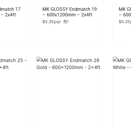
match 17
MK GLOSSY Endmatch 19
MK G
– 2x4ft
– 600x1200mm – 2x4ft
– 60
per
ft
$
5.25
2
$
5.25