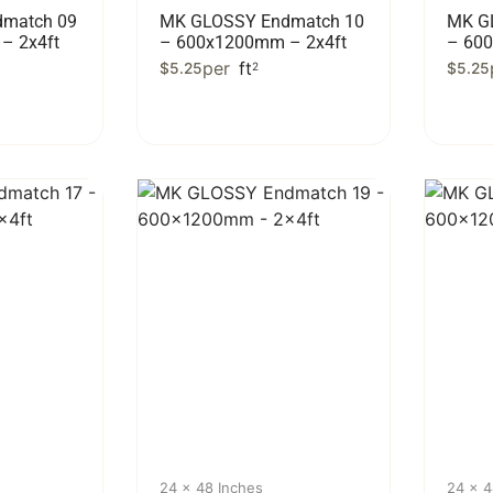
match 09
MK GLOSSY Endmatch 10
MK G
– 2x4ft
– 600x1200mm – 2x4ft
– 60
per
ft
$
5.25
2
$
5.25
24 x 48 Inches
24 x 4