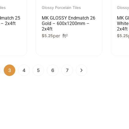
iles
Glossy Porcelain Tiles
Glossy
match 25
MK GLOSSY Endmatch 26
MK G
– 2x4ft
Gold – 600x1200mm –
Whit
2x4ft
2x4ft
per
ft
$
5.25
2
$
5.25
3
4
5
6
7