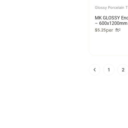
Glossy Porcelain T
MK GLOSSY End
– 600x1200mm 
per
ft
$
5.25
2
1
2