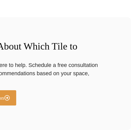
 About Which Tile to
ere to help. Schedule a free consultation
commendations based on your space,
on