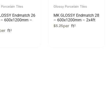
 Porcelain Tiles
Glossy Porcelain Tiles
LOSSY Endmatch 26
MK GLOSSY Endmatch 28
e – 600x1200mm –
– 600x1200mm – 2x4ft
per
ft
$
5.25
2
per
ft
2