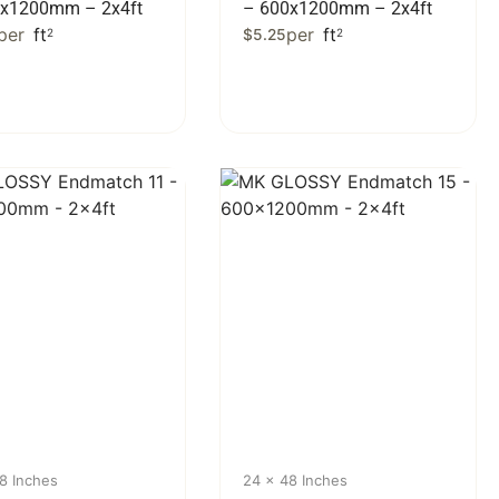
0x1200mm – 2x4ft
– 600x1200mm – 2x4ft
per
ft
per
ft
2
$
5.25
2
8 Inches
24 x 48 Inches