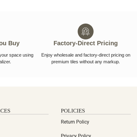
You Buy
Factory-Direct Pricing
n your space using
Enjoy wholesale and factory-direct pricing on
alizer.
premium tiles without any markup.
CES
POLICIES
Return Policy
Privacy Policy