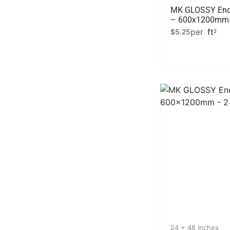
MK GLOSSY End
– 600x1200mm 
per
ft
$
5.25
2
24 x 48 Inches