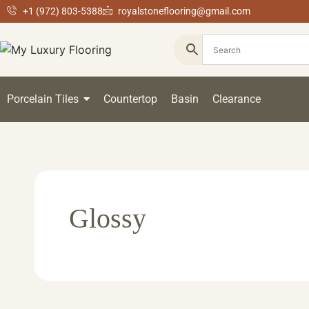
+1 (972) 803-5388
royalstoneflooring@gmail.com
Porcelain Tiles
Countertop
Basin
Clearance
Glossy