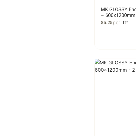
MK GLOSSY End
– 600x1200mm 
per
ft
$
5.25
2