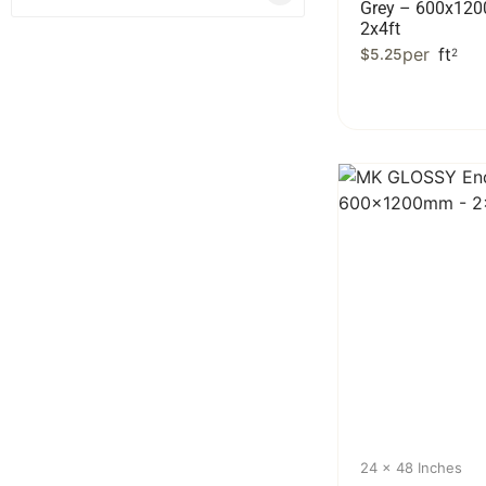
Grey – 600x12
2x4ft
per
ft
$
5.25
2
24 x 48 Inches