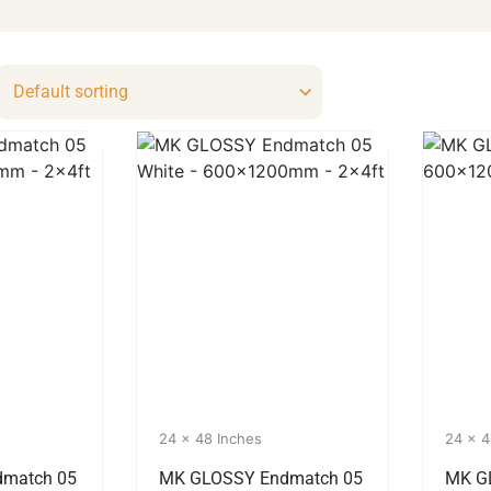
24 x 48 Inches
24 x 4
match 05
MK GLOSSY Endmatch 05
MK G