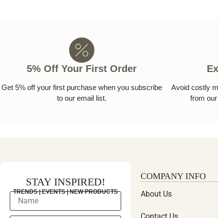
5% Off Your First Order
Ex
Get 5% off your first purchase when you subscribe
Avoid costly m
to our email list.
from our 
COMPANY INFO
STAY INSPIRED!
TRENDS | EVENTS | NEW PRODUCTS
About Us
Contact Us