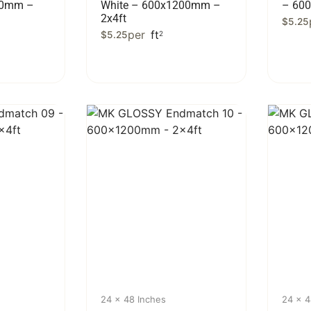
00mm –
White – 600x1200mm –
– 60
2x4ft
$
5.25
per
ft
$
5.25
2
24 x 48 Inches
24 x 4