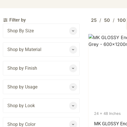
Filter by
25
50
100
Shop By Size
Shop by Material
Shop by Finish
Shop by Usage
Shop by Look
24 x 48 Inches
MK GLOSSY End
Shop by Color