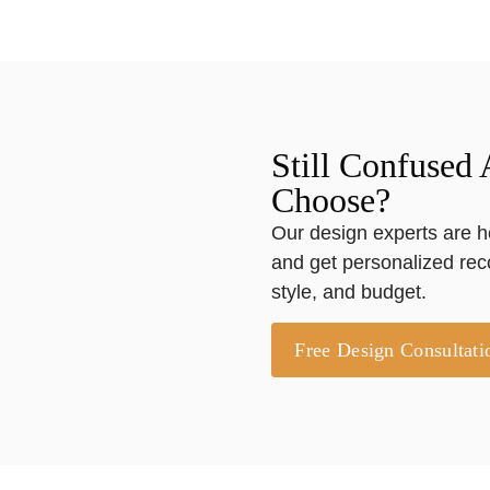
Still Confused
Choose?
Our design experts are h
and get personalized re
style, and budget.
Free Design Consultati