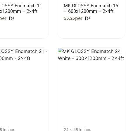
LOSSY Endmatch 11
MK GLOSSY Endmatch 15
0x1200mm – 2x4ft
– 600x1200mm – 2x4ft
per
ft
per
ft
2
$
5.25
2
8 Inches
24 x 48 Inches