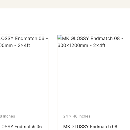
8 Inches
24 x 48 Inches
LOSSY Endmatch 06
MK GLOSSY Endmatch 08