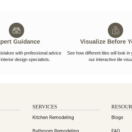
pert Guidance
Visualize Before 
istakes with professional advice
See how different tiles will look i
interior design specialists.
our interactive tile visu
SERVICES
RESOUR
Kitchen Remodeling
Blogs
Bathroom Remodeling
FAQ