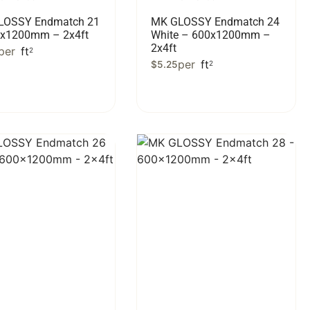
LOSSY Endmatch 21
MK GLOSSY Endmatch 24
0x1200mm – 2x4ft
White – 600x1200mm –
2x4ft
per
ft
2
per
ft
$
5.25
2