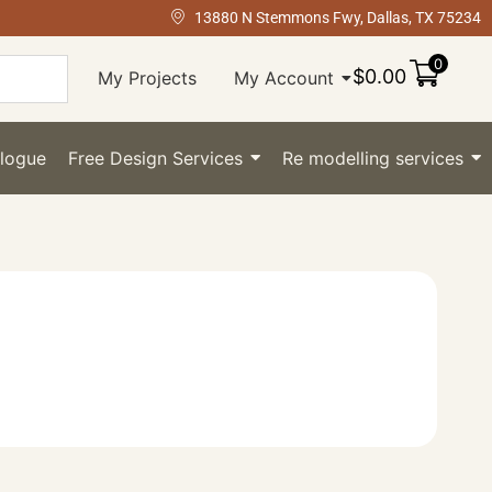
13880 N Stemmons Fwy, Dallas, TX 75234
0
$
0.00
My Projects
My Account
logue
Free Design Services
Re modelling services