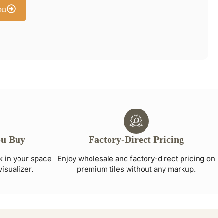
on
ou Buy
Factory-Direct Pricing
ok in your space
Enjoy wholesale and factory-direct pricing on
visualizer.
premium tiles without any markup.