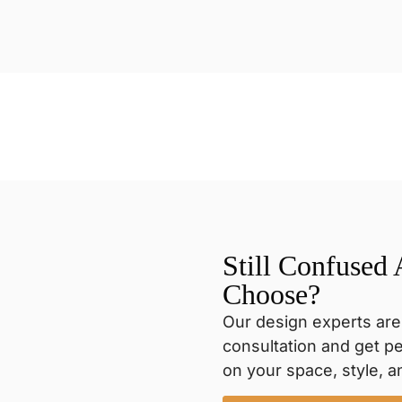
Still Confused
Choose?
Our design experts are
consultation and get 
on your space, style, 