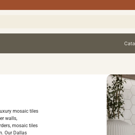
Cata
luxury mosaic tiles
er walls,
ders, mosaic tiles
on. Our Dallas