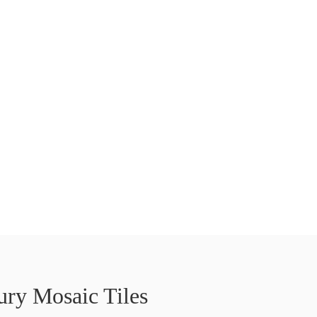
ry Mosaic Tiles