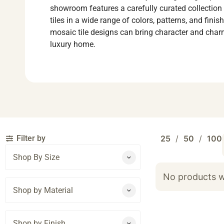
showroom features a carefully curated collection
tiles in a wide range of colors, patterns, and fini
mosaic tile designs can bring character and char
luxury home.
Filter by
25
50
100
Shop By Size
No products w
Shop by Material
Shop by Finish