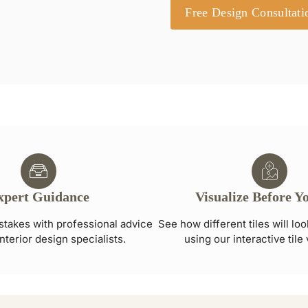
Free Design Consultati
xpert Guidance
Visualize Before Y
stakes with professional advice
See how different tiles will lo
nterior design specialists.
using our interactive tile 