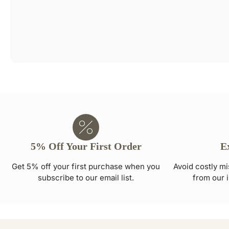
5% Off Your First Order
E
Get 5% off your first purchase when you
Avoid costly mi
subscribe to our email list.
from our i