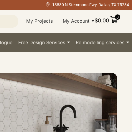
13880 N Stemmons Fwy, Dallas, TX 75234
0
$
0.00
My Projects
My Account
logue
Free Design Services
Re modelling services