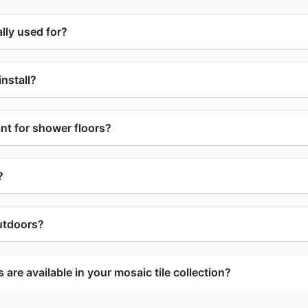
lly used for?
install?
ant for shower floors?
?
utdoors?
are available in your mosaic tile collection?