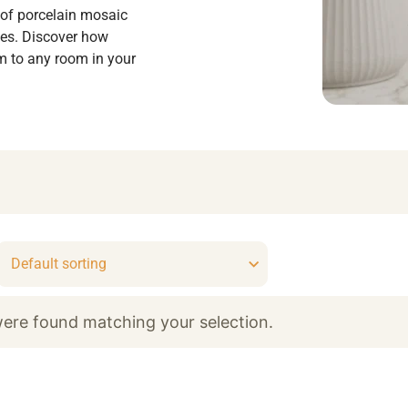
 of porcelain mosaic
shes. Discover how
m to any room in your
ere found matching your selection.