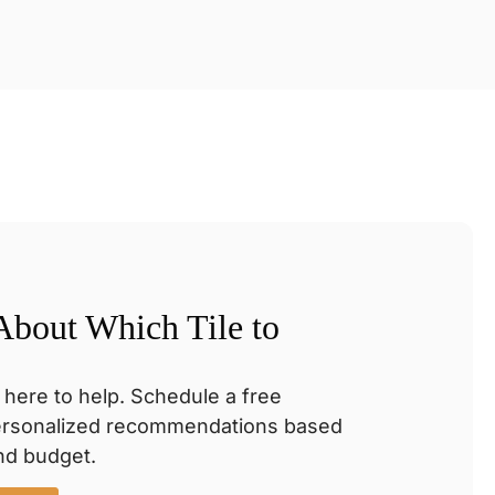
 About Which Tile to
 here to help. Schedule a free
personalized recommendations based
and budget.