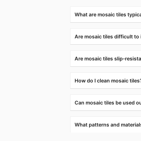
What are mosaic tiles typica
Are mosaic tiles difficult to 
Are mosaic tiles slip-resist
How do I clean mosaic tiles
Can mosaic tiles be used o
What patterns and materials 