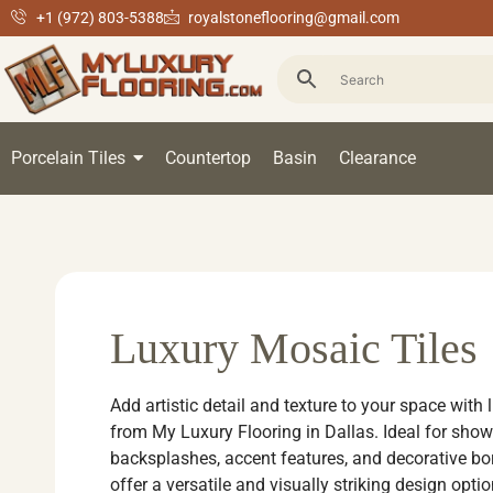
+1 (972) 803-5388
royalstoneflooring@gmail.com
Porcelain Tiles
Countertop
Basin
Clearance
Luxury Mosaic Tiles
Add artistic detail and texture to your space with 
from My Luxury Flooring in Dallas. Ideal for show
backsplashes, accent features, and decorative bor
offer a versatile and visually striking design opti