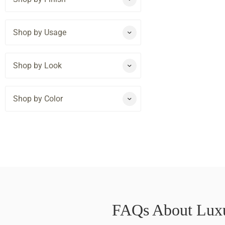
Shop by Usage
Shop by Look
Shop by Color
FAQs About Luxu