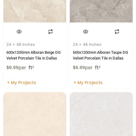
24 x 48 Inches
24 x 48 Inches
600x1200mm Alboran Beige DG
600x1200mm Alboran Taupe DG
Velvet Porcelain Tile in Dallas
Velvet Porcelain Tile in Dallas
per
ft
per
ft
$
6.99
2
$
6.99
2
+ My Projects
+ My Projects