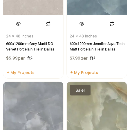
24 x 48 Inches
24 x 48 Inches
600x1200mm Grey Marfil DG
600x1200mm Jennifer Aqva Tech
Velvet Porcelain Tile in Dallas
Matt Porcelain Tile in Dallas
per
ft
per
ft
$
5.99
2
$
7.99
2
+ My Projects
+ My Projects
Sale!