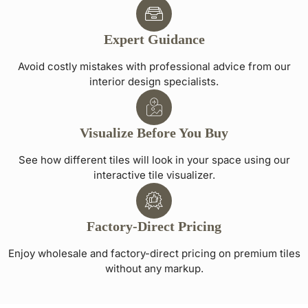
Expert Guidance
Avoid costly mistakes with professional advice from our
interior design specialists.
Visualize Before You Buy
See how different tiles will look in your space using our
interactive tile visualizer.
Factory-Direct Pricing
Enjoy wholesale and factory-direct pricing on premium tiles
without any markup.