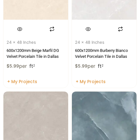
24 x 48 Inches
24 x 48 Inches
600x1200mm Beige Marfil DG
600x1200mm Burberry Bianco
Velvet Porcelain Tile in Dallas
Velvet Porcelain Tile in Dallas
per
ft
per
ft
$
5.99
2
$
5.99
2
+ My Projects
+ My Projects