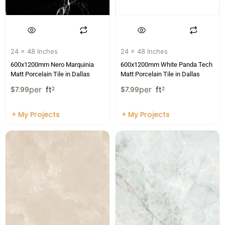
24 x 48 Inches
24 x 48 Inches
600x1200mm Nero Marquinia
600x1200mm White Panda Tech
Matt Porcelain Tile in Dallas
Matt Porcelain Tile in Dallas
per
ft
per
ft
$
7.99
2
$
7.99
2
+ My Projects
+ My Projects