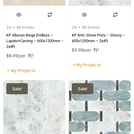
24 x 48 Inches
24 x 48 Inches
KP Alboran Beige Endless –
KP Artic Stone Pista – Glossy –
Lapato+Carving – 600x1200mm –
600x1200mm – 2x4ft
2x4ft
per
ft
$
5.99
2
per
ft
$
6.99
2
+ My Projects
+ My Projects
Sale!
Sale!