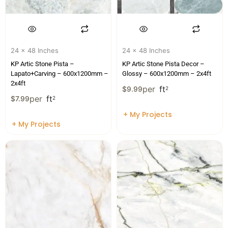
24 x 48 Inches
24 x 48 Inches
KP Artic Stone Pista –
KP Artic Stone Pista Decor –
Lapato+Carving – 600x1200mm –
Glossy – 600x1200mm – 2x4ft
2x4ft
per
ft
$
9.99
2
per
ft
$
7.99
2
+ My Projects
+ My Projects