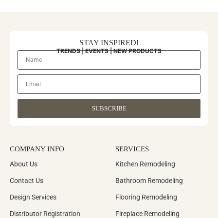
STAY INSPIRED!
TRENDS | EVENTS | NEW PRODUCTS
SUBSCRIBE
COMPANY INFO
SERVICES
About Us
Kitchen Remodeling
Contact Us
Bathroom Remodeling
Design Services
Flooring Remodeling
Distributor Registration
Fireplace Remodeling