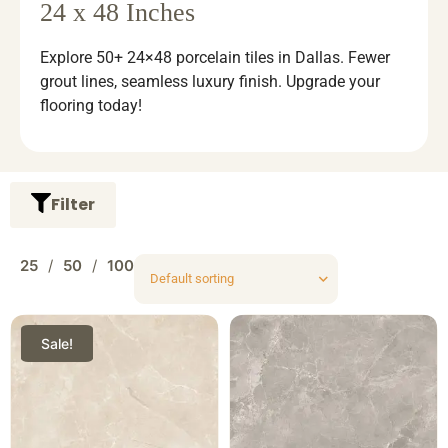
24 x 48 Inches
Explore 50+ 24×48 porcelain tiles in Dallas. Fewer
grout lines, seamless luxury finish. Upgrade your
flooring today!
Filter
25
50
100
Sale!