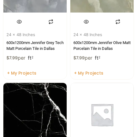
24 x 48 Inches
24 x 48 Inches
600x1200mm Jennifer Grey Tech
600x1200mm Jennifer Olive Matt
Matt Porcelain Tile in Dallas
Porcelain Tile in Dallas
per
ft
per
ft
$
7.99
2
$
7.99
2
+ My Projects
+ My Projects