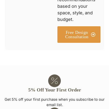
based on your
space, style, and
budget.
Free Design
Consultation
5% Off Your First Order
Get 5% off your first purchase when you subscribe to our
email list.