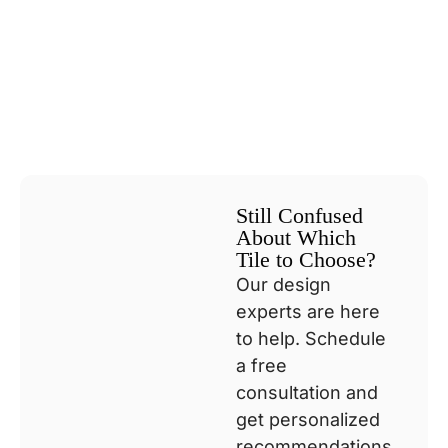
Still Confused
About Which
Tile to Choose?
Our design
experts are here
to help. Schedule
a free
consultation and
get personalized
recommendations