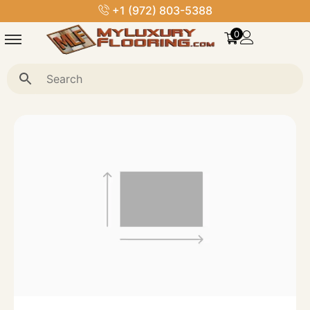
royalstoneflooring@gmail.com
0