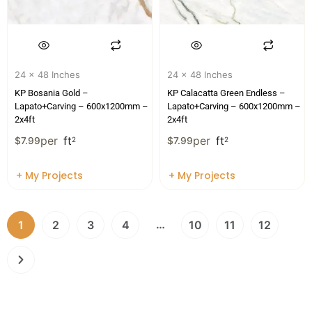
24 x 48 Inches
24 x 48 Inches
KP Bosania Gold –
KP Calacatta Green Endless –
Lapato+Carving – 600x1200mm –
Lapato+Carving – 600x1200mm –
2x4ft
2x4ft
per
ft
per
ft
$
7.99
2
$
7.99
2
+ My Projects
+ My Projects
…
1
2
3
4
10
11
12