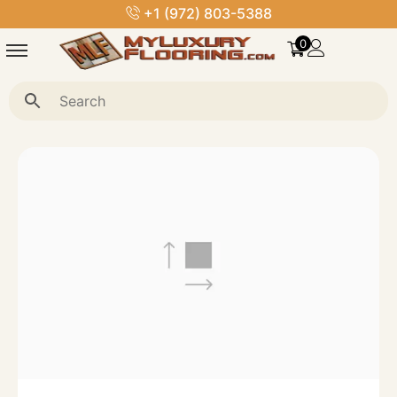
+1 (972) 803-5388
0