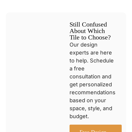
Still Confused
About Which
Tile to Choose?
Our design
experts are here
to help. Schedule
a free
consultation and
get personalized
recommendations
based on your
space, style, and
budget.
Free Design