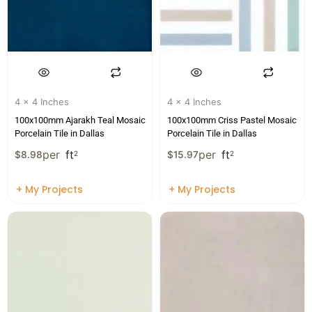
4 x 4 Inches
4 x 4 Inches
100x100mm Ajarakh Teal Mosaic
100x100mm Criss Pastel Mosaic
Porcelain Tile in Dallas
Porcelain Tile in Dallas
per
ft
per
ft
$
8.98
2
$
15.97
2
+ My Projects
+ My Projects