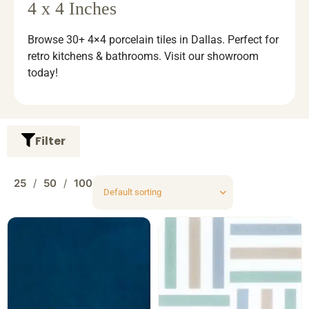
4 x 4 Inches
Browse 30+ 4×4 porcelain tiles in Dallas. Perfect for
retro kitchens & bathrooms. Visit our showroom
today!
Filter
25
50
100