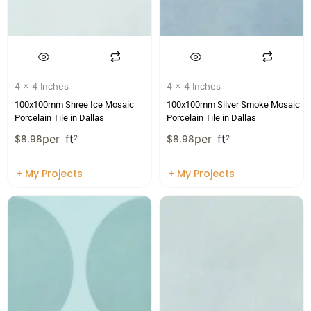
4 x 4 Inches
4 x 4 Inches
100x100mm Shree Ice Mosaic
100x100mm Silver Smoke Mosaic
Porcelain Tile in Dallas
Porcelain Tile in Dallas
per
ft
per
ft
$
8.98
2
$
8.98
2
+ My Projects
+ My Projects