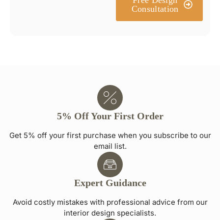
Consultation
5% Off Your First Order
Get 5% off your first purchase when you subscribe to our
email list.
Expert Guidance
Avoid costly mistakes with professional advice from our
interior design specialists.