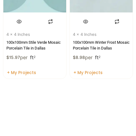
4 x 4 Inches
4 x 4 Inches
100x100mm Stile Verde Mosaic
100x100mm Winter Frost Mosaic
Porcelain Tile in Dallas
Porcelain Tile in Dallas
per
ft
per
ft
$
15.97
2
$
8.98
2
+ My Projects
+ My Projects