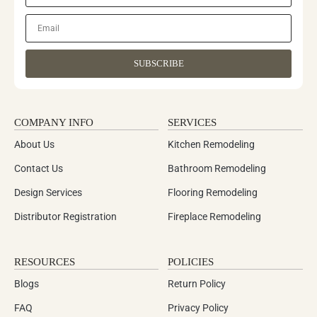
SUBSCRIBE
COMPANY INFO
SERVICES
About Us
Kitchen Remodeling
Contact Us
Bathroom Remodeling
Design Services
Flooring Remodeling
Distributor Registration
Fireplace Remodeling
RESOURCES
POLICIES
Blogs
Return Policy
FAQ
Privacy Policy