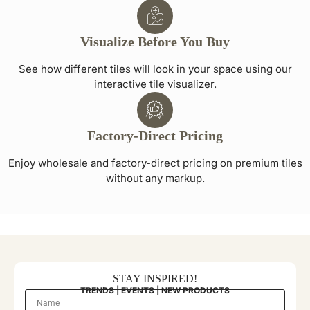
Visualize Before You Buy
See how different tiles will look in your space using our
interactive tile visualizer.
Factory-Direct Pricing
Enjoy wholesale and factory-direct pricing on premium tiles
without any markup.
STAY INSPIRED!
TRENDS | EVENTS | NEW PRODUCTS