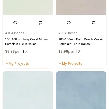
4 x 4 Inches
4 x 4 Inches
100x100mm Ivory Coast Mosaic
100x100mm Palm Peach Mosaic
Porcelain Tile in Dallas
Porcelain Tile in Dallas
per
ft
per
ft
$
8.98
2
$
8.98
2
+ My Projects
+ My Projects