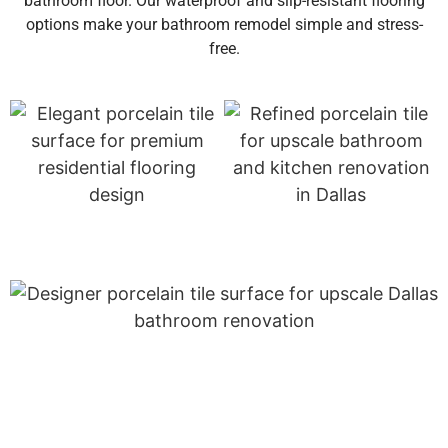
bathroom floor. Our waterproof and slip-resistant flooring
options make your bathroom remodel simple and stress-
free.