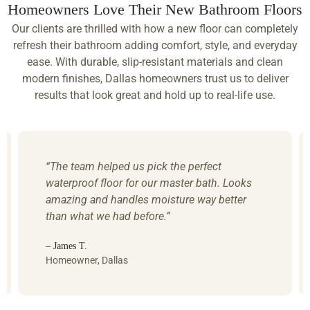
Homeowners Love Their New Bathroom Floors
Our clients are thrilled with how a new floor can completely
refresh their bathroom adding comfort, style, and everyday
ease. With durable, slip-resistant materials and clean
modern finishes, Dallas homeowners trust us to deliver
results that look great and hold up to real-life use.
“The team helped us pick the perfect
waterproof floor for our master bath. Looks
amazing and handles moisture way better
than what we had before.”
– James T.
Homeowner, Dallas