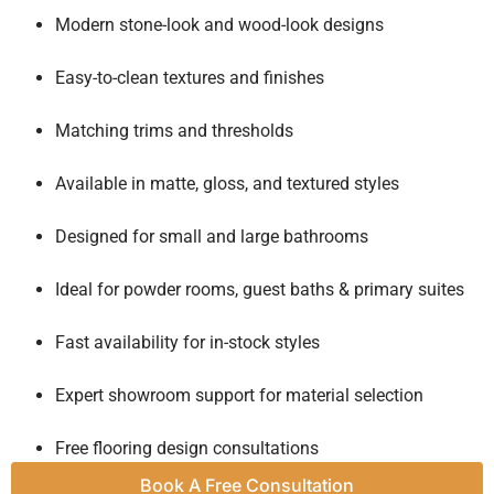
Modern stone-look and wood-look designs
Easy-to-clean textures and finishes
Matching trims and thresholds
Available in matte, gloss, and textured styles
Designed for small and large bathrooms
Ideal for powder rooms, guest baths & primary suites
Fast availability for in-stock styles
Expert showroom support for material selection
Free flooring design consultations
Book A Free Consultation