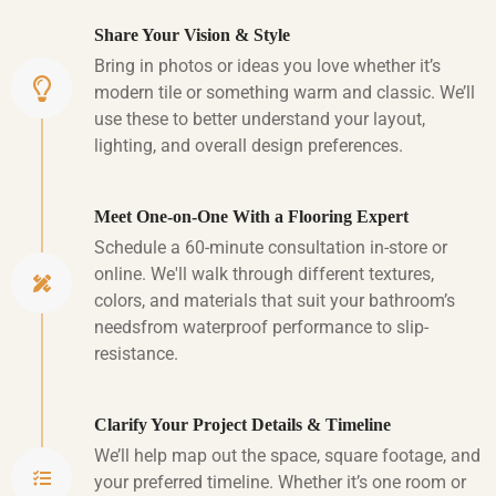
Share Your Vision & Style
Bring in photos or ideas you love whether it’s
modern tile or something warm and classic. We’ll
use these to better understand your layout,
lighting, and overall design preferences.
Meet One-on-One With a Flooring Expert
Schedule a 60-minute consultation in-store or
online. We'll walk through different textures,
colors, and materials that suit your bathroom’s
needsfrom waterproof performance to slip-
resistance.
Clarify Your Project Details & Timeline
We’ll help map out the space, square footage, and
your preferred timeline. Whether it’s one room or