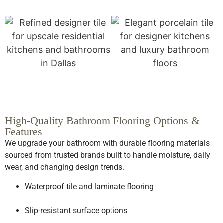
High-Quality Bathroom Flooring Options &
Features
We upgrade your bathroom with durable flooring materials
sourced from trusted brands built to handle moisture, daily
wear, and changing design trends.
Waterproof tile and laminate flooring
Slip-resistant surface options