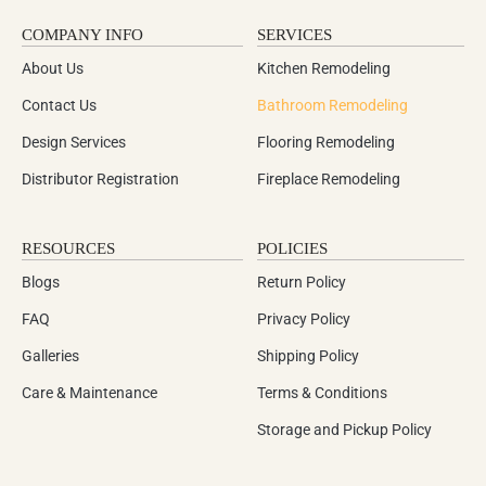
COMPANY INFO
SERVICES
About Us
Kitchen Remodeling
Contact Us
Bathroom Remodeling
Design Services
Flooring Remodeling
Distributor Registration
Fireplace Remodeling
RESOURCES
POLICIES
Blogs
Return Policy
FAQ
Privacy Policy
Galleries
Shipping Policy
Care & Maintenance
Terms & Conditions
Storage and Pickup Policy