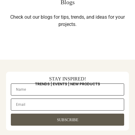
Blogs
Check out our blogs for tips, trends, and ideas for your
projects.
STAY INSPIRED!
TRENDS | EVENTS | NEW PRODUCTS
SUBSCRIBE