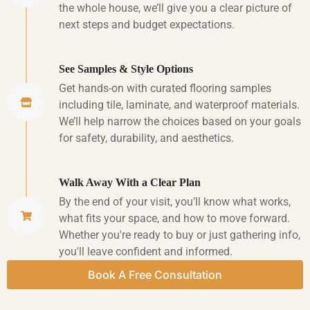
the whole house, we’ll give you a clear picture of
next steps and budget expectations.
See Samples & Style Options
Get hands-on with curated flooring samples
including tile, laminate, and waterproof materials.
We’ll help narrow the choices based on your goals
for safety, durability, and aesthetics.
Walk Away With a Clear Plan
By the end of your visit, you’ll know what works,
what fits your space, and how to move forward.
Whether you're ready to buy or just gathering info,
you'll leave confident and informed.
Book A Free Consultation