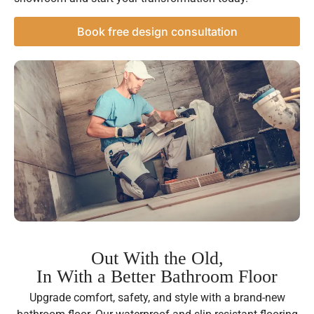
Book free design consultation
Out With the Old,
In With a Better Bathroom Floor
Upgrade comfort, safety, and style with a brand-new