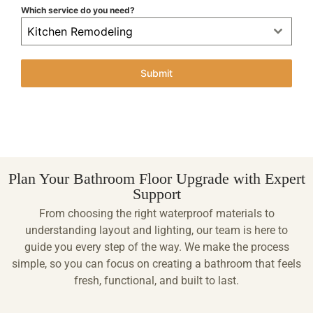
Which service do you need?
Kitchen Remodeling
Submit
Plan Your Bathroom Floor Upgrade with Expert
Support
From choosing the right waterproof materials to
understanding layout and lighting, our team is here to
guide you every step of the way. We make the process
simple, so you can focus on creating a bathroom that feels
fresh, functional, and built to last.