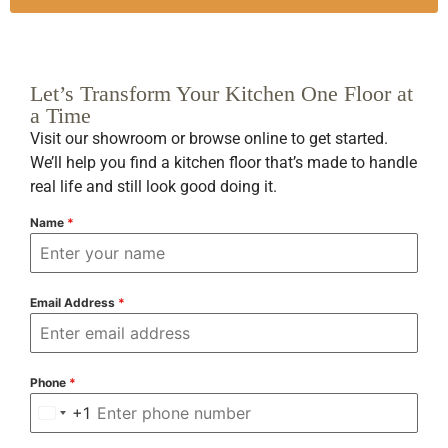
Let’s Transform Your Kitchen One Floor at
a Time
Visit our showroom or browse online to get started.
We’ll help you find a kitchen floor that’s made to handle
real life and still look good doing it.
Name
*
Email Address
*
Phone
*
+1
United States +1