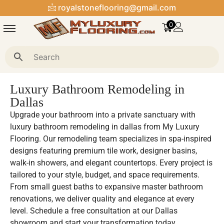
royalstoneflooring@gmail.com
0
Luxury Bathroom Remodeling in
Dallas
Upgrade your bathroom into a private sanctuary with
luxury bathroom remodeling in dallas from My Luxury
Flooring. Our remodeling team specializes in spa-inspired
designs featuring premium tile work, designer basins,
walk-in showers, and elegant countertops. Every project is
tailored to your style, budget, and space requirements.
From small guest baths to expansive master bathroom
renovations, we deliver quality and elegance at every
level. Schedule a free consultation at our Dallas
showroom and start your transformation today.