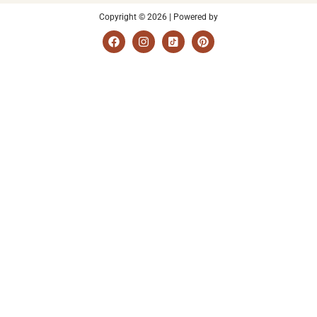
Copyright © 2026 | Powered by