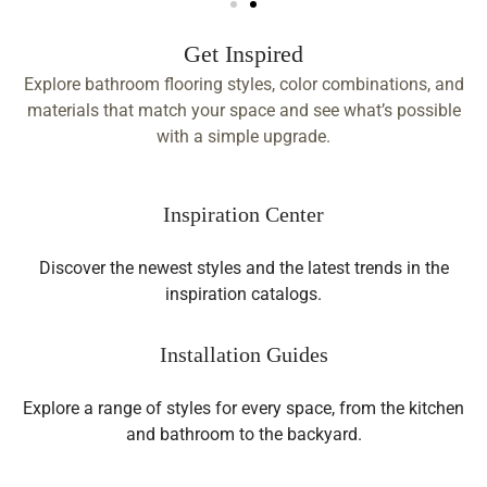
Get Inspired
Explore bathroom flooring styles, color combinations, and
materials that match your space and see what’s possible
with a simple upgrade.
Inspiration Center
Discover the newest styles and the latest trends in the
inspiration catalogs.
Installation Guides
Explore a range of styles for every space, from the kitchen
and bathroom to the backyard.