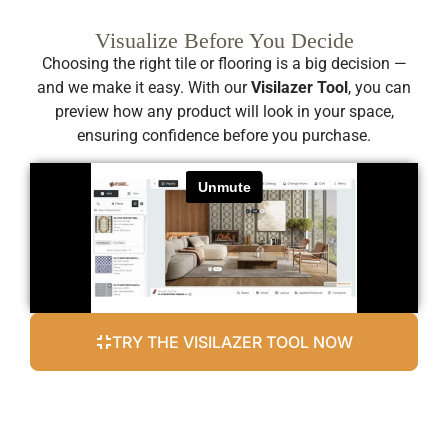
Visualize Before You Decide
Choosing the right tile or flooring is a big decision —
and we make it easy. With our
Visilazer Tool
, you can
preview how any product will look in your space,
ensuring confidence before you purchase.
TRY THE VISILAZER TOOL NOW