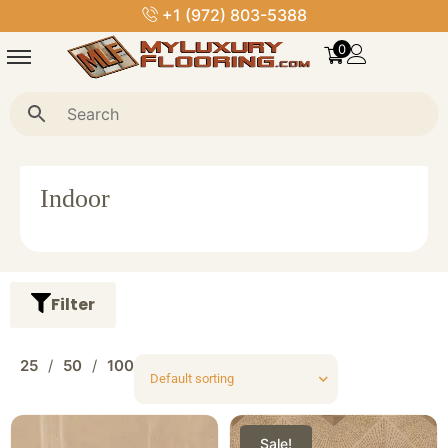
+1 (972) 803-5388
0
Indoor
Filter
25
50
100
Sale!