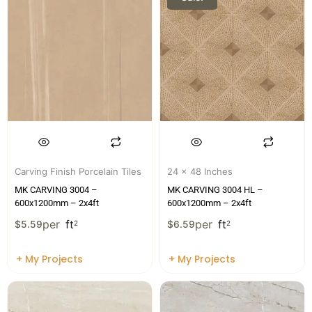
Carving Finish Porcelain Tiles
24 x 48 Inches
MK CARVING 3004 –
MK CARVING 3004 HL –
600x1200mm – 2x4ft
600x1200mm – 2x4ft
per
ft
per
ft
$
5.59
2
$
6.59
2
+ My Projects
+ My Projects