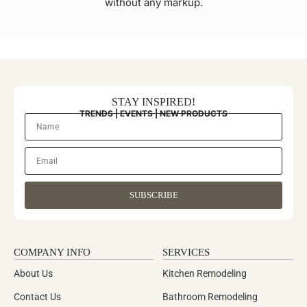
without any markup.
STAY INSPIRED!
TRENDS | EVENTS | NEW PRODUCTS
SUBSCRIBE
COMPANY INFO
SERVICES
About Us
Kitchen Remodeling
Contact Us
Bathroom Remodeling