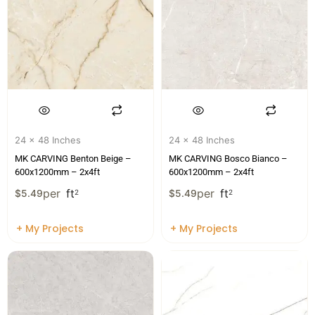
24 x 48 Inches
24 x 48 Inches
MK CARVING Benton Beige –
MK CARVING Bosco Bianco –
600x1200mm – 2x4ft
600x1200mm – 2x4ft
per
ft
per
ft
$
5.49
2
$
5.49
2
+ My Projects
+ My Projects