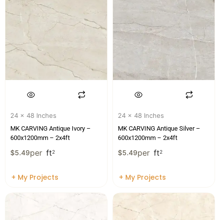
24 x 48 Inches
24 x 48 Inches
MK CARVING Antique Ivory –
MK CARVING Antique Silver –
600x1200mm – 2x4ft
600x1200mm – 2x4ft
per
ft
per
ft
$
5.49
2
$
5.49
2
+ My Projects
+ My Projects