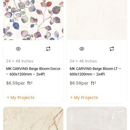
24 x 48 Inches
24 x 48 Inches
MK CARVING Beige Bloom Decor
MK CARVING Beige Bloom LT –
– 600x1200mm – 2x4ft
600x1200mm – 2x4ft
per
ft
per
ft
$
6.59
2
$
6.59
2
+ My Projects
+ My Projects