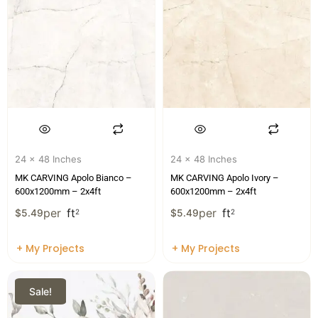
24 x 48 Inches
24 x 48 Inches
MK CARVING Apolo Bianco –
MK CARVING Apolo Ivory –
600x1200mm – 2x4ft
600x1200mm – 2x4ft
per
ft
per
ft
$
5.49
2
$
5.49
2
+ My Projects
+ My Projects
Sale!