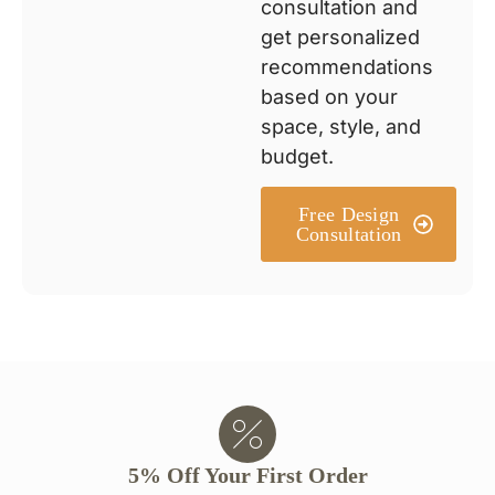
consultation and
get personalized
recommendations
based on your
space, style, and
budget.
Free Design
Consultation
5% Off Your First Order