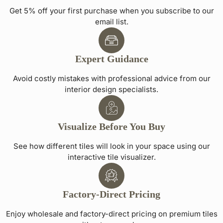
Get 5% off your first purchase when you subscribe to our
email list.
Expert Guidance
Avoid costly mistakes with professional advice from our
interior design specialists.
Visualize Before You Buy
See how different tiles will look in your space using our
interactive tile visualizer.
Factory-Direct Pricing
Enjoy wholesale and factory-direct pricing on premium tiles