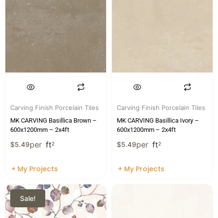
Carving Finish Porcelain Tiles
Carving Finish Porcelain Tiles
MK CARVING Basillica Brown –
MK CARVING Basillica Ivory –
600x1200mm – 2x4ft
600x1200mm – 2x4ft
per
ft
per
ft
$
5.49
2
$
5.49
2
+ My Projects
+ My Projects
Sale!