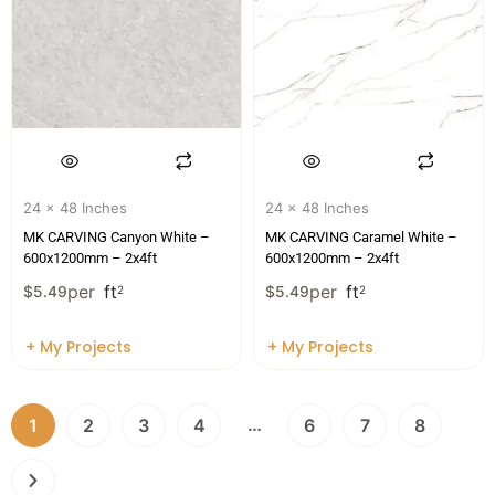
24 x 48 Inches
24 x 48 Inches
MK CARVING Canyon White –
MK CARVING Caramel White –
600x1200mm – 2x4ft
600x1200mm – 2x4ft
per
ft
per
ft
$
5.49
2
$
5.49
2
+ My Projects
+ My Projects
…
1
2
3
4
6
7
8