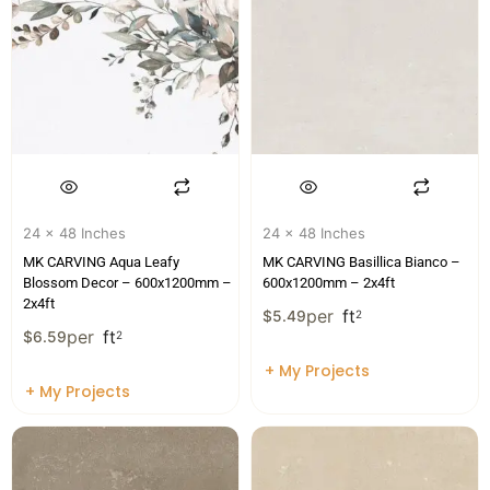
24 x 48 Inches
24 x 48 Inches
MK CARVING Aqua Leafy
MK CARVING Basillica Bianco –
Blossom Decor – 600x1200mm –
600x1200mm – 2x4ft
2x4ft
per
ft
$
5.49
2
per
ft
$
6.59
2
+ My Projects
+ My Projects