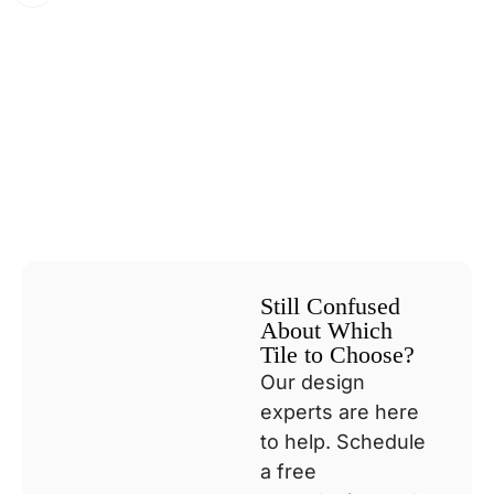
Still Confused
About Which
Tile to Choose?
Our design
experts are here
to help. Schedule
a free