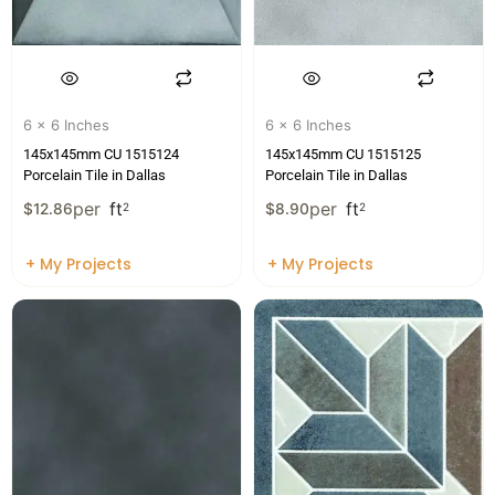
6 x 6 Inches
6 x 6 Inches
145x145mm CU 1515124
145x145mm CU 1515125
Porcelain Tile in Dallas
Porcelain Tile in Dallas
per
ft
per
ft
$
12.86
2
$
8.90
2
+ My Projects
+ My Projects