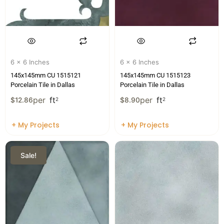
6 x 6 Inches
6 x 6 Inches
145x145mm CU 1515121
145x145mm CU 1515123
Porcelain Tile in Dallas
Porcelain Tile in Dallas
per
ft
per
ft
$
12.86
2
$
8.90
2
+ My Projects
+ My Projects
Sale!