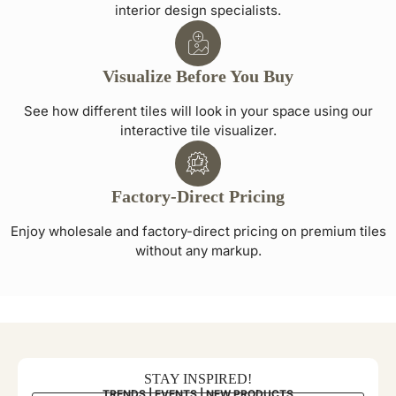
interior design specialists.
Visualize Before You Buy
See how different tiles will look in your space using our
interactive tile visualizer.
Factory-Direct Pricing
Enjoy wholesale and factory-direct pricing on premium tiles
without any markup.
STAY INSPIRED!
TRENDS | EVENTS | NEW PRODUCTS