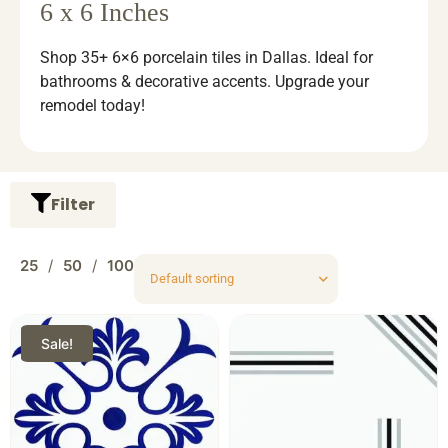
6 x 6 Inches
Shop 35+ 6×6 porcelain tiles in Dallas. Ideal for
bathrooms & decorative accents. Upgrade your
remodel today!
Filter
25
50
100
Sale!