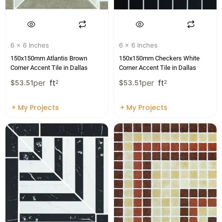
6 x 6 Inches
6 x 6 Inches
150x150mm Atlantis Brown
150x150mm Checkers White
Corner Accent Tile in Dallas
Corner Accent Tile in Dallas
per
ft
per
ft
$
53.51
2
$
53.51
2
+ My Projects
+ My Projects