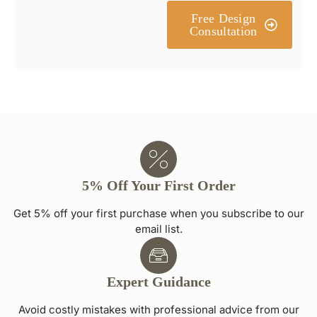
Free Design
Consultation
5% Off Your First Order
Get 5% off your first purchase when you subscribe to our
email list.
Expert Guidance
Avoid costly mistakes with professional advice from our