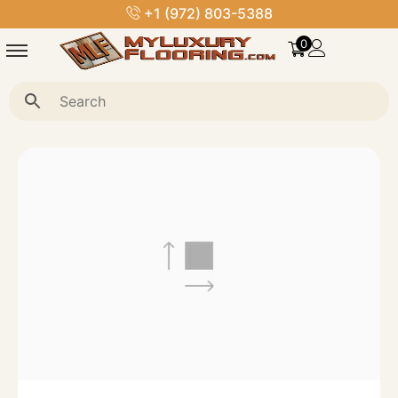
+1 (972) 803-5388
0