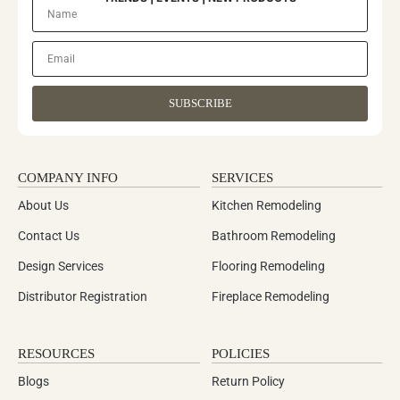
SUBSCRIBE
COMPANY INFO
SERVICES
About Us
Kitchen Remodeling
Contact Us
Bathroom Remodeling
Design Services
Flooring Remodeling
Distributor Registration
Fireplace Remodeling
RESOURCES
POLICIES
Blogs
Return Policy