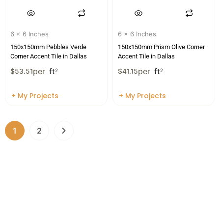
6 x 6 Inches
6 x 6 Inches
150x150mm Pebbles Verde
150x150mm Prism Olive Corner
Corner Accent Tile in Dallas
Accent Tile in Dallas
per
ft
per
ft
$
53.51
2
$
41.15
2
+ My Projects
+ My Projects
1
2