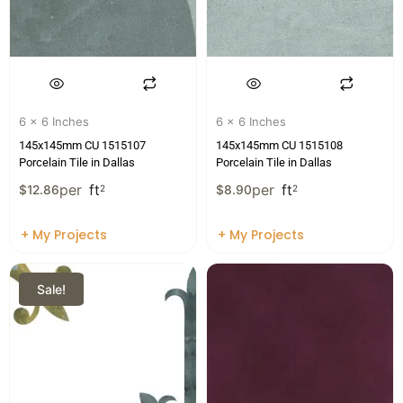
6 x 6 Inches
6 x 6 Inches
145x145mm CU 1515107
145x145mm CU 1515108
Porcelain Tile in Dallas
Porcelain Tile in Dallas
per
ft
per
ft
$
12.86
2
$
8.90
2
+ My Projects
+ My Projects
Sale!