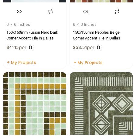
6 x 6 Inches
6 x 6 Inches
150x150mm Fusion Nero Dark
150x150mm Pebbles Beige
Corner Accent Tile in Dallas
Corner Accent Tile in Dallas
per
ft
per
ft
$
41.15
2
$
53.51
2
+ My Projects
+ My Projects