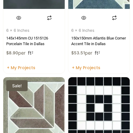
6 x 6 Inches
6 x 6 Inches
145x145mm CU 1515126
150x150mm Atlantis Blue Corner
Porcelain Tile in Dallas
Accent Tile in Dallas
per
ft
per
ft
$
8.90
2
$
53.51
2
+ My Projects
+ My Projects
Sale!