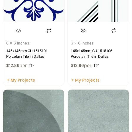
6 x 6 Inches
6 x 6 Inches
145x145mm CU 1515101
145x145mm CU 1515106
Porcelain Tile in Dallas
Porcelain Tile in Dallas
per
ft
per
ft
$
12.86
2
$
12.86
2
+ My Projects
+ My Projects