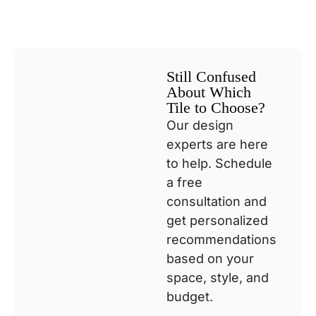
Still Confused
About Which
Tile to Choose?
Our design
experts are here
to help. Schedule
a free
consultation and
get personalized
recommendations
based on your
space, style, and
budget.