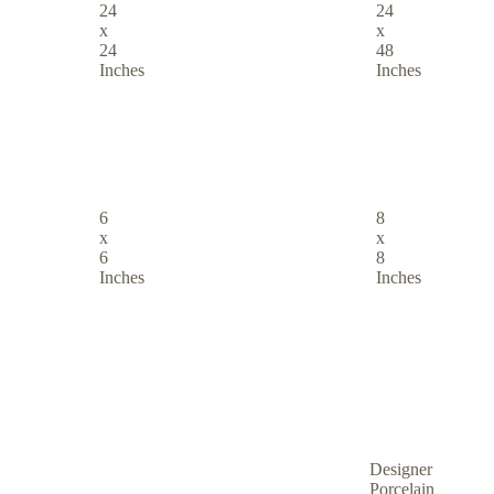
24
24
x
x
24
48
Inches
Inches
6
8
x
x
6
8
Inches
Inches
Designer
Porcelain