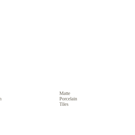
Matte
n
Porcelain
Tiles