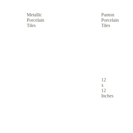
Metallic
Panton
Porcelain
Porcelain
Tiles
Tiles
12
x
12
Inches