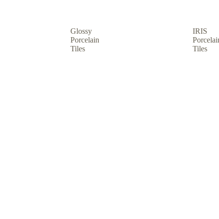
Glossy
IRIS
Porcelain
Porcelai
Tiles
Tiles