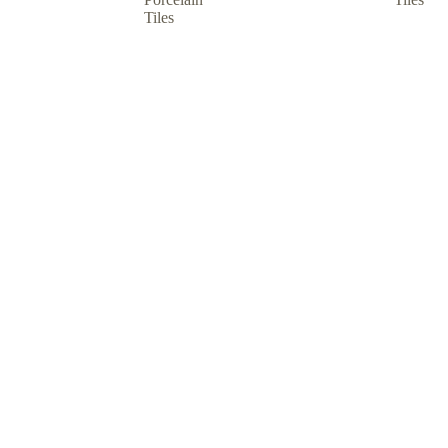
Tiles
hop by usage