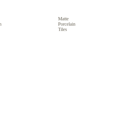
Matte
n
Porcelain
Tiles