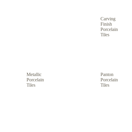
Carving
Finish
Porcelain
Tiles
Metallic
Panton
Porcelain
Porcelain
Tiles
Tiles