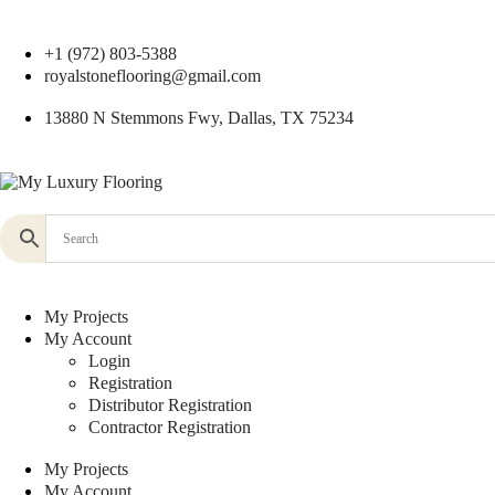
+1 (972) 803-5388
royalstoneflooring@gmail.com
13880 N Stemmons Fwy, Dallas, TX 75234
My Projects
My Account
Login
Registration
Distributor Registration
Contractor Registration
My Projects
My Account