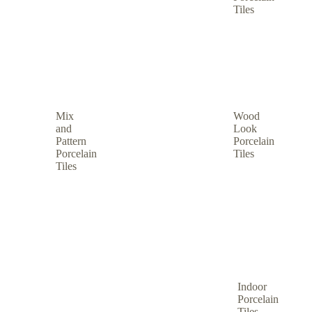
Tiles
Mix
Wood
and
Look
Pattern
Porcelain
Porcelain
Tiles
Tiles
Indoor
Porcelain
Tiles