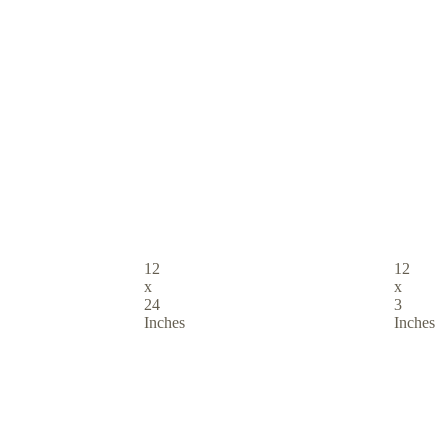
12
12
x
x
24
3
Inches
Inches