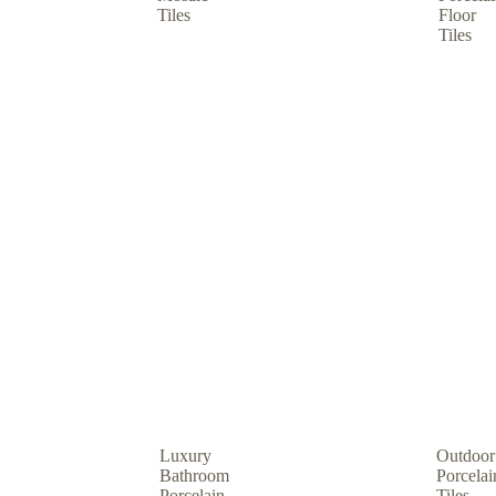
Tiles
Floor
Tiles
Luxury
Outdoor
Bathroom
Porcelai
Porcelain
Tiles