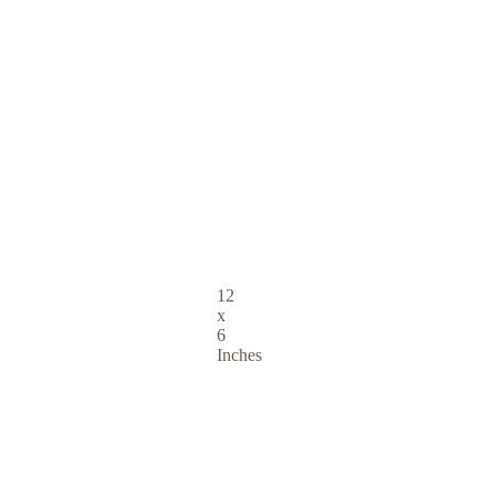
12
x
6
Inches