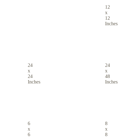
12
x
12
Inches
24
24
x
x
24
48
Inches
Inches
6
8
x
x
6
8