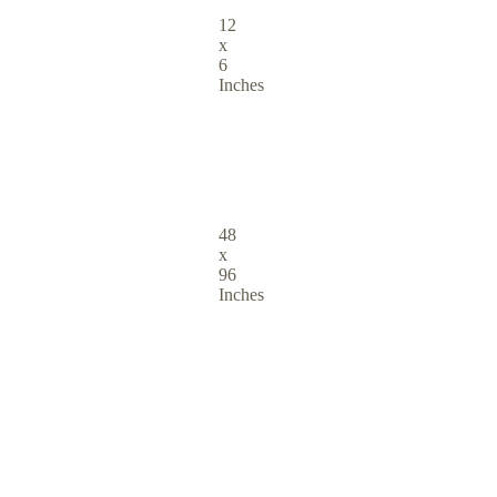
12
x
6
Inches
48
x
96
Inches