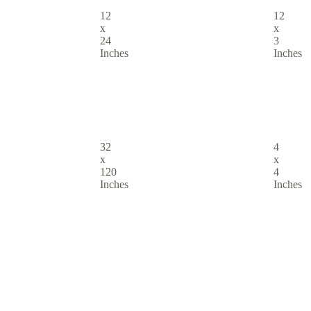
12
12
x
x
24
3
Inches
Inches
32
4
x
x
120
4
Inches
Inches