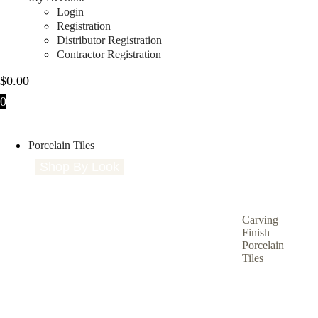
Login
Registration
Distributor Registration
Contractor Registration
$
0.00
0
Porcelain Tiles
Shop By Look
Shop By Size
Shop by Type
S
Carving
Finish
Porcelain
Tiles