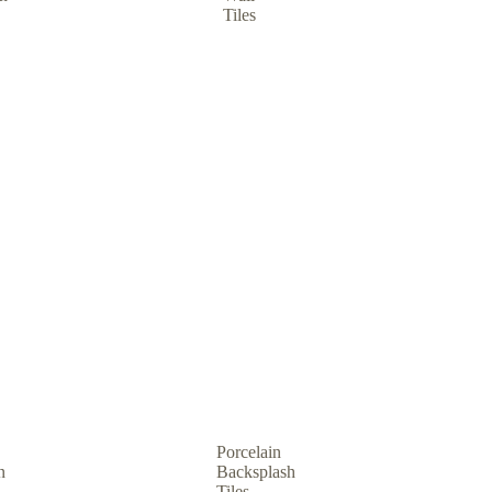
Tiles
Porcelain
n
Backsplash
Tiles