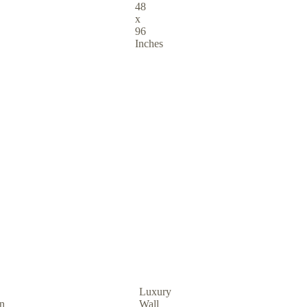
48
x
96
Inches
Luxury
in
Wall