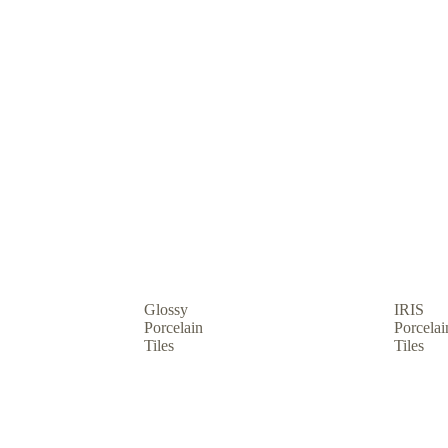
hop by usage
Glossy
IRIS
Porcelain
Porcelai
Tiles
Tiles