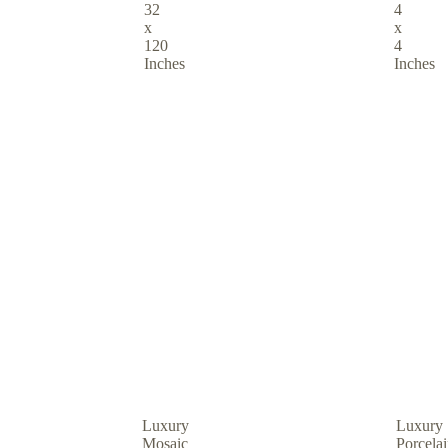
32
4
x
x
120
4
Inches
Inches
Luxury
Luxury
Mosaic
Porcela