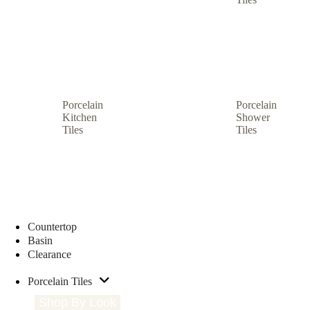
Porcelain
Porcelain
Kitchen
Shower
Tiles
Tiles
Countertop
Basin
Clearance
Porcelain Tiles
Shop By Look
Shop By Size
Shop by Type
S