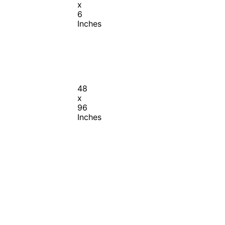
x
6
Inches
48
x
96
Inches