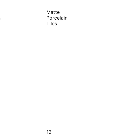
Matte
n
Porcelain
Tiles
12