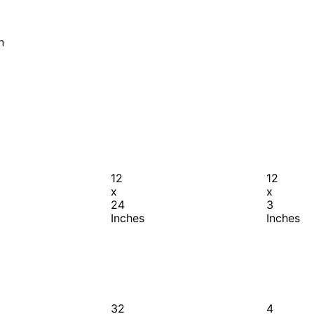
n
12
12
x
x
24
3
Inches
Inches
32
4