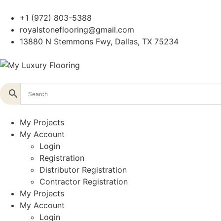
+1 (972) 803-5388
royalstoneflooring@gmail.com
13880 N Stemmons Fwy, Dallas, TX 75234
My Projects
My Account
Login
Registration
Distributor Registration
Contractor Registration
My Projects
My Account
Login