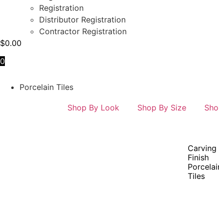
Registration
Distributor Registration
Contractor Registration
$
0.00
0
Porcelain Tiles
Shop By Look
Shop By Size
Sho
Carving
Finish
Porcelai
Tiles