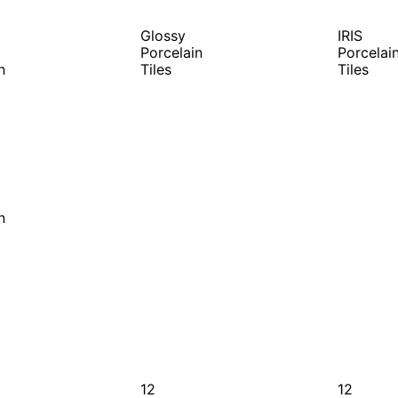
Glossy
IRIS
Porcelain
Porcelai
n
Tiles
Tiles
n
12
12