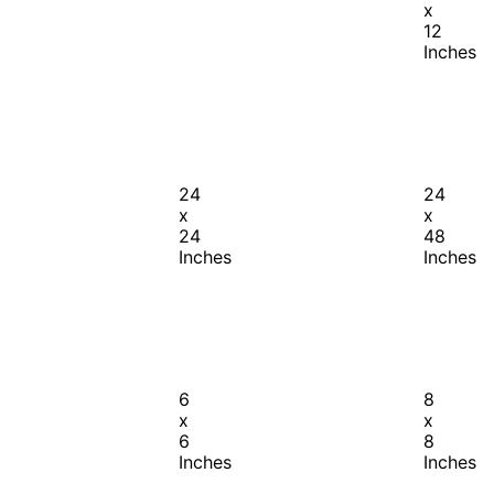
x
12
Inches
24
24
x
x
24
48
Inches
Inches
6
8
x
x
6
8
Inches
Inches