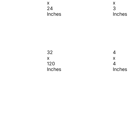
x
x
24
3
Inches
Inches
32
4
x
x
120
4
Inches
Inches