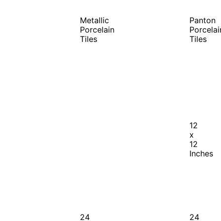
Metallic
Panton
Porcelain
Porcelai
Tiles
Tiles
12
x
12
Inches
24
24