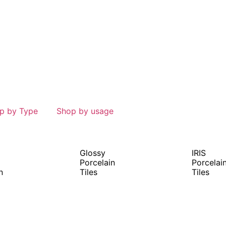
p by Type
Shop by usage
Glossy
IRIS
Porcelain
Porcelai
n
Tiles
Tiles