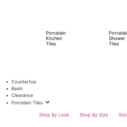
Porcelain
Porcelai
Kitchen
Shower
Tiles
Tiles
Countertop
Basin
Clearance
Porcelain Tiles
Shop By Look
Shop By Size
Sho