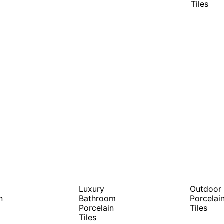
Tiles
Luxury
Outdoor
n
Bathroom
Porcelai
Porcelain
Tiles
Tiles