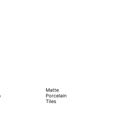
Matte
n
Porcelain
Tiles