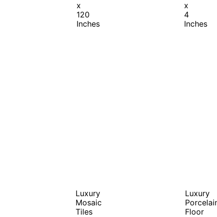
x
x
120
4
Inches
Inches
Luxury
Luxury
Mosaic
Porcelai
Tiles
Floor