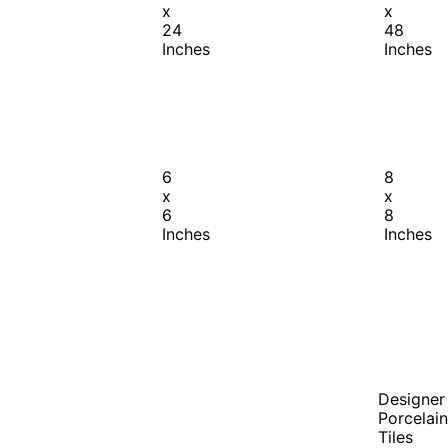
x
x
24
48
Inches
Inches
6
8
x
x
6
8
Inches
Inches
Designer
Porcelain
Tiles