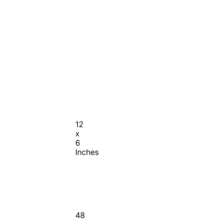
12
x
6
Inches
48