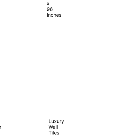
x
96
Inches
Luxury
n
Wall
Tiles