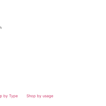
n
p by Type
Shop by usage