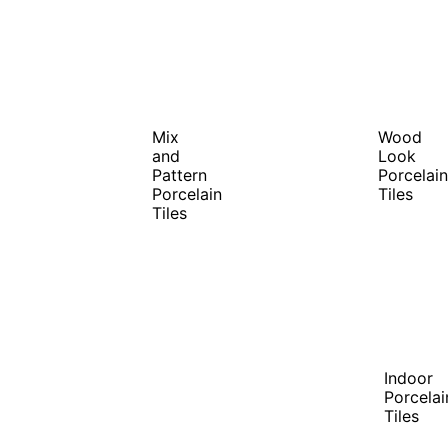
Mix
Wood
and
Look
Pattern
Porcelain
Porcelain
Tiles
Tiles
Indoor
Porcelai
Tiles