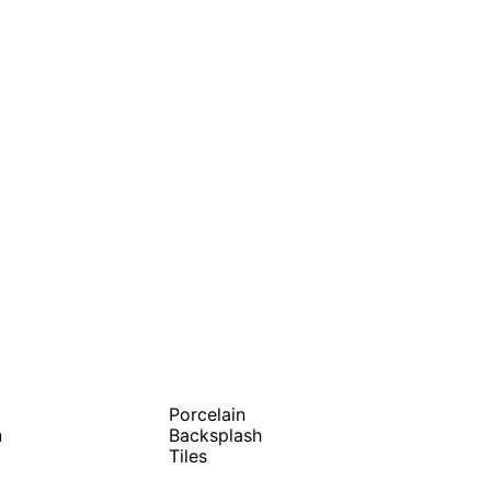
Porcelain
n
Backsplash
Tiles