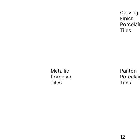
Carving
Finish
Porcelai
Tiles
Metallic
Panton
Porcelain
Porcelai
Tiles
Tiles
12