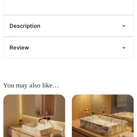
Description
Review
You may also like…