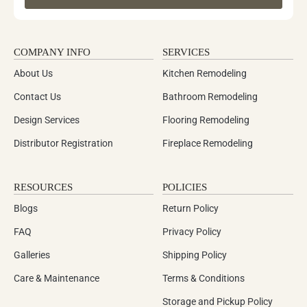
COMPANY INFO
SERVICES
About Us
Kitchen Remodeling
Contact Us
Bathroom Remodeling
Design Services
Flooring Remodeling
Distributor Registration
Fireplace Remodeling
RESOURCES
POLICIES
Blogs
Return Policy
FAQ
Privacy Policy
Galleries
Shipping Policy
Care & Maintenance
Terms & Conditions
Storage and Pickup Policy