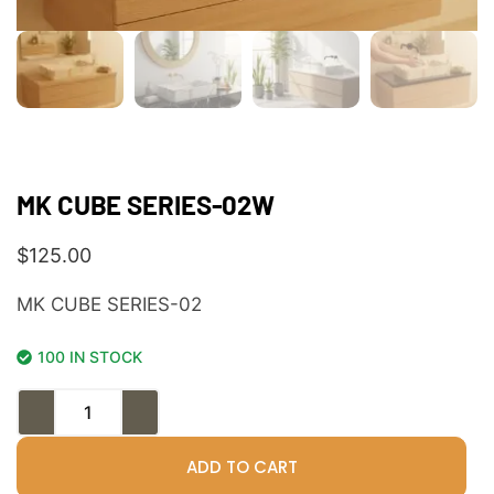
MK CUBE SERIES-02W
$
125.00
MK CUBE SERIES-02
100 IN STOCK
ADD TO CART