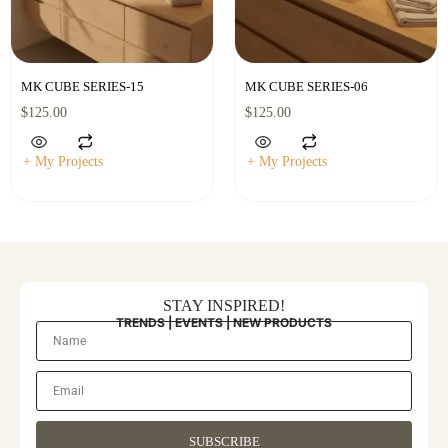
MK CUBE SERIES-15
MK CUBE SERIES-06
$
125.00
$
125.00
+ My Projects
+ My Projects
STAY INSPIRED!
TRENDS | EVENTS | NEW PRODUCTS
SUBSCRIBE