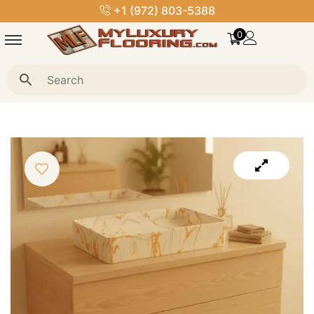
+1 (972) 803-5388
0