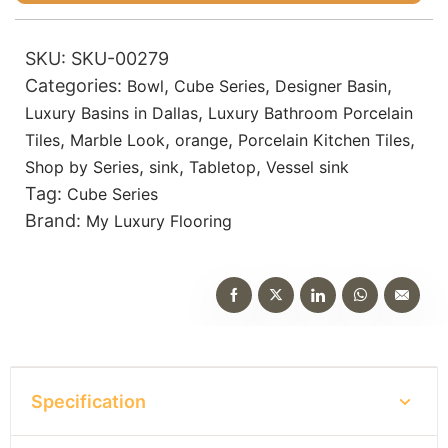
SKU:
SKU-00279
Categories:
,
,
,
Bowl
Cube Series
Designer Basin
,
Luxury Basins in Dallas
Luxury Bathroom Porcelain
,
,
,
,
Tiles
Marble Look
orange
Porcelain Kitchen Tiles
,
,
,
Shop by Series
sink
Tabletop
Vessel sink
Tag:
Cube Series
Brand:
My Luxury Flooring
Specification