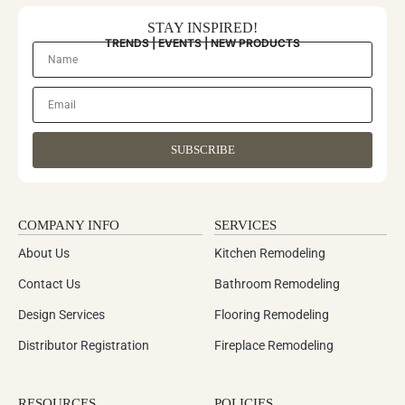
STAY INSPIRED!
TRENDS | EVENTS | NEW PRODUCTS
SUBSCRIBE
COMPANY INFO
SERVICES
About Us
Kitchen Remodeling
Contact Us
Bathroom Remodeling
Design Services
Flooring Remodeling
Distributor Registration
Fireplace Remodeling
RESOURCES
POLICIES