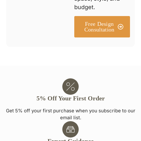
budget.
Free Design
Consultation
5% Off Your First Order
Get 5% off your first purchase when you subscribe to our
email list.