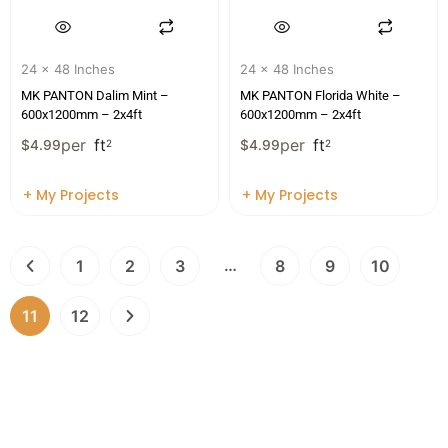
24 x 48 Inches
24 x 48 Inches
MK PANTON Dalim Mint –
MK PANTON Florida White –
600x1200mm – 2x4ft
600x1200mm – 2x4ft
per
ft
per
ft
$
4.99
2
$
4.99
2
+ My Projects
+ My Projects
…
1
2
3
8
9
10
11
12