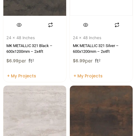
24 x 48 Inches
24 x 48 Inches
MK METALLIC 321 Black –
MK METALLIC 321 Silver –
600x1200mm – 2x4ft
600x1200mm – 2x4ft
per
ft
per
ft
$
6.99
2
$
6.99
2
+ My Projects
+ My Projects