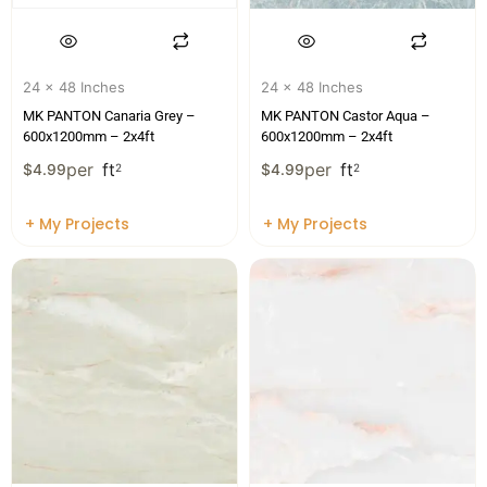
24 x 48 Inches
24 x 48 Inches
MK PANTON Canaria Grey –
MK PANTON Castor Aqua –
600x1200mm – 2x4ft
600x1200mm – 2x4ft
per
ft
per
ft
$
4.99
2
$
4.99
2
+ My Projects
+ My Projects