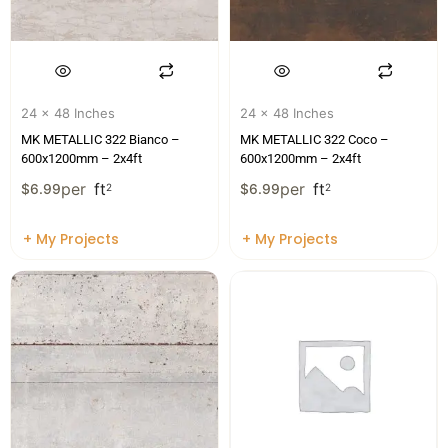
24 x 48 Inches
24 x 48 Inches
MK METALLIC 322 Bianco –
MK METALLIC 322 Coco –
600x1200mm – 2x4ft
600x1200mm – 2x4ft
per
ft
per
ft
$
6.99
2
$
6.99
2
+ My Projects
+ My Projects