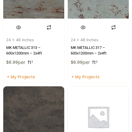
24 x 48 Inches
24 x 48 Inches
MK METALLIC 313 –
MK METALLIC 317 –
600x1200mm – 2x4ft
600x1200mm – 2x4ft
per
ft
per
ft
$
6.99
2
$
6.99
2
+ My Projects
+ My Projects