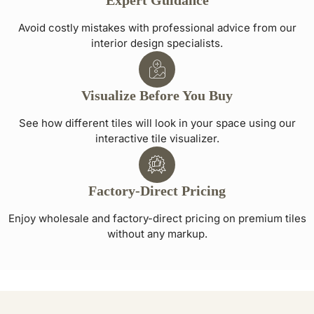
Expert Guidance
Avoid costly mistakes with professional advice from our
interior design specialists.
Visualize Before You Buy
See how different tiles will look in your space using our
interactive tile visualizer.
Factory-Direct Pricing
Enjoy wholesale and factory-direct pricing on premium tiles
without any markup.