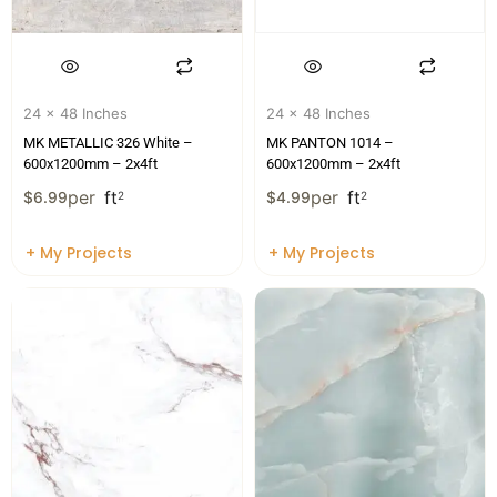
24 x 48 Inches
24 x 48 Inches
MK METALLIC 326 White –
MK PANTON 1014 –
600x1200mm – 2x4ft
600x1200mm – 2x4ft
per
ft
per
ft
$
6.99
2
$
4.99
2
+ My Projects
+ My Projects