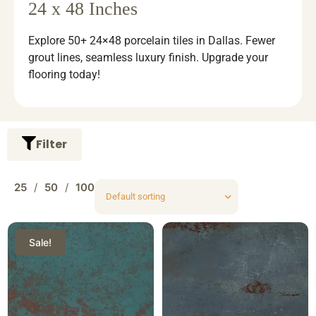
24 x 48 Inches
Explore 50+ 24×48 porcelain tiles in Dallas. Fewer
grout lines, seamless luxury finish. Upgrade your
flooring today!
Filter
25
50
100
Sale!