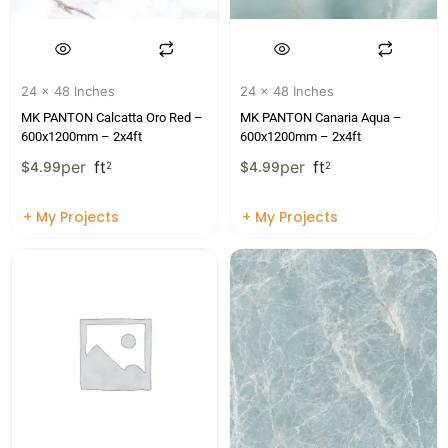
24 x 48 Inches
24 x 48 Inches
MK PANTON Calcatta Oro Red –
MK PANTON Canaria Aqua –
600x1200mm – 2x4ft
600x1200mm – 2x4ft
per
ft
per
ft
$
4.99
2
$
4.99
2
+ My Projects
+ My Projects