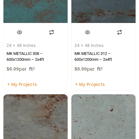
24 x 48 Inches
24 x 48 Inches
MK METALLIC 308 –
MK METALLIC 312 –
600x1200mm – 2x4ft
600x1200mm – 2x4ft
per
ft
per
ft
$
6.99
2
$
6.99
2
+ My Projects
+ My Projects