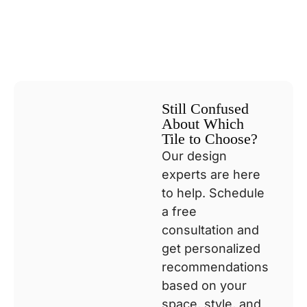
Still Confused
About Which
Tile to Choose?
Our design
experts are here
to help. Schedule
a free
consultation and
get personalized
recommendations
based on your
space, style, and