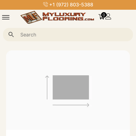
+1 (972) 803-5388
0