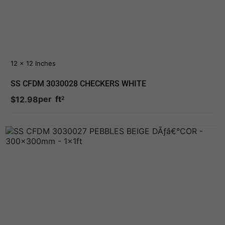
12 x 12 Inches
SS CFDM 3030028 CHECKERS WHITE
per
ft
$
12.98
2