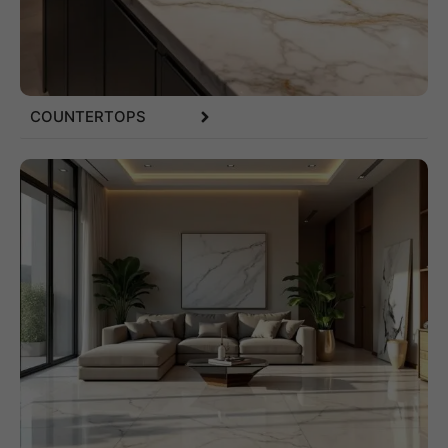
COUNTERTOPS