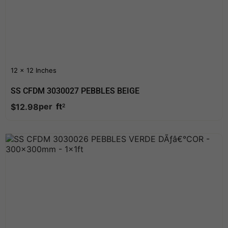
12 x 12 Inches
SS CFDM 3030027 PEBBLES BEIGE
per
ft
$
12.98
2