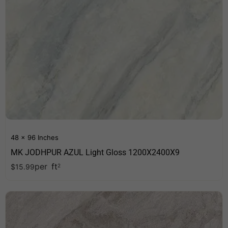
48 x 96 Inches
MK JODHPUR AZUL Light Gloss 1200X2400X9
per
ft
$
15.99
2