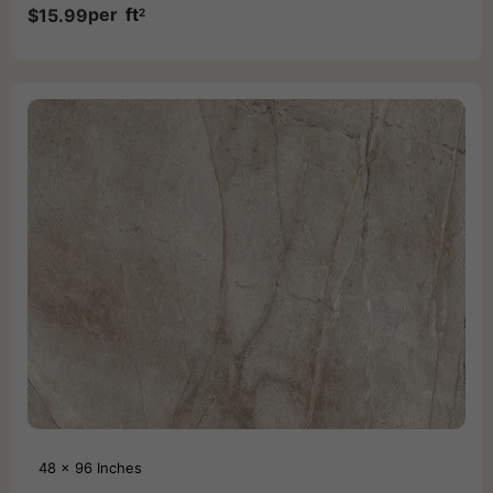
per
ft
$
15.99
2
48 x 96 Inches