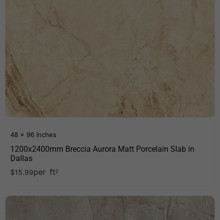
48 x 96 Inches
1200x2400mm Breccia Aurora Matt Porcelain Slab in
Dallas
per
ft
$
15.99
2