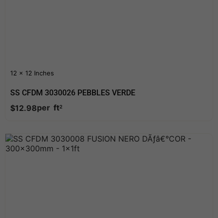
12 x 12 Inches
SS CFDM 3030026 PEBBLES VERDE
per
ft
$
12.98
2