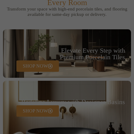
Every Room
Transform your space with high-end porcelain tiles, and flooring
available for same-day pickup or delivery.
Elevate Every Step with
Premium Porcelain Tiles
SHOP NOW
Redefine Luxury with Designer Basins
SHOP NOW