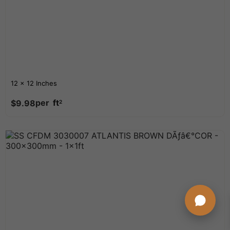
12 x 12 Inches
per
ft
$
9.98
2