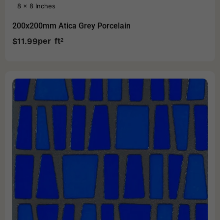
8 x 8 Inches
200x200mm Atica Grey Porcelain
per
ft
$
11.99
2