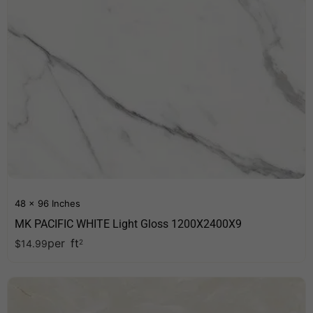
48 x 96 Inches
MK PACIFIC WHITE Light Gloss 1200X2400X9
per
ft
$
14.99
2