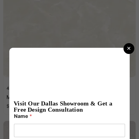
×
48 x 96 Inches
MK ONYX SKY WHITE Light Gloss 1200X2400X9
Visit Our Dallas Showroom & Get a
per
ft
$
15.99
2
Free Design Consultation
N
Name
*
u
m
b
e