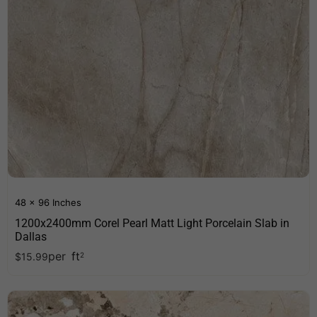
48 x 96 Inches
1200x2400mm Corel Pearl Matt Light Porcelain Slab in
Dallas
per
ft
$
15.99
2