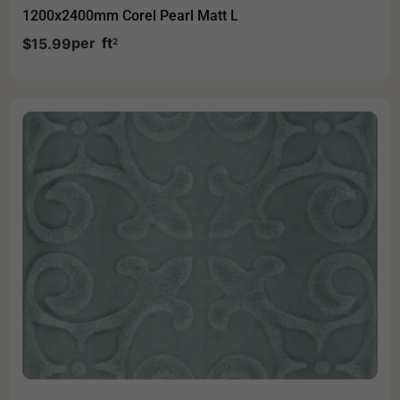
1200x2400mm Corel Pearl Matt L
per
ft
$
15.99
2