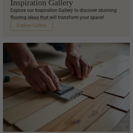
Inspiration Gallery
Explore our Inspiration Gallery to discover stunning
flooring ideas that will transform your space!
Explore Gallery