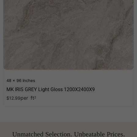
48 x 96 Inches
MK IRIS GREY Light Gloss 1200X2400X9
per
ft
$
12.99
2
Unmatched Selection. Unbeatable Prices.