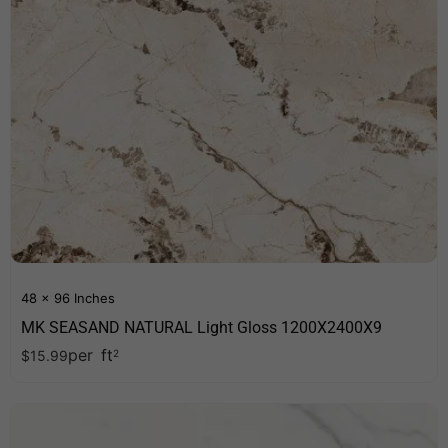
48 x 96 Inches
MK SEASAND NATURAL Light Gloss 1200X2400X9
per
ft
$
15.99
2