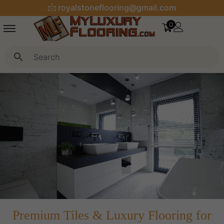
royalstoneflooring@gmail.com
0
Premium Tiles & Luxury Flooring for