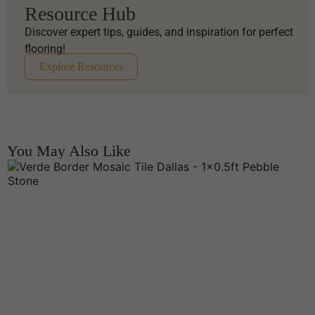
Resource Hub
Discover expert tips, guides, and inspiration for perfect
flooring!
Explore Resources
You May Also Like