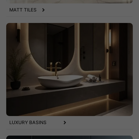
MATT TILES
LUXURY BASINS