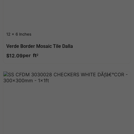
12 x 6 Inches
Verde Border Mosaic Tile Dalla
per
ft
$
12.09
2