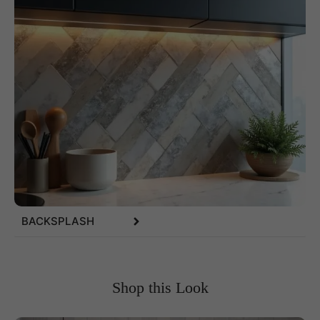
BACKSPLASH
Shop this Look