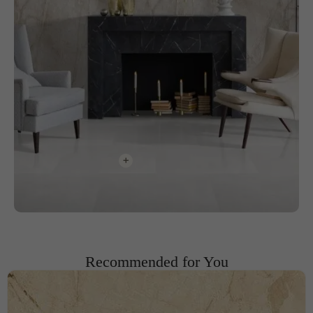
+
Recommended for You