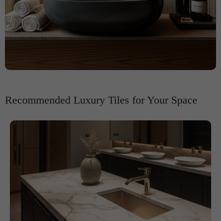
Recommended Luxury Tiles for Your Space