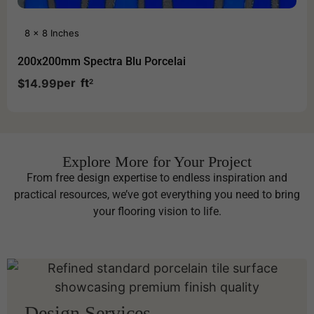
8 x 8 Inches
200x200mm Spectra Blu Porcelai
per
ft
$
14.99
2
Explore More for Your Project
From free design expertise to endless inspiration and
practical resources, we’ve got everything you need to bring
your flooring vision to life.
Design Services