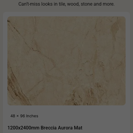
Can’t-miss looks in tile, wood, stone and more.
48 x 96 Inches
1200x2400mm Breccia Aurora Mat