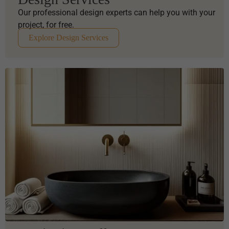
Our professional design experts can help you with your
project, for free.
Explore Design Services