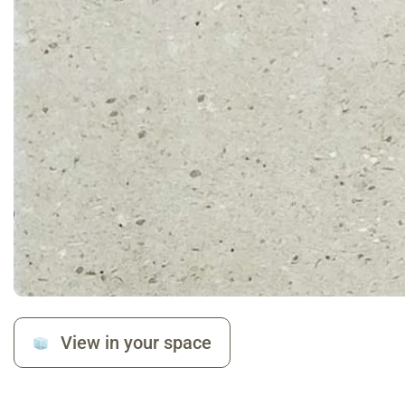
View in your space