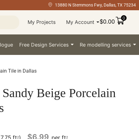
13880 N Stemmons Fwy, Dallas, TX 75234
0
$
0.00
My Projects
My Account
logue
Free Design Services
Re modelling services
n Tile in Dallas
Sandy Beige Porcelain
s
$
6.99
(7.75 ft
)
per ft
2
2