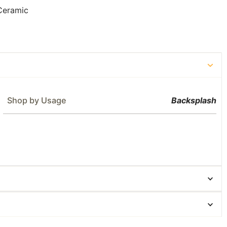
Ceramic
Shop by Usage
Backsplash