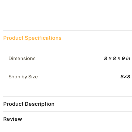
Product Specifications
Dimensions
8 × 8 × 9 in
Shop by Size
8×8
Product Description
Review