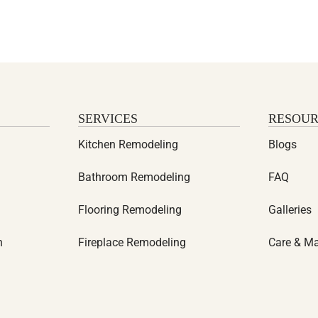
SERVICES
RESOUR
Kitchen Remodeling
Blogs
Bathroom Remodeling
FAQ
Flooring Remodeling
Galleries
n
Fireplace Remodeling
Care & M