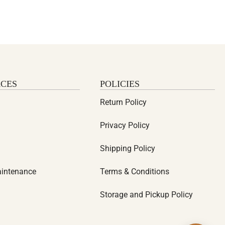
CES
POLICIES
Return Policy
Privacy Policy
Shipping Policy
aintenance
Terms & Conditions
Storage and Pickup Policy