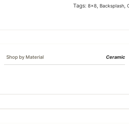
Tags:
,
,
8x8
Backsplash
Shop by Material
Ceramic