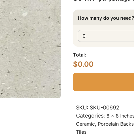
How many do you need
Total:
$
0.00
SKU:
SKU-00692
Categories:
8 x 8 Inche
,
Ceramic
Porcelain Backs
Tiles