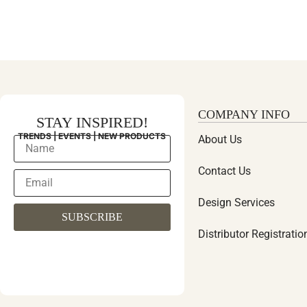
COMPANY INFO
STAY INSPIRED!
TRENDS | EVENTS | NEW PRODUCTS
About Us
Contact Us
Design Services
SUBSCRIBE
Distributor Registratio