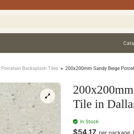
Cata
Porcelain Backsplash Tiles
200x200mm Sandy Beige Porcelai
200x200mm 
Tile in Dalla
In Stock
$
54.17
per package