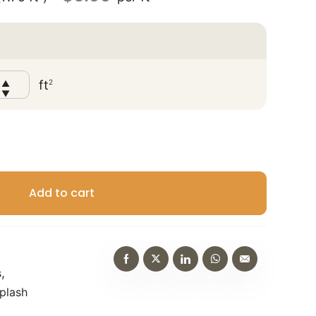
?
ft
2
▲
▼
Add to cart
,
s
plash