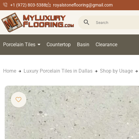
+1 (972) 803-5388
royalstoneflooring@gmail.com
Porcelain Tiles
Countertop
Basin
Clearance
Home
Luxury Porcelain Tiles in Dallas
Shop by Usage