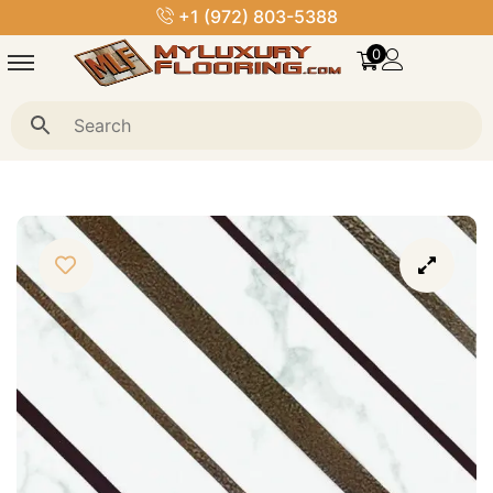
+1 (972) 803-5388
0