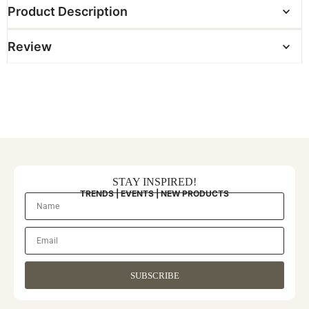
Product Description
Review
STAY INSPIRED!
TRENDS | EVENTS | NEW PRODUCTS
SUBSCRIBE