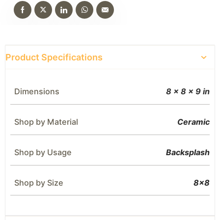
Product Specifications
Dimensions
8 × 8 × 9 in
Shop by Material
Ceramic
Shop by Usage
Backsplash
Shop by Size
8×8