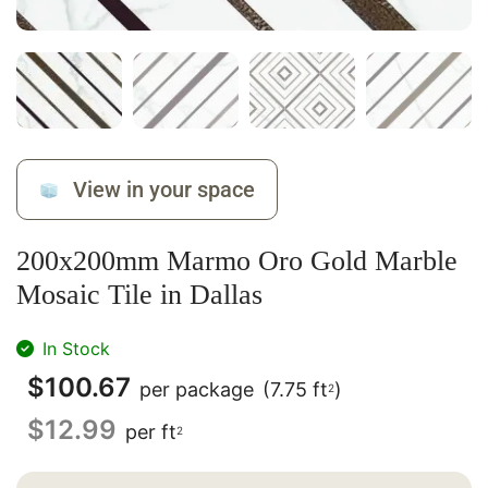
View in your space
200x200mm Marmo Oro Gold Marble
Mosaic Tile in Dallas
In Stock
$
100.67
per package
(7.75 ft
)
2
$
12.99
per ft
2