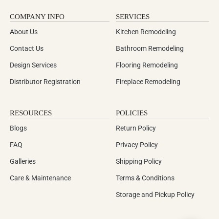
COMPANY INFO
SERVICES
About Us
Kitchen Remodeling
Contact Us
Bathroom Remodeling
Design Services
Flooring Remodeling
Distributor Registration
Fireplace Remodeling
RESOURCES
POLICIES
Blogs
Return Policy
FAQ
Privacy Policy
Galleries
Shipping Policy
Care & Maintenance
Terms & Conditions
Storage and Pickup Policy