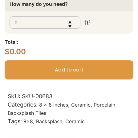
How many do you need?
ft
2
▲
▼
Total:
$
0.00
Add to cart
SKU:
SKU-00683
Categories:
,
,
8 x 8 Inches
Ceramic
Porcelain
Backsplash Tiles
Tags:
,
,
8x8
Backsplash
Ceramic