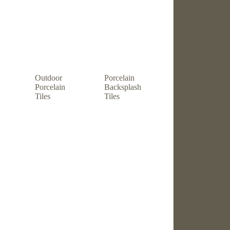
Outdoor
Porcelain
Porcelain
Backsplash
Tiles
Tiles