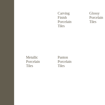
Carving
Glossy
Finish
Porcelain
Porcelain
Tiles
Tiles
Metallic
Panton
Porcelain
Porcelain
Tiles
Tiles