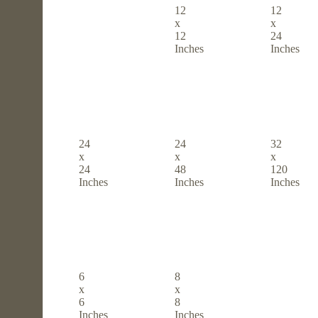
12
12
x
x
12
24
Inches
Inches
24
24
32
x
x
x
24
48
120
Inches
Inches
Inches
6
8
x
x
6
8
Inches
Inches