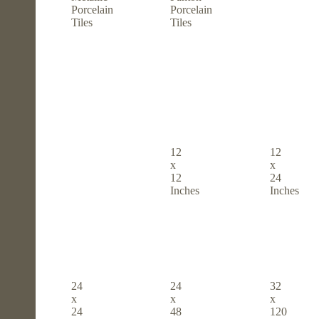
Porcelain
Porcelain
Tiles
Tiles
12
12
x
x
12
24
Inches
Inches
24
24
32
x
x
x
24
48
120