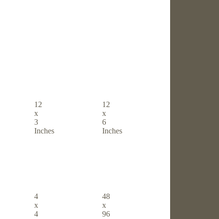
12
12
x
x
3
6
Inches
Inches
4
48
x
x
4
96