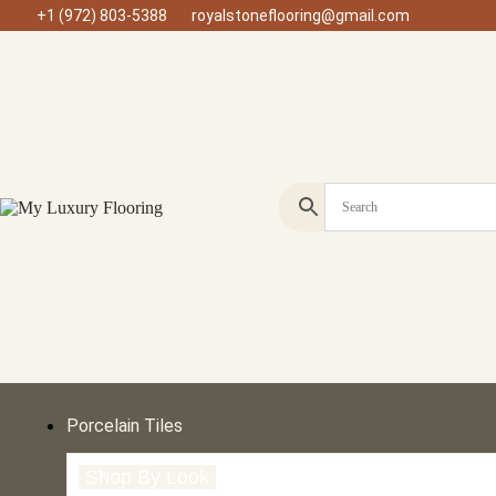
+1 (972) 803-5388
royalstoneflooring@gmail.com
Porcelain Tiles
Shop By Look
Shop By Size
Shop by Type