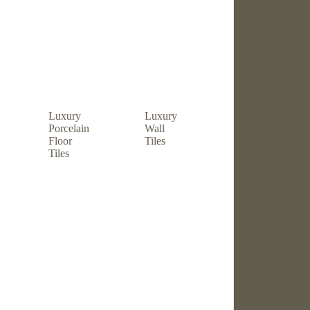
Luxury
Luxury
Porcelain
Wall
Floor
Tiles
Tiles