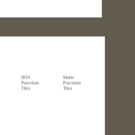
Shop by usage
IRIS
Matte
Porcelain
Porcelain
Tiles
Tiles