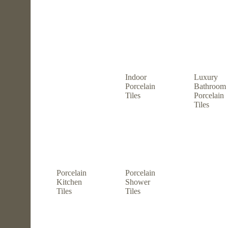
Indoor
Luxury
Porcelain
Bathroom
Tiles
Porcelain
Tiles
Porcelain
Porcelain
Kitchen
Shower
Tiles
Tiles