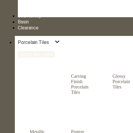
Countertop
Basin
Clearance
Porcelain Tiles
Shop By Look
Shop By Size
Shop by Type
Carving
Glossy
Finish
Porcelain
Porcelain
Tiles
Tiles
Metallic
Panton