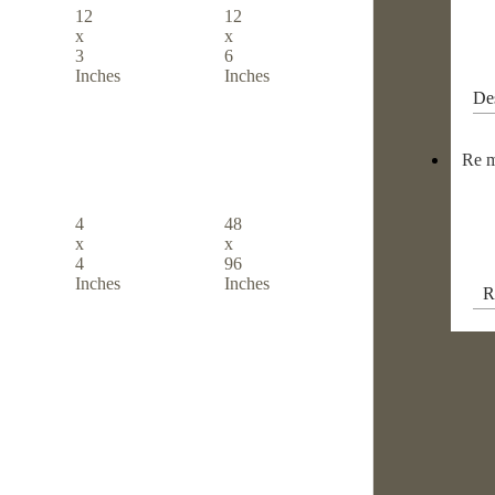
12
12
x
x
3
6
Inches
Inches
De
Re m
4
48
x
x
4
96
Inches
Inches
R