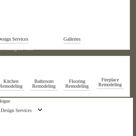
esign Services
Galleries
odelling services
Fireplace
Kitchen
Bathroom
Flooring
Remodeling
Remodeling
Remodeling
Remodeling
logue
 Design Services