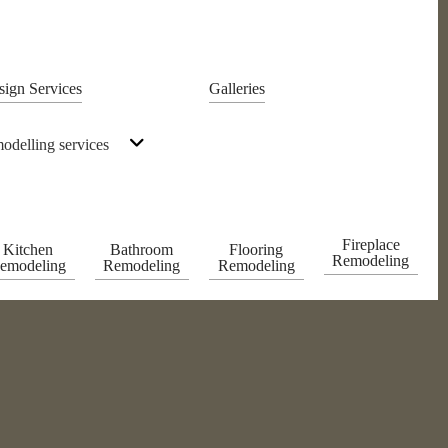
sign Services
Galleries
odelling services
Fireplace
Kitchen
Bathroom
Flooring
Remodeling
emodeling
Remodeling
Remodeling