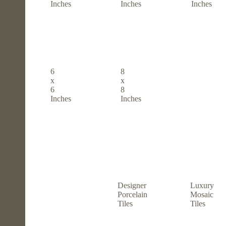
Inches
Inches
Inches
6
8
x
x
6
8
Inches
Inches
Designer
Luxury
Porcelain
Mosaic
Tiles
Tiles