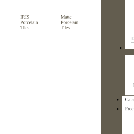
IRIS
Matte
Porcelain
Porcelain
Tiles
Tiles
D
Re m
Cata
Free