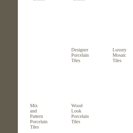
Designer
Luxury
Porcelain
Mosaic
Tiles
Tiles
Mix
Wood
and
Look
Pattern
Porcelain
Porcelain
Tiles
Tiles