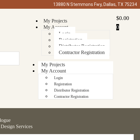
13880 N Stemmons Fwy, Dallas, TX 75234
$
0.00
My Projects
0
My Account
Login
Registration
Distributor Registration
Contractor Registration
My Projects
My Account
Login
Registration
Distributor Registration
Contractor Registration
logue
 Design Services