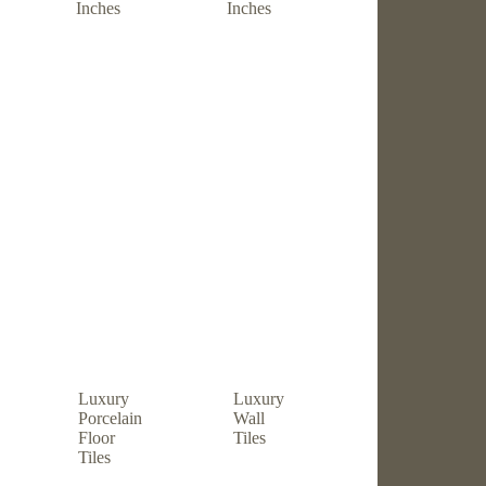
Inches
Inches
Luxury
Luxury
Porcelain
Wall
Floor
Tiles
Tiles