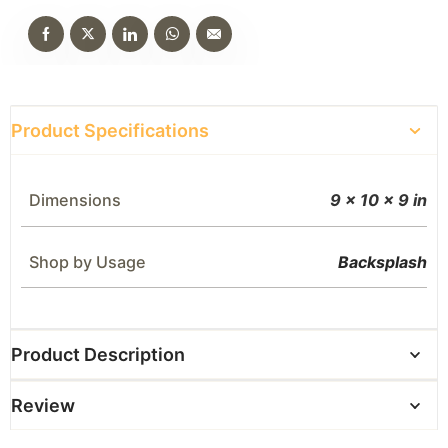
Product Specifications
Dimensions
9 × 10 × 9 in
Shop by Usage
Backsplash
Product Description
Review