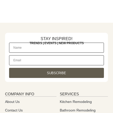
STAY INSPIRED!
TRENDS | EVENTS | NEW PRODUCTS
SUBSCRIBE
COMPANY INFO
SERVICES
About Us
Kitchen Remodeling
Contact Us
Bathroom Remodeling