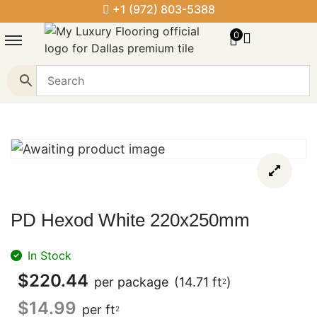
+1 (972) 803-5388
0
PD Hexod White 220x250mm
In Stock
$
220.44
per package
(14.71 ft
)
2
$
14.99
per ft
2