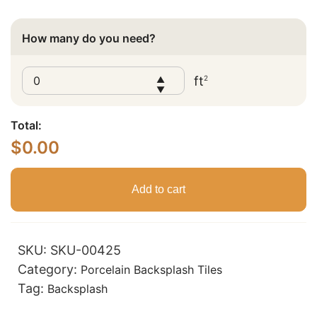
How many do you need?
ft
2
▲
▼
Total:
$
0.00
Add to cart
SKU:
SKU-00425
Category:
Porcelain Backsplash Tiles
Tag:
Backsplash