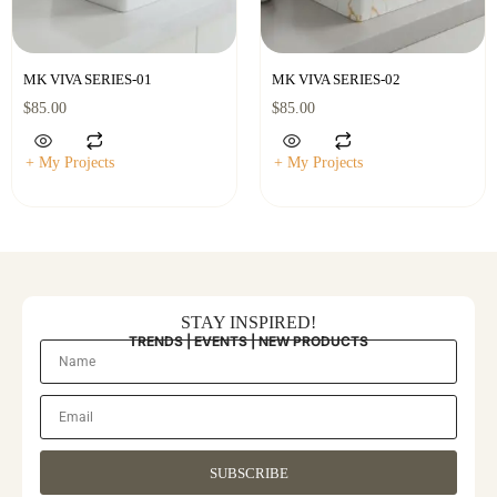
MK VIVA SERIES-01
MK VIVA SERIES-02
$
85.00
$
85.00
+ My Projects
+ My Projects
STAY INSPIRED!
TRENDS | EVENTS | NEW PRODUCTS
SUBSCRIBE