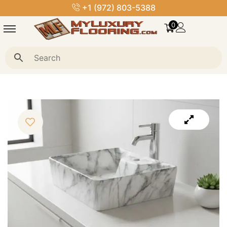
+1 (972) 803-5388
0