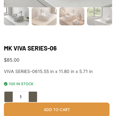
MK VIVA SERIES-06
$
85.00
VIVA SERIES-0615.55 in x 11.80 in x 5.71 in
100 IN STOCK
ADD TO CART