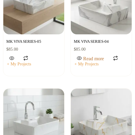
MK VIVA SERIES-05
MK VIVA SERIES-04
$
85.00
$
85.00
Read more
+ My Projects
+ My Projects