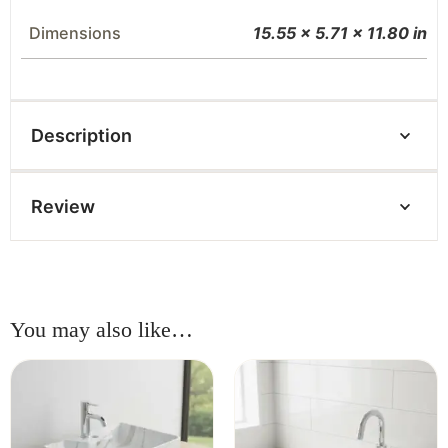
Dimensions
15.55 × 5.71 × 11.80 in
Description
Review
You may also like…