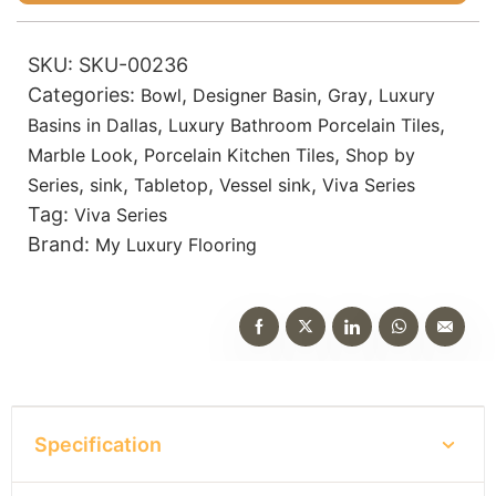
SKU:
SKU-00236
Categories:
,
,
,
Bowl
Designer Basin
Gray
Luxury
,
,
Basins in Dallas
Luxury Bathroom Porcelain Tiles
,
,
Marble Look
Porcelain Kitchen Tiles
Shop by
,
,
,
,
Series
sink
Tabletop
Vessel sink
Viva Series
Tag:
Viva Series
Brand:
My Luxury Flooring
Specification