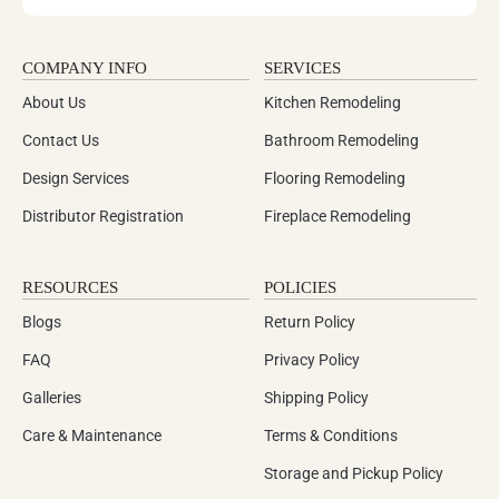
COMPANY INFO
SERVICES
About Us
Kitchen Remodeling
Contact Us
Bathroom Remodeling
Design Services
Flooring Remodeling
Distributor Registration
Fireplace Remodeling
RESOURCES
POLICIES
Blogs
Return Policy
FAQ
Privacy Policy
Galleries
Shipping Policy
Care & Maintenance
Terms & Conditions
Storage and Pickup Policy