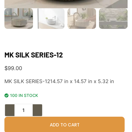
MK SILK SERIES-12
$
99.00
MK SILK SERIES-1214.57 in x 14.57 in x 5.32 in
100 IN STOCK
ADD TO CART