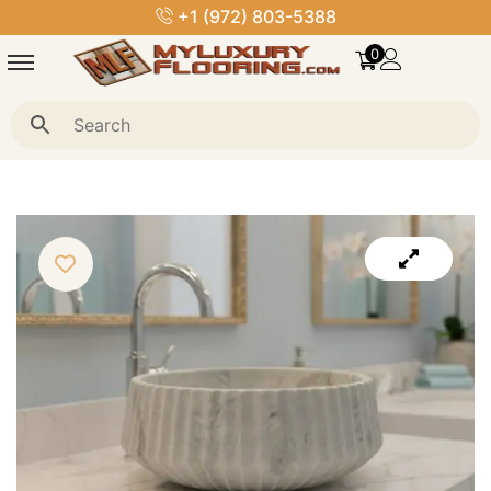
+1 (972) 803-5388
0