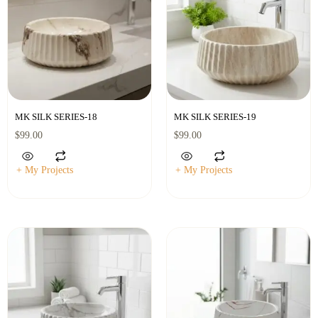
MK SILK SERIES-18
MK SILK SERIES-19
$
99.00
$
99.00
+ My Projects
+ My Projects