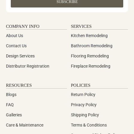
SUBSCRIBE
COMPANY INFO
SERVICES
About Us
Kitchen Remodeling
Contact Us
Bathroom Remodeling
Design Services
Flooring Remodeling
Distributor Registration
Fireplace Remodeling
RESOURCES
POLICIES
Blogs
Return Policy
FAQ
Privacy Policy
Galleries
Shipping Policy
Care & Maintenance
Terms & Conditions