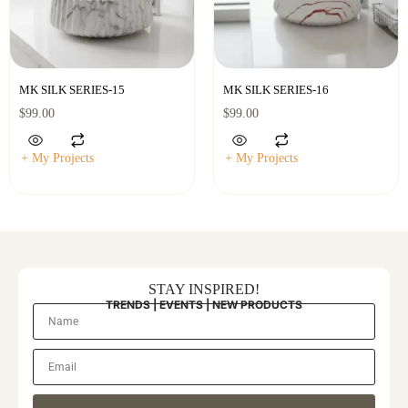
MK SILK SERIES-15
MK SILK SERIES-16
$
99.00
$
99.00
+ My Projects
+ My Projects
STAY INSPIRED!
TRENDS | EVENTS | NEW PRODUCTS