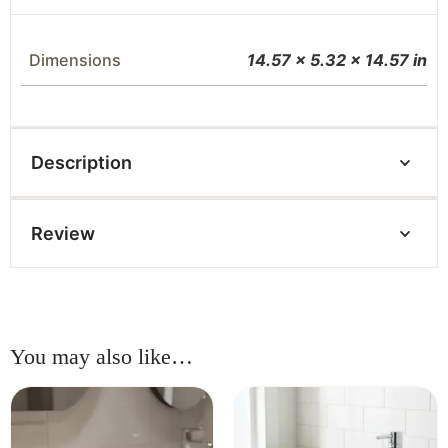
Dimensions
14.57 × 5.32 × 14.57 in
Description
Review
You may also like…