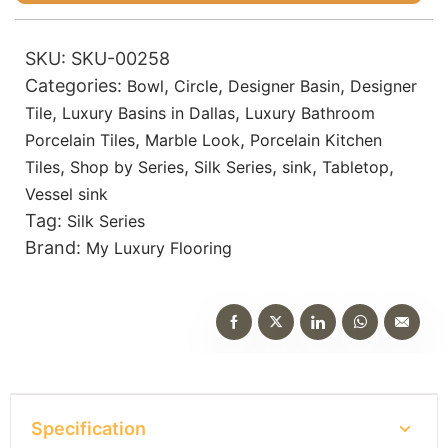
SKU:
SKU-00258
Categories:
,
,
,
Bowl
Circle
Designer Basin
Designer
,
,
Tile
Luxury Basins in Dallas
Luxury Bathroom
,
,
Porcelain Tiles
Marble Look
Porcelain Kitchen
,
,
,
,
,
Tiles
Shop by Series
Silk Series
sink
Tabletop
Vessel sink
Tag:
Silk Series
Brand:
My Luxury Flooring
Specification