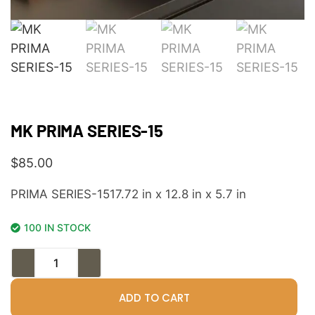
MK PRIMA SERIES-15
$
85.00
PRIMA SERIES-1517.72 in x 12.8 in x 5.7 in
100 IN STOCK
ADD TO CART