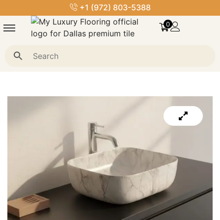
+1 (972) 803-5388
0