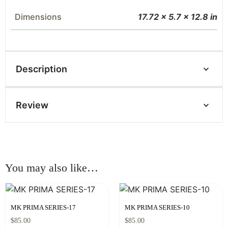
Dimensions
17.72 × 5.7 × 12.8 in
Description
Review
You may also like…
MK PRIMA SERIES-17
MK PRIMA SERIES-10
$
85.00
$
85.00