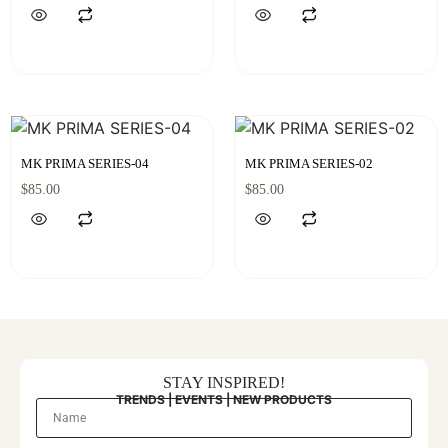
MK PRIMA SERIES-04
MK PRIMA SERIES-02
$
85.00
$
85.00
STAY INSPIRED!
TRENDS | EVENTS | NEW PRODUCTS