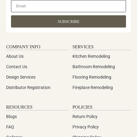
SUBSCRIBE
COMPANY INFO
SERVICES
About Us
Kitchen Remodeling
Contact Us
Bathroom Remodeling
Design Services
Flooring Remodeling
Distributor Registration
Fireplace Remodeling
RESOURCES
POLICIES
Blogs
Return Policy
FAQ
Privacy Policy