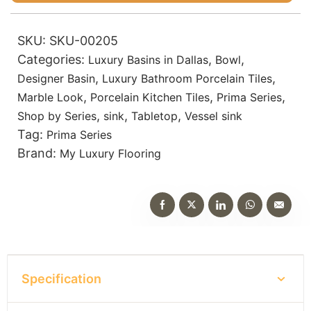
SKU:
SKU-00205
Categories:
,
,
Luxury Basins in Dallas
Bowl
,
,
Designer Basin
Luxury Bathroom Porcelain Tiles
,
,
,
Marble Look
Porcelain Kitchen Tiles
Prima Series
,
,
,
Shop by Series
sink
Tabletop
Vessel sink
Tag:
Prima Series
Brand:
My Luxury Flooring
Specification