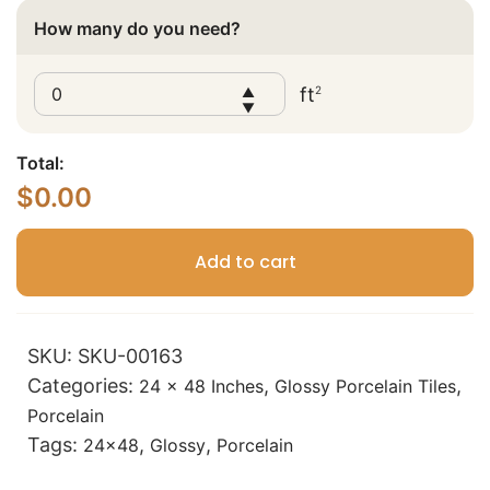
How many do you need?
ft
2
▲
▼
Total:
$
0.00
Add to cart
SKU:
SKU-00163
Categories:
,
,
24 x 48 Inches
Glossy Porcelain Tiles
Porcelain
Tags:
,
,
24x48
Glossy
Porcelain