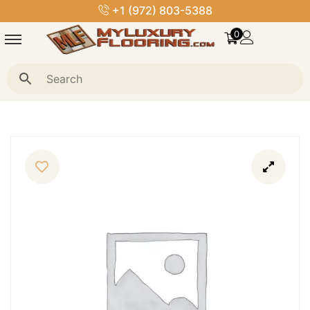
+1 (972) 803-5388
0