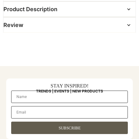
Product Description
Review
STAY INSPIRED!
TRENDS | EVENTS | NEW PRODUCTS
SUBSCRIBE