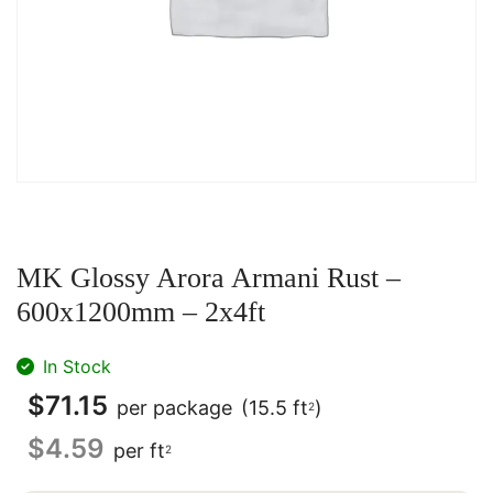
MK Glossy Arora Armani Rust –
600x1200mm – 2x4ft
In Stock
$
71.15
per package
(15.5 ft
)
2
$
4.59
per ft
2