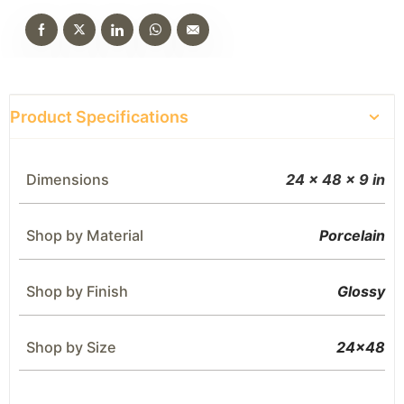
Product Specifications
Dimensions
24 × 48 × 9 in
Shop by Material
Porcelain
Shop by Finish
Glossy
Shop by Size
24×48