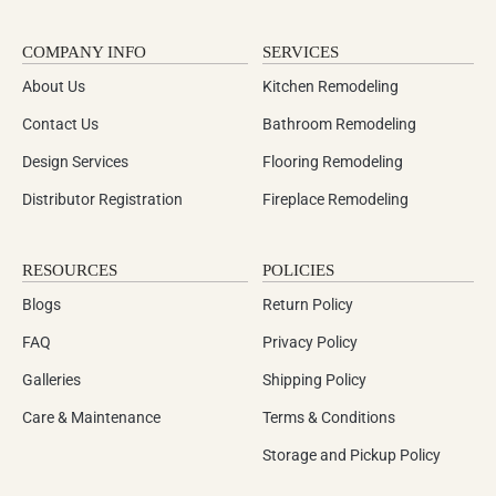
COMPANY INFO
SERVICES
About Us
Kitchen Remodeling
Contact Us
Bathroom Remodeling
Design Services
Flooring Remodeling
Distributor Registration
Fireplace Remodeling
RESOURCES
POLICIES
Blogs
Return Policy
FAQ
Privacy Policy
Galleries
Shipping Policy
Care & Maintenance
Terms & Conditions
Storage and Pickup Policy