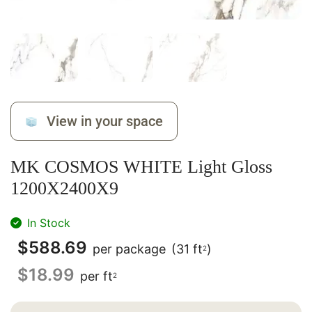
View in your space
MK COSMOS WHITE Light Gloss
1200X2400X9
In Stock
$
588.69
per package
(31 ft
)
2
$
18.99
per ft
2