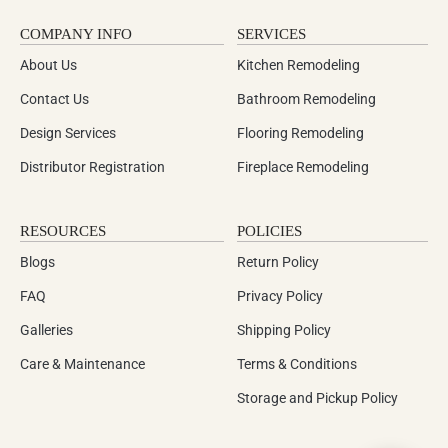
COMPANY INFO
SERVICES
About Us
Kitchen Remodeling
Contact Us
Bathroom Remodeling
Design Services
Flooring Remodeling
Distributor Registration
Fireplace Remodeling
RESOURCES
POLICIES
Blogs
Return Policy
FAQ
Privacy Policy
Galleries
Shipping Policy
Care & Maintenance
Terms & Conditions
Storage and Pickup Policy