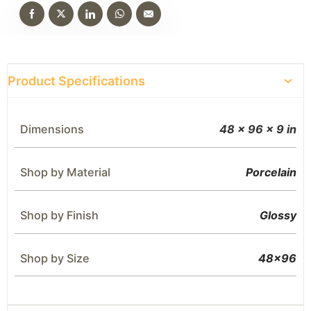
Product Specifications
Dimensions
48 × 96 × 9 in
Shop by Material
Porcelain
Shop by Finish
Glossy
Shop by Size
48×96