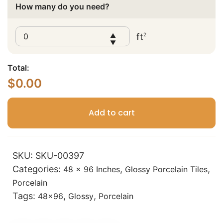
How many do you need?
ft
2
▲
▼
Total:
$
0.00
Add to cart
SKU:
SKU-00397
Categories:
,
,
48 x 96 Inches
Glossy Porcelain Tiles
Porcelain
Tags:
,
,
48x96
Glossy
Porcelain