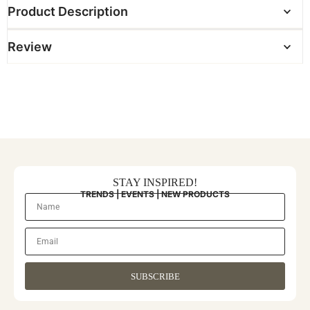
Product Description
Review
STAY INSPIRED!
TRENDS | EVENTS | NEW PRODUCTS
SUBSCRIBE