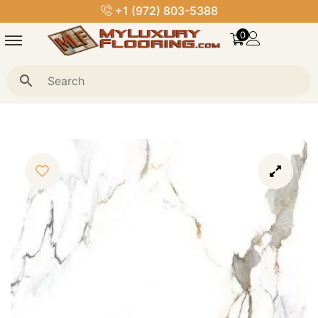
+1 (972) 803-5388
0