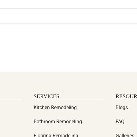
SERVICES
RESOUR
Kitchen Remodeling
Blogs
Bathroom Remodeling
FAQ
Flooring Remodeling
Galleries