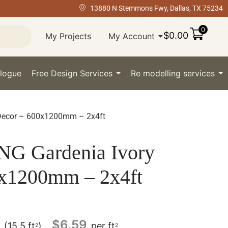
13880 N Stemmons Fwy, Dallas, TX 75234
0
$
0.00
My Projects
My Account
logue
Free Design Services
Re modelling services
Decor – 600x1200mm – 2x4ft
 Gardenia Ivory
0x1200mm – 2x4ft
$
6.59
(15.5 ft
)
per ft
2
2