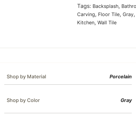
Tags:
,
Backsplash
Bathr
,
,
Carving
Floor Tile
Gray
,
Kitchen
Wall Tile
Shop by Material
Porcelain
Shop by Color
Gray