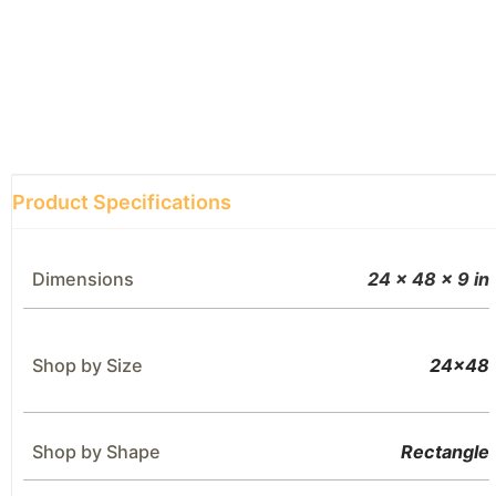
Product Specifications
Dimensions
24 × 48 × 9 in
Shop by Size
24×48
Shop by Shape
Rectangle