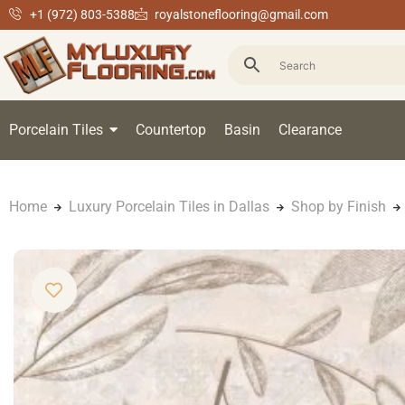
+1 (972) 803-5388
royalstoneflooring@gmail.com
Porcelain Tiles
Countertop
Basin
Clearance
Home
Luxury Porcelain Tiles in Dallas
Shop by Finish