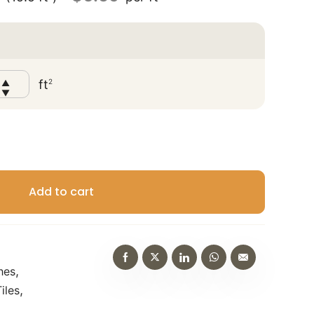
?
ft
2
▲
▼
Add to cart
,
hes
,
iles