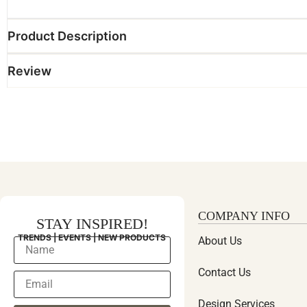
Product Description
Review
COMPANY INFO
STAY INSPIRED!
TRENDS | EVENTS | NEW PRODUCTS
About Us
Contact Us
Design Services