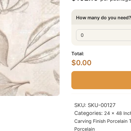
How many do you need
Total:
$
0.00
SKU:
SKU-00127
Categories:
24 x 48 Inc
Carving Finish Porcelain T
Porcelain