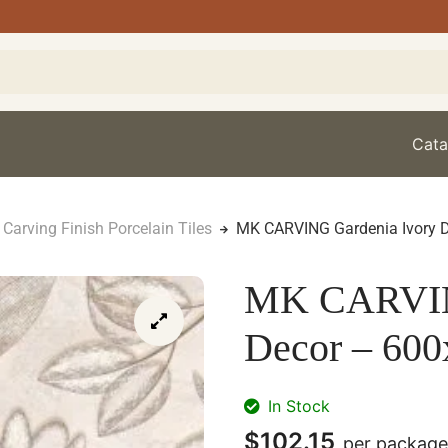
Cata
Carving Finish Porcelain Tiles
MK CARVING Gardenia Ivory 
MK CARVING
Decor – 60
In Stock
$
102.15
per package