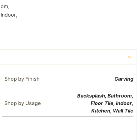
,
oom
,
,
Indoor
Shop by Finish
Carving
Backsplash
,
Bathroom
,
Shop by Usage
Floor Tile
,
Indoor
,
Kitchen
,
Wall Tile