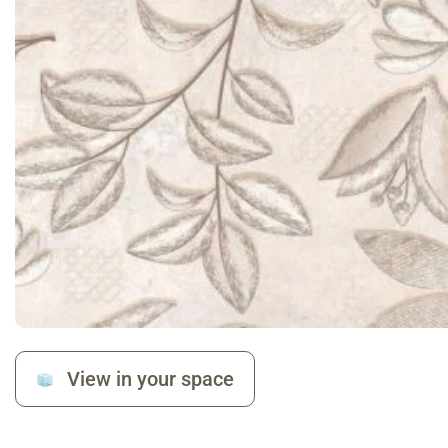
View in your space