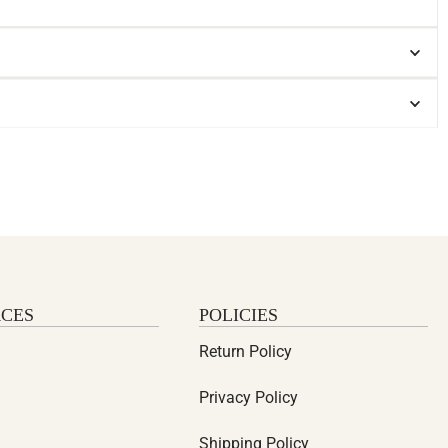
CES
POLICIES
Return Policy
Privacy Policy
Shipping Policy