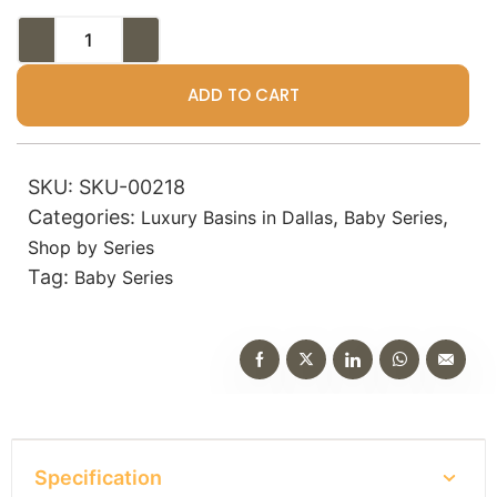
ADD TO CART
SKU:
SKU-00218
Categories:
,
,
Luxury Basins in Dallas
Baby Series
Shop by Series
Tag:
Baby Series
Specification