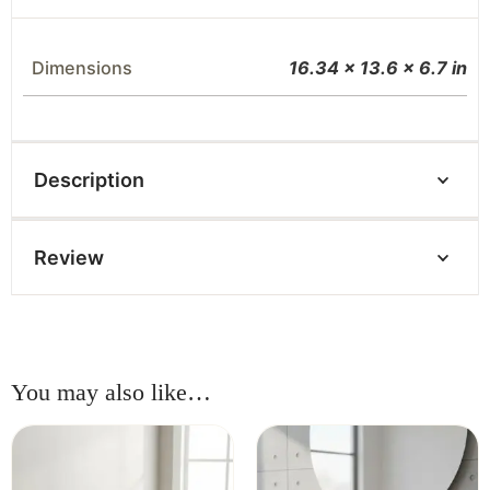
Dimensions
16.34 × 13.6 × 6.7 in
Description
Review
You may also like…