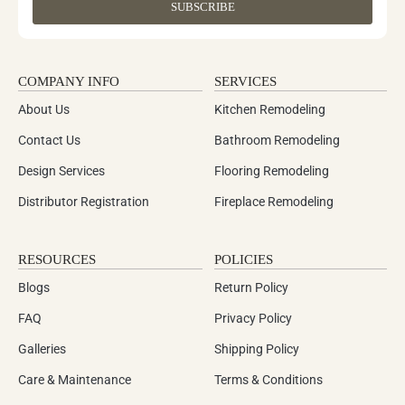
SUBSCRIBE
COMPANY INFO
SERVICES
About Us
Kitchen Remodeling
Contact Us
Bathroom Remodeling
Design Services
Flooring Remodeling
Distributor Registration
Fireplace Remodeling
RESOURCES
POLICIES
Blogs
Return Policy
FAQ
Privacy Policy
Galleries
Shipping Policy
Care & Maintenance
Terms & Conditions