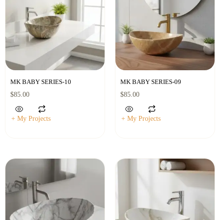
MK BABY SERIES-10
MK BABY SERIES-09
$
85.00
$
85.00
+ My Projects
+ My Projects