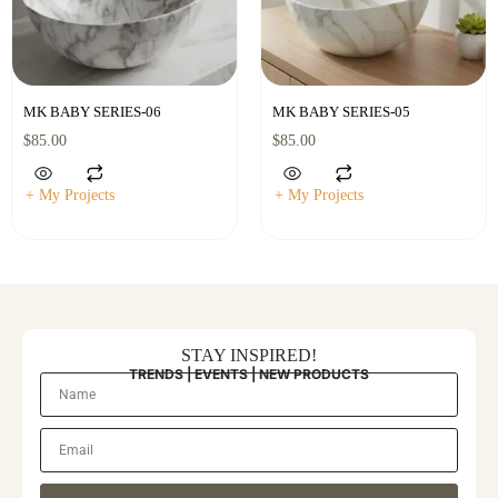
MK BABY SERIES-06
MK BABY SERIES-05
$
85.00
$
85.00
+ My Projects
+ My Projects
STAY INSPIRED!
TRENDS | EVENTS | NEW PRODUCTS