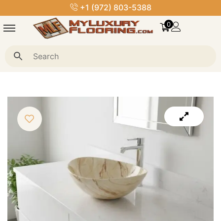
+1 (972) 803-5388
0