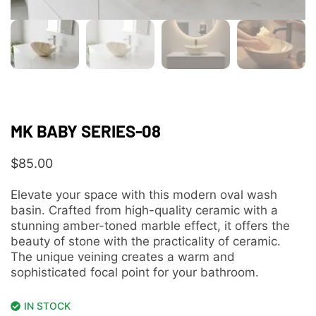
MK BABY SERIES-08
$
85.00
Elevate your space with this modern oval wash
basin. Crafted from high-quality ceramic with a
stunning amber-toned marble effect, it offers the
beauty of stone with the practicality of ceramic.
The unique veining creates a warm and
sophisticated focal point for your bathroom.
IN STOCK