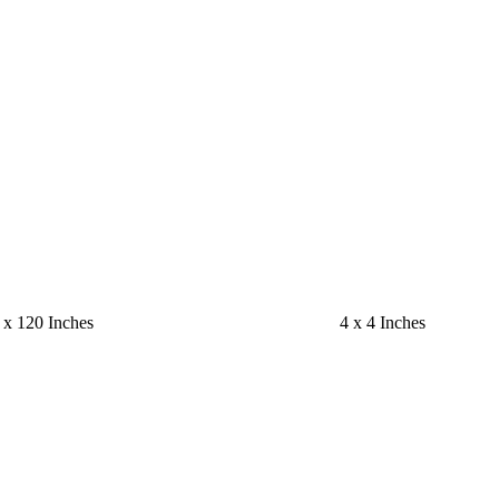
 x 120 Inches
4 x 4 Inches