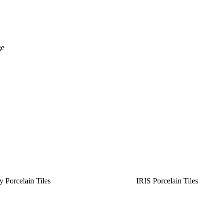
ge
y Porcelain Tiles
IRIS Porcelain Tiles