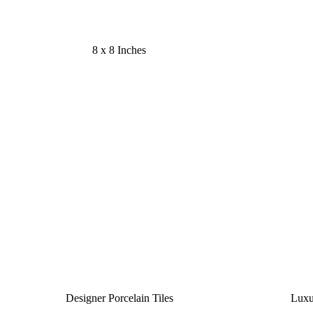
8 x 8 Inches
Designer Porcelain Tiles
Luxu