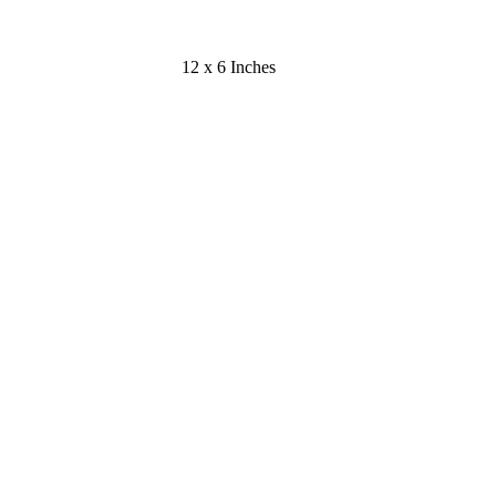
12 x 6 Inches