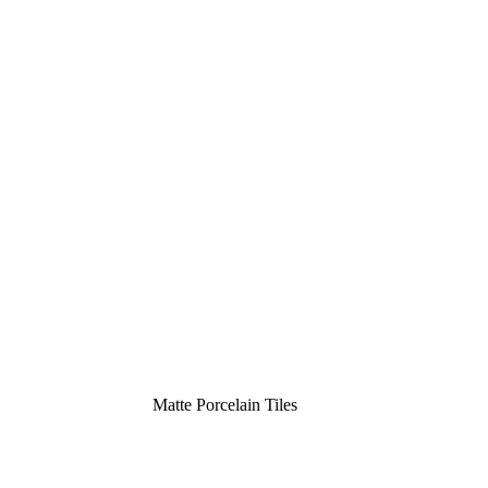
Matte Porcelain Tiles