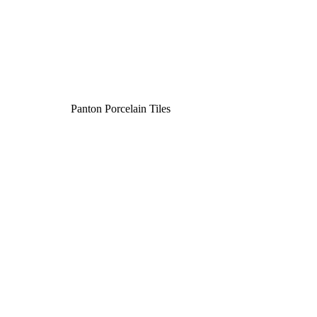
Panton Porcelain Tiles