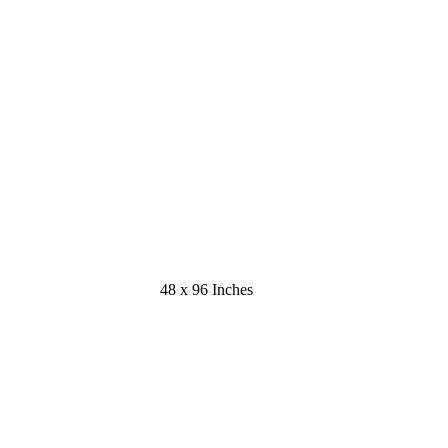
48 x 96 Inches