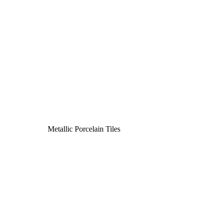
Metallic Porcelain Tiles