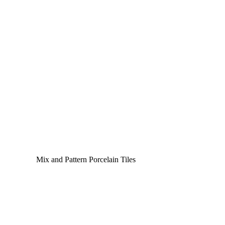
Mix and Pattern Porcelain Tiles