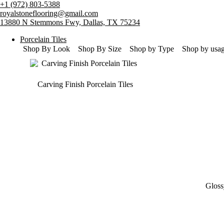
Skip
+1 (972) 803-5388
to
royalstoneflooring@gmail.com
content
13880 N Stemmons Fwy, Dallas, TX 75234
Porcelain Tiles
Shop By Look
Shop By Size
Shop by Type
Shop by usa
Carving Finish Porcelain Tiles
Gloss