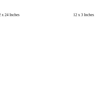
 x 24 Inches
12 x 3 Inches