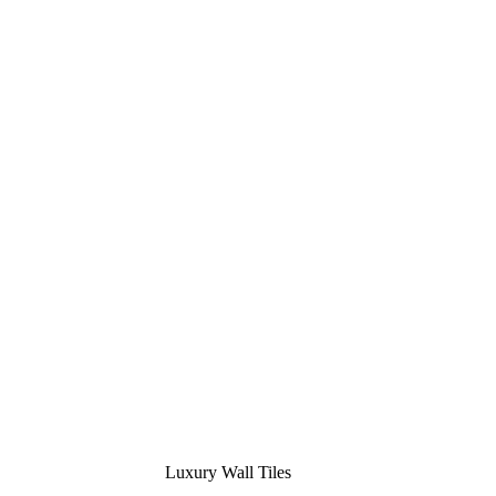
Luxury Wall Tiles