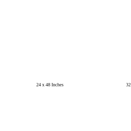
24 x 48 Inches
32