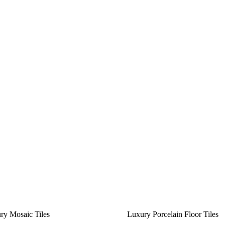
ry Mosaic Tiles
Luxury Porcelain Floor Tiles