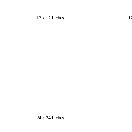
12 x 12 Inches
12
24 x 24 Inches