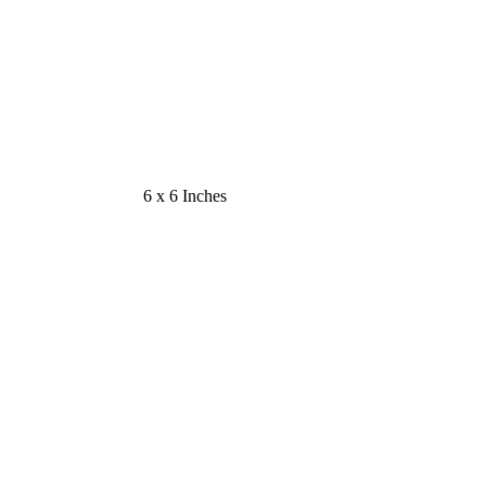
6 x 6 Inches