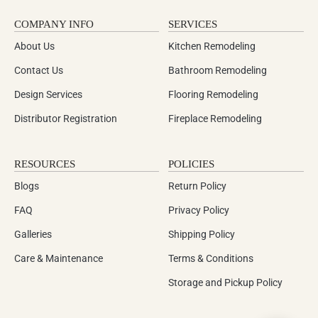
COMPANY INFO
SERVICES
About Us
Kitchen Remodeling
Contact Us
Bathroom Remodeling
Design Services
Flooring Remodeling
Distributor Registration
Fireplace Remodeling
RESOURCES
POLICIES
Blogs
Return Policy
FAQ
Privacy Policy
Galleries
Shipping Policy
Care & Maintenance
Terms & Conditions
Storage and Pickup Policy