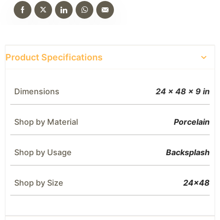
Product Specifications
Dimensions
24 × 48 × 9 in
Shop by Material
Porcelain
Shop by Usage
Backsplash
Shop by Size
24×48