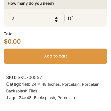
How many do you need?
ft
2
▲
▼
Total:
$
0.00
Add to cart
SKU:
SKU-00557
Categories:
,
,
24 x 48 Inches
Porcelain
Porcelain
Backsplash Tiles
Tags:
,
,
24x48
Backsplash
Porcelain