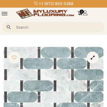
+1 (972) 803-5388
0