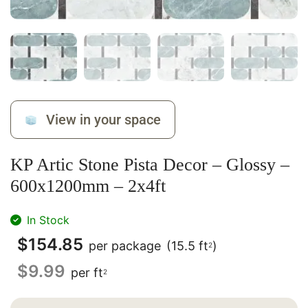
View in your space
KP Artic Stone Pista Decor – Glossy –
600x1200mm – 2x4ft
In Stock
$
154.85
per package
(15.5 ft
)
2
$
9.99
per ft
2