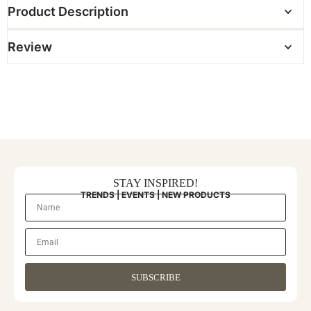
Product Description
Review
STAY INSPIRED!
TRENDS | EVENTS | NEW PRODUCTS
SUBSCRIBE