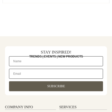
STAY INSPIRED!
TRENDS | EVENTS | NEW PRODUCTS
SUBSCRIBE
COMPANY INFO
SERVICES