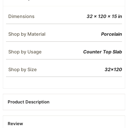
Dimensions
32 × 120 × 15 in
Shop by Material
Porcelain
Shop by Usage
Counter Top Slab
Shop by Size
32×120
Product Description
Review