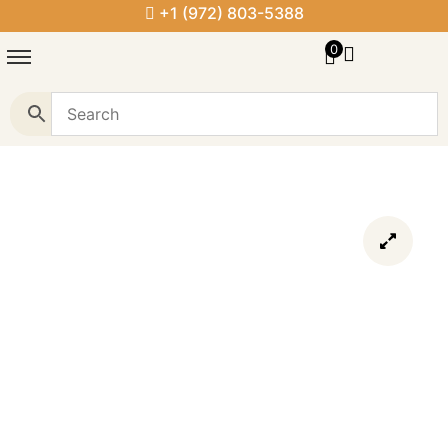
+1 (972) 803-5388
0