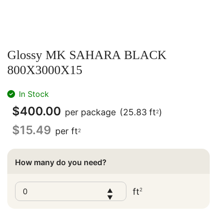
Glossy MK SAHARA BLACK
800X3000X15
In Stock
$
400.00
per package
(25.83 ft
)
2
$
15.49
per ft
2
How many do you need?
ft
2
▲
▼