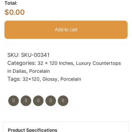
Total:
$
0.00
Add to cart
SKU:
SKU-00341
Categories:
,
32 x 120 Inches
Luxury Countertops
,
in Dallas
Porcelain
Tags:
,
,
32x120
Glossy
Porcelain
Product Specifications