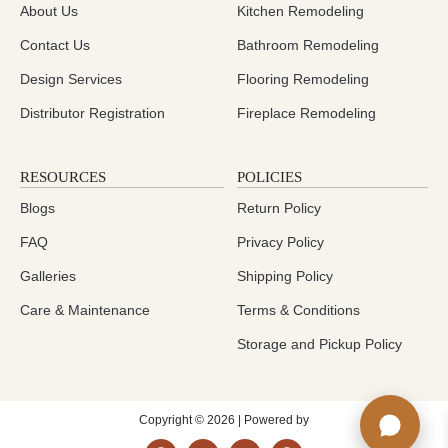
About Us
Kitchen Remodeling
Contact Us
Bathroom Remodeling
Design Services
Flooring Remodeling
Distributor Registration
Fireplace Remodeling
RESOURCES
POLICIES
Blogs
Return Policy
FAQ
Privacy Policy
Galleries
Shipping Policy
Care & Maintenance
Terms & Conditions
Storage and Pickup Policy
Copyright © 2026 | Powered by