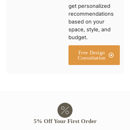
get personalized
recommendations
based on your
space, style, and
budget.
Free Design
Consultation
5% Off Your First Order