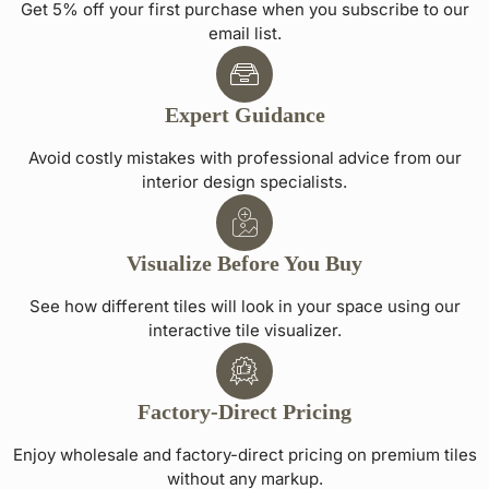
Get 5% off your first purchase when you subscribe to our
email list.
Expert Guidance
Avoid costly mistakes with professional advice from our
interior design specialists.
Visualize Before You Buy
See how different tiles will look in your space using our
interactive tile visualizer.
Factory-Direct Pricing
Enjoy wholesale and factory-direct pricing on premium tiles
without any markup.