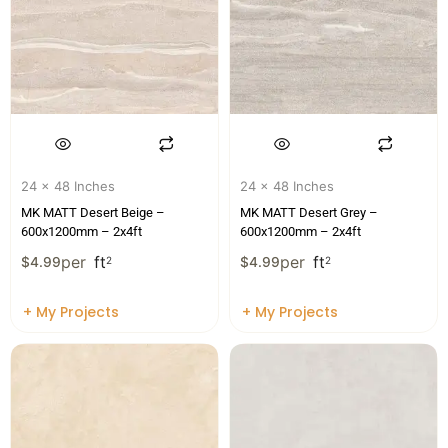
24 x 48 Inches
24 x 48 Inches
MK MATT Desert Beige –
MK MATT Desert Grey –
600x1200mm – 2x4ft
600x1200mm – 2x4ft
per
ft
per
ft
$
4.99
2
$
4.99
2
+ My Projects
+ My Projects