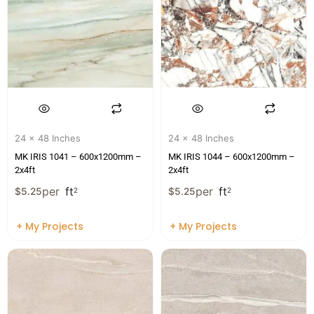
24 x 48 Inches
24 x 48 Inches
MK IRIS 1041 – 600x1200mm –
MK IRIS 1044 – 600x1200mm –
2x4ft
2x4ft
per
ft
per
ft
$
5.25
2
$
5.25
2
+ My Projects
+ My Projects