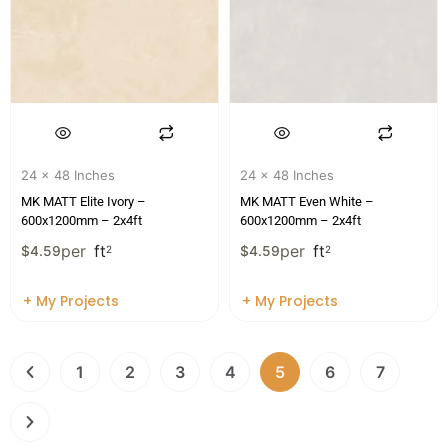
24 x 48 Inches
24 x 48 Inches
MK MATT Elite Ivory –
MK MATT Even White –
600x1200mm – 2x4ft
600x1200mm – 2x4ft
per
ft
per
ft
$
4.59
2
$
4.59
2
+ My Projects
+ My Projects
1
2
3
4
5
6
7