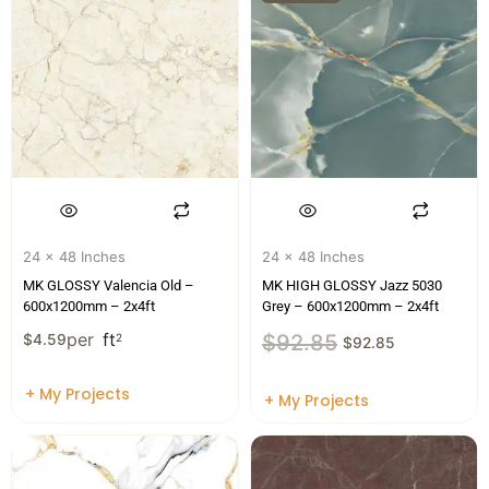
24 x 48 Inches
24 x 48 Inches
MK GLOSSY Valencia Old –
MK HIGH GLOSSY Jazz 5030
600x1200mm – 2x4ft
Grey – 600x1200mm – 2x4ft
per
ft
$
92.85
$
4.59
2
$
92.85
+ My Projects
+ My Projects