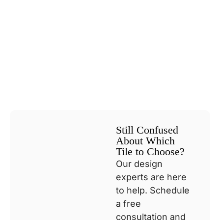
Still Confused
About Which
Tile to Choose?
Our design
experts are here
to help. Schedule
a free
consultation and