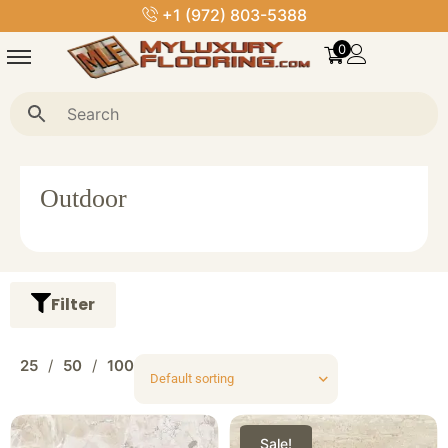
+1 (972) 803-5388
0
Outdoor
Filter
25
50
100
Sale!