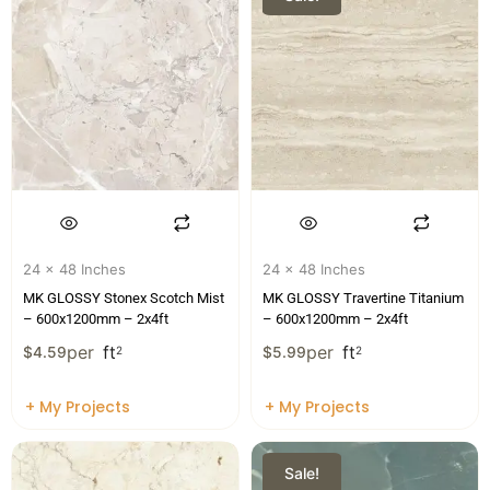
24 x 48 Inches
24 x 48 Inches
MK GLOSSY Stonex Scotch Mist
MK GLOSSY Travertine Titanium
– 600x1200mm – 2x4ft
– 600x1200mm – 2x4ft
per
ft
per
ft
$
4.59
2
$
5.99
2
+ My Projects
+ My Projects
Sale!