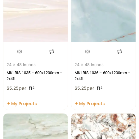
24 x 48 Inches
24 x 48 Inches
MK IRIS 1035 – 600x1200mm –
MK IRIS 1036 – 600x1200mm –
2x4ft
2x4ft
per
ft
per
ft
$
5.25
2
$
5.25
2
+ My Projects
+ My Projects