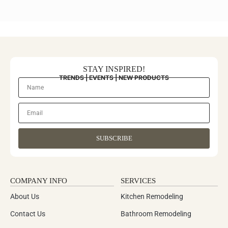
STAY INSPIRED!
TRENDS | EVENTS | NEW PRODUCTS
SUBSCRIBE
COMPANY INFO
SERVICES
About Us
Kitchen Remodeling
Contact Us
Bathroom Remodeling