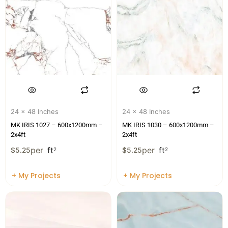
24 x 48 Inches
24 x 48 Inches
MK IRIS 1027 – 600x1200mm –
MK IRIS 1030 – 600x1200mm –
2x4ft
2x4ft
per
ft
per
ft
$
5.25
2
$
5.25
2
+ My Projects
+ My Projects