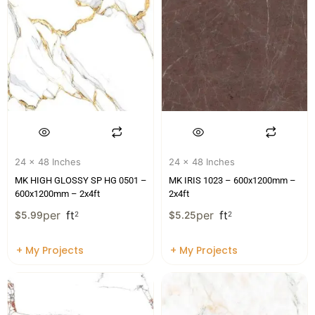
24 x 48 Inches
24 x 48 Inches
MK HIGH GLOSSY SP HG 0501 –
MK IRIS 1023 – 600x1200mm –
600x1200mm – 2x4ft
2x4ft
per
ft
per
ft
$
5.99
2
$
5.25
2
+ My Projects
+ My Projects