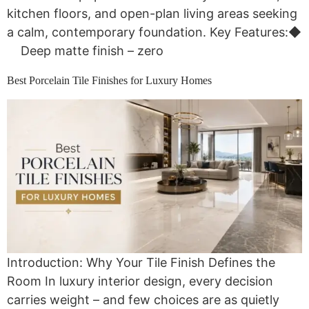
kitchen floors, and open-plan living areas seeking
a calm, contemporary foundation. Key Features:◆
Deep matte finish – zero
Best Porcelain Tile Finishes for Luxury Homes
Introduction: Why Your Tile Finish Defines the
Room In luxury interior design, every decision
carries weight – and few choices are as quietly