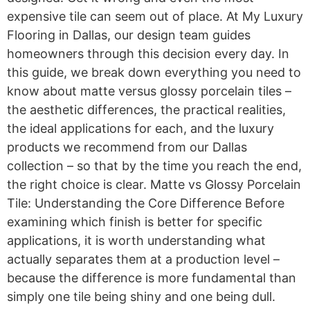
expensive tile can seem out of place. At My Luxury
Flooring in Dallas, our design team guides
homeowners through this decision every day. In
this guide, we break down everything you need to
know about matte versus glossy porcelain tiles –
the aesthetic differences, the practical realities,
the ideal applications for each, and the luxury
products we recommend from our Dallas
collection – so that by the time you reach the end,
the right choice is clear. Matte vs Glossy Porcelain
Tile: Understanding the Core Difference Before
examining which finish is better for specific
applications, it is worth understanding what
actually separates them at a production level –
because the difference is more fundamental than
simply one tile being shiny and one being dull.