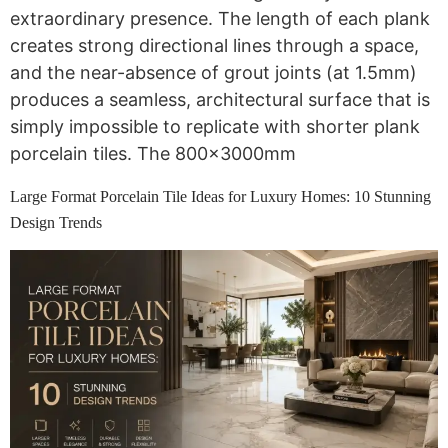
extraordinary presence. The length of each plank
creates strong directional lines through a space,
and the near-absence of grout joints (at 1.5mm)
produces a seamless, architectural surface that is
simply impossible to replicate with shorter plank
porcelain tiles. The 800x3000mm
Large Format Porcelain Tile Ideas for Luxury Homes: 10 Stunning
Design Trends