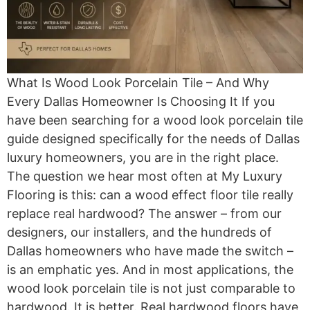
What Is Wood Look Porcelain Tile – And Why
Every Dallas Homeowner Is Choosing It If you
have been searching for a wood look porcelain tile
guide designed specifically for the needs of Dallas
luxury homeowners, you are in the right place.
The question we hear most often at My Luxury
Flooring is this: can a wood effect floor tile really
replace real hardwood? The answer – from our
designers, our installers, and the hundreds of
Dallas homeowners who have made the switch –
is an emphatic yes. And in most applications, the
wood look porcelain tile is not just comparable to
hardwood. It is better. Real hardwood floors have