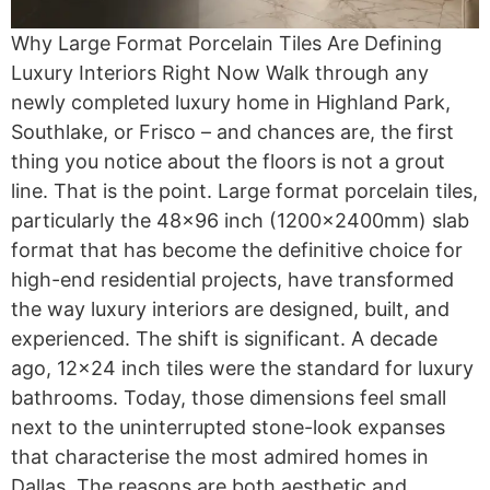
Why Large Format Porcelain Tiles Are Defining
Luxury Interiors Right Now Walk through any
newly completed luxury home in Highland Park,
Southlake, or Frisco – and chances are, the first
thing you notice about the floors is not a grout
line. That is the point. Large format porcelain tiles,
particularly the 48×96 inch (1200x2400mm) slab
format that has become the definitive choice for
high-end residential projects, have transformed
the way luxury interiors are designed, built, and
experienced. The shift is significant. A decade
ago, 12×24 inch tiles were the standard for luxury
bathrooms. Today, those dimensions feel small
next to the uninterrupted stone-look expanses
that characterise the most admired homes in
Dallas. The reasons are both aesthetic and