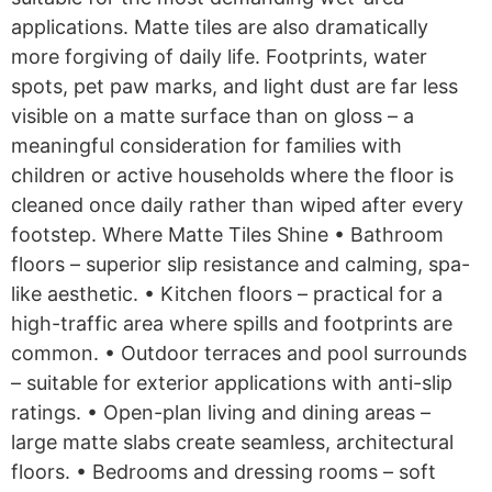
applications. Matte tiles are also dramatically
more forgiving of daily life. Footprints, water
spots, pet paw marks, and light dust are far less
visible on a matte surface than on gloss – a
meaningful consideration for families with
children or active households where the floor is
cleaned once daily rather than wiped after every
footstep. Where Matte Tiles Shine • Bathroom
floors – superior slip resistance and calming, spa-
like aesthetic. • Kitchen floors – practical for a
high-traffic area where spills and footprints are
common. • Outdoor terraces and pool surrounds
– suitable for exterior applications with anti-slip
ratings. • Open-plan living and dining areas –
large matte slabs create seamless, architectural
floors. • Bedrooms and dressing rooms – soft