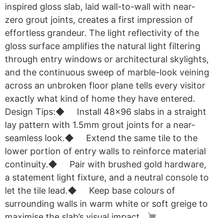
inspired gloss slab, laid wall-to-wall with near-
zero grout joints, creates a first impression of
effortless grandeur. The light reflectivity of the
gloss surface amplifies the natural light filtering
through entry windows or architectural skylights,
and the continuous sweep of marble-look veining
across an unbroken floor plane tells every visitor
exactly what kind of home they have entered.
Design Tips:◆ Install 48×96 slabs in a straight
lay pattern with 1.5mm grout joints for a near-
seamless look.◆ Extend the same tile to the
lower portion of entry walls to reinforce material
continuity.◆ Pair with brushed gold hardware,
a statement light fixture, and a neutral console to
let the tile lead.◆ Keep base colours of
surrounding walls in warm white or soft greige to
maximise the slab’s visual impact.