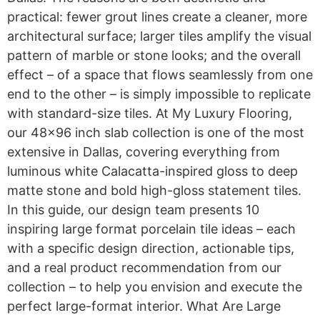
practical: fewer grout lines create a cleaner, more
architectural surface; larger tiles amplify the visual
pattern of marble or stone looks; and the overall
effect – of a space that flows seamlessly from one
end to the other – is simply impossible to replicate
with standard-size tiles. At My Luxury Flooring,
our 48×96 inch slab collection is one of the most
extensive in Dallas, covering everything from
luminous white Calacatta-inspired gloss to deep
matte stone and bold high-gloss statement tiles.
In this guide, our design team presents 10
inspiring large format porcelain tile ideas – each
with a specific design direction, actionable tips,
and a real product recommendation from our
collection – to help you envision and execute the
perfect large-format interior. What Are Large