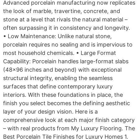
Advanced porcelain manufacturing now replicates
the look of marble, travertine, concrete, and
stone at a level that rivals the natural material –
often surpassing it in consistency and longevity.
• Low Maintenance: Unlike natural stone,
porcelain requires no sealing and is impervious to
most household chemicals. • Large Format
Capability: Porcelain handles large-format slabs
(48×96 inches and beyond) with exceptional
structural integrity, enabling the seamless
surfaces that define contemporary luxury
interiors. With these foundations in place, the
finish you select becomes the defining aesthetic
layer of your design vision. Here is a
comprehensive look at each major finish category
– with real products from My Luxury Flooring. The
Best Porcelain Tile Finishes for Luxury Homes 1.