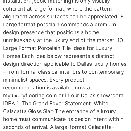
installation (book-matching) is only visually
coherent at large format, where the pattern
alignment across surfaces can be appreciated. •
Large format porcelain commands a premium
design presence that positions a home
unmistakably at the luxury end of the market. 10
Large Format Porcelain Tile Ideas for Luxury
Homes Each idea below represents a distinct
design direction applicable to Dallas luxury homes
– from formal classical interiors to contemporary
minimalist spaces. Every product
recommendation is available now at
myluxuryflooring.com or in our Dallas showroom.
IDEA 1 The Grand Foyer Statement: White
Calacatta Gloss Slab The entrance of a luxury
home must communicate its design intent within
seconds of arrival. A large-format Calacatta-