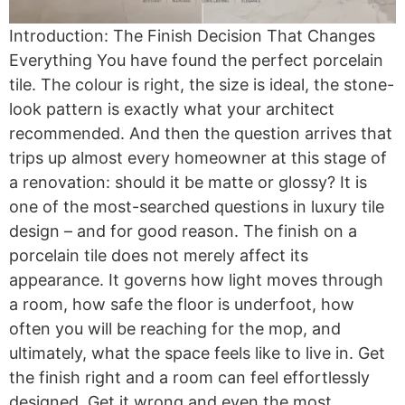
Introduction: The Finish Decision That Changes
Everything You have found the perfect porcelain
tile. The colour is right, the size is ideal, the stone-
look pattern is exactly what your architect
recommended. And then the question arrives that
trips up almost every homeowner at this stage of
a renovation: should it be matte or glossy? It is
one of the most-searched questions in luxury tile
design – and for good reason. The finish on a
porcelain tile does not merely affect its
appearance. It governs how light moves through
a room, how safe the floor is underfoot, how
often you will be reaching for the mop, and
ultimately, what the space feels like to live in. Get
the finish right and a room can feel effortlessly
designed. Get it wrong and even the most