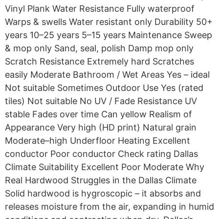
Vinyl Plank Water Resistance Fully waterproof
Warps & swells Water resistant only Durability 50+
years 10–25 years 5–15 years Maintenance Sweep
& mop only Sand, seal, polish Damp mop only
Scratch Resistance Extremely hard Scratches
easily Moderate Bathroom / Wet Areas Yes – ideal
Not suitable Sometimes Outdoor Use Yes (rated
tiles) Not suitable No UV / Fade Resistance UV
stable Fades over time Can yellow Realism of
Appearance Very high (HD print) Natural grain
Moderate–high Underfloor Heating Excellent
conductor Poor conductor Check rating Dallas
Climate Suitability Excellent Poor Moderate Why
Real Hardwood Struggles in the Dallas Climate
Solid hardwood is hygroscopic – it absorbs and
releases moisture from the air, expanding in humid