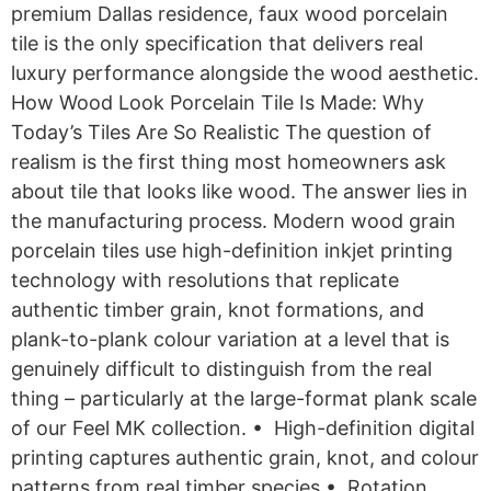
premium Dallas residence, faux wood porcelain
tile is the only specification that delivers real
luxury performance alongside the wood aesthetic.
How Wood Look Porcelain Tile Is Made: Why
Today’s Tiles Are So Realistic The question of
realism is the first thing most homeowners ask
about tile that looks like wood. The answer lies in
the manufacturing process. Modern wood grain
porcelain tiles use high-definition inkjet printing
technology with resolutions that replicate
authentic timber grain, knot formations, and
plank-to-plank colour variation at a level that is
genuinely difficult to distinguish from the real
thing – particularly at the large-format plank scale
of our Feel MK collection. • High-definition digital
printing captures authentic grain, knot, and colour
patterns from real timber species • Rotation