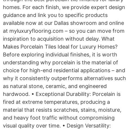
homes. For each finish, we provide expert design
guidance and link you to specific products
available now at our Dallas showroom and online
at myluxuryflooring.com – so you can move from
inspiration to acquisition without delay. What
Makes Porcelain Tiles Ideal for Luxury Homes?
Before exploring individual finishes, it is worth
understanding why porcelain is the material of
choice for high-end residential applications – and
why it consistently outperforms alternatives such
as natural stone, ceramic, and engineered
hardwood. • Exceptional Durability: Porcelain is
fired at extreme temperatures, producing a
material that resists scratches, stains, moisture,
and heavy foot traffic without compromising
visual quality over time. • Design Versatility: