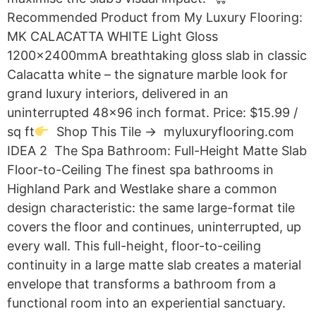
Recommended Product from My Luxury Flooring:
MK CALACATTA WHITE Light Gloss
1200x2400mmA breathtaking gloss slab in classic
Calacatta white – the signature marble look for
grand luxury interiors, delivered in an
uninterrupted 48×96 inch format. Price: $15.99 /
sq ft
Shop This Tile → myluxuryflooring.com
IDEA 2 The Spa Bathroom: Full-Height Matte Slab
Floor-to-Ceiling The finest spa bathrooms in
Highland Park and Westlake share a common
design characteristic: the same large-format tile
covers the floor and continues, uninterrupted, up
every wall. This full-height, floor-to-ceiling
continuity in a large matte slab creates a material
envelope that transforms a bathroom from a
functional room into an experiential sanctuary.