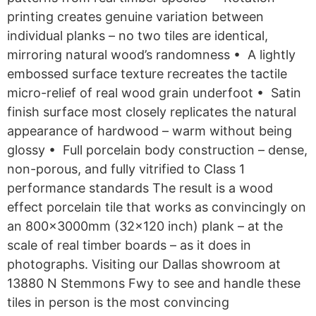
printing creates genuine variation between
individual planks – no two tiles are identical,
mirroring natural wood’s randomness • A lightly
embossed surface texture recreates the tactile
micro-relief of real wood grain underfoot • Satin
finish surface most closely replicates the natural
appearance of hardwood – warm without being
glossy • Full porcelain body construction – dense,
non-porous, and fully vitrified to Class 1
performance standards The result is a wood
effect porcelain tile that works as convincingly on
an 800x3000mm (32×120 inch) plank – at the
scale of real timber boards – as it does in
photographs. Visiting our Dallas showroom at
13880 N Stemmons Fwy to see and handle these
tiles in person is the most convincing