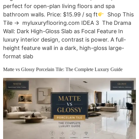
perfect for open-plan living floors and spa
bathroom walls. Price: $15.99 / sq ft
Shop This
Tile → myluxuryflooring.com IDEA 3 The Drama
Wall: Dark High-Gloss Slab as Focal Feature In
luxury interior design, contrast is power. A full-
height feature wall in a dark, high-gloss large-
format slab
Matte vs Glossy Porcelain Tile: The Complete Luxury Guide