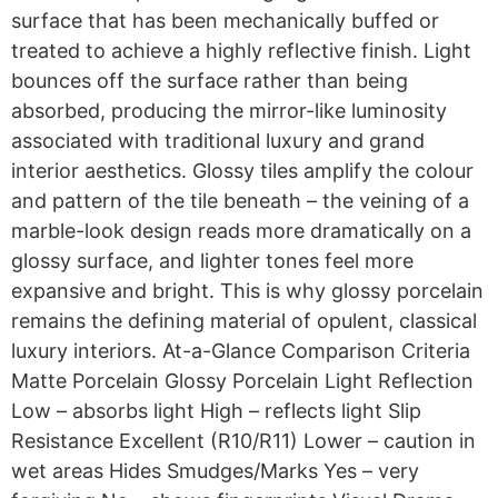
surface that has been mechanically buffed or
treated to achieve a highly reflective finish. Light
bounces off the surface rather than being
absorbed, producing the mirror-like luminosity
associated with traditional luxury and grand
interior aesthetics. Glossy tiles amplify the colour
and pattern of the tile beneath – the veining of a
marble-look design reads more dramatically on a
glossy surface, and lighter tones feel more
expansive and bright. This is why glossy porcelain
remains the defining material of opulent, classical
luxury interiors. At-a-Glance Comparison Criteria
Matte Porcelain Glossy Porcelain Light Reflection
Low – absorbs light High – reflects light Slip
Resistance Excellent (R10/R11) Lower – caution in
wet areas Hides Smudges/Marks Yes – very