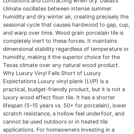
conditions and contracting when dry. Dallas’s
climate oscillates between intense summer
humidity and dry winter air, creating precisely the
seasonal cycle that causes hardwood to gap, cup,
and warp over time. Wood grain porcelain tile is
completely inert to these forces. It maintains
dimensional stability regardless of temperature or
humidity, making it the superior choice for the
Texas climate over any natural wood product.
Why Luxury Vinyl Falls Short of Luxury
Expectations Luxury vinyl plank (LVP) is a
practical, budget-friendly product, but it is not a
luxury wood effect floor tile. It has a shorter
lifespan (5–15 years vs. 50+ for porcelain), lower
scratch resistance, a hollow feel underfoot, and
cannot be used outdoors or in heated tile
applications. For homeowners investing in a