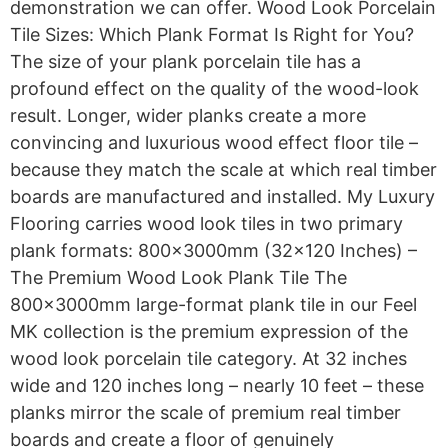
demonstration we can offer. Wood Look Porcelain
Tile Sizes: Which Plank Format Is Right for You?
The size of your plank porcelain tile has a
profound effect on the quality of the wood-look
result. Longer, wider planks create a more
convincing and luxurious wood effect floor tile –
because they match the scale at which real timber
boards are manufactured and installed. My Luxury
Flooring carries wood look tiles in two primary
plank formats: 800x3000mm (32×120 Inches) –
The Premium Wood Look Plank Tile The
800x3000mm large-format plank tile in our Feel
MK collection is the premium expression of the
wood look porcelain tile category. At 32 inches
wide and 120 inches long – nearly 10 feet – these
planks mirror the scale of premium real timber
boards and create a floor of genuinely