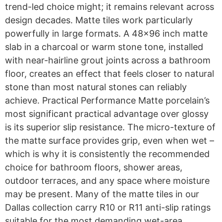
trend-led choice might; it remains relevant across
design decades. Matte tiles work particularly
powerfully in large formats. A 48×96 inch matte
slab in a charcoal or warm stone tone, installed
with near-hairline grout joints across a bathroom
floor, creates an effect that feels closer to natural
stone than most natural stones can reliably
achieve. Practical Performance Matte porcelain’s
most significant practical advantage over glossy
is its superior slip resistance. The micro-texture of
the matte surface provides grip, even when wet –
which is why it is consistently the recommended
choice for bathroom floors, shower areas,
outdoor terraces, and any space where moisture
may be present. Many of the matte tiles in our
Dallas collection carry R10 or R11 anti-slip ratings
suitable for the most demanding wet-area