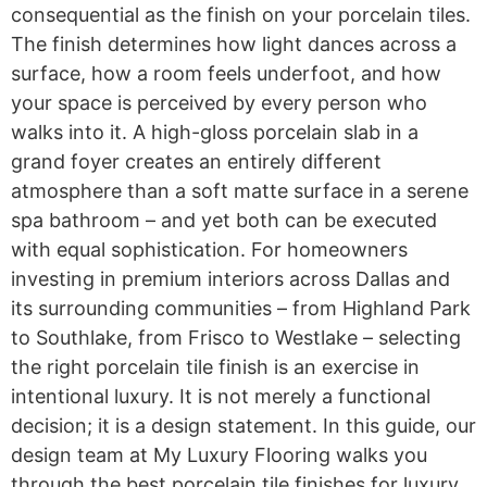
consequential as the finish on your porcelain tiles.
The finish determines how light dances across a
surface, how a room feels underfoot, and how
your space is perceived by every person who
walks into it. A high-gloss porcelain slab in a
grand foyer creates an entirely different
atmosphere than a soft matte surface in a serene
spa bathroom – and yet both can be executed
with equal sophistication. For homeowners
investing in premium interiors across Dallas and
its surrounding communities – from Highland Park
to Southlake, from Frisco to Westlake – selecting
the right porcelain tile finish is an exercise in
intentional luxury. It is not merely a functional
decision; it is a design statement. In this guide, our
design team at My Luxury Flooring walks you
through the best porcelain tile finishes for luxury