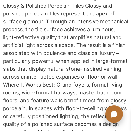
Glossy & Polished Porcelain Tiles Glossy and
polished porcelain tiles represent the apex of
surface glamour. Through an intensive mechanical
process, the tile surface achieves a luminous,
light-reflective quality that amplifies natural and
artificial light across a space. The result is a finish
associated with opulence and classical luxury –
particularly powerful when applied in large-format
slabs that display natural stone-inspired veining
across uninterrupted expanses of floor or wall.
Where It Works Best: Grand foyers, formal living
rooms, wide-format hallways, master bathroom
floors, and feature walls benefit most from glossy
porcelain. In spaces with floor-to-ceiling windows
or carefully positioned lighting, the reflective
quality of a polished surface becomes a design