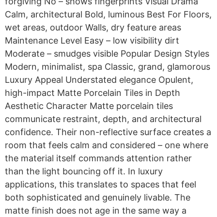
forgiving No – shows fingerprints Visual Drama
Calm, architectural Bold, luminous Best For Floors,
wet areas, outdoor Walls, dry feature areas
Maintenance Level Easy – low visibility dirt
Moderate – smudges visible Popular Design Styles
Modern, minimalist, spa Classic, grand, glamorous
Luxury Appeal Understated elegance Opulent,
high-impact Matte Porcelain Tiles in Depth
Aesthetic Character Matte porcelain tiles
communicate restraint, depth, and architectural
confidence. Their non-reflective surface creates a
room that feels calm and considered – one where
the material itself commands attention rather
than the light bouncing off it. In luxury
applications, this translates to spaces that feel
both sophisticated and genuinely livable. The
matte finish does not age in the same way a