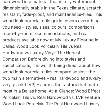
hardwood in a material that is fully waterproof,
dimensionally stable in the Texas climate, scratch-
resistant, fade-proof, and maintenance-free. This
wood look porcelain tile guide covers everything
you need – styles, sizes, colours, comparisons,
room-by-room recommendations, and real
products available now at My Luxury Flooring in
Dallas. Wood Look Porcelain Tile vs Real
Hardwood vs Luxury Vinyl: The Honest
Comparison Before diving into styles and
specifications, it is worth being direct about how
wood look porcelain tiles compare against the
two main alternatives – real hardwood and luxury
vinyl plank (LVP) – across the factors that matter
most in a Dallas home. At-a-Glance: Wood Effect
Porcelain Tile vs. Real Hardwood vs. LVP Feature
Wood Look Porcelain Tile Real Hardwood Luxury