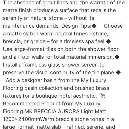
The absence of grout lines and the warmth of the
matte finish produce a surface that recalls the
serenity of natural stone – without its
maintenance demands. Design Tips:◆ Choose
a matte slab in warm neutral tones – stone,
breccia, or greige – for a timeless spa feel.◆
Use large-format tiles on both the shower floor
and all four walls for total material immersion.◆
Install a frameless glass shower screen to
preserve the visual continuity of the tile plane.◆
Add a designer basin from the My Luxury
Flooring basin collection and brushed brass
fixtures for a boutique-hotel aesthetic.
Recommended Product from My Luxury
Flooring:MK BRECCIA AURORA Light Matt
1200x2400mmWarm breccia stone tones in a
large-format matte slab – refined, serene, and