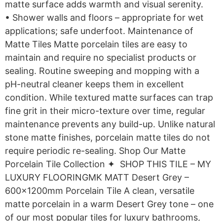
matte surface adds warmth and visual serenity.
• Shower walls and floors – appropriate for wet
applications; safe underfoot. Maintenance of
Matte Tiles Matte porcelain tiles are easy to
maintain and require no specialist products or
sealing. Routine sweeping and mopping with a
pH-neutral cleaner keeps them in excellent
condition. While textured matte surfaces can trap
fine grit in their micro-texture over time, regular
maintenance prevents any build-up. Unlike natural
stone matte finishes, porcelain matte tiles do not
require periodic re-sealing. Shop Our Matte
Porcelain Tile Collection ✦ SHOP THIS TILE – MY
LUXURY FLOORINGMK MATT Desert Grey –
600x1200mm Porcelain Tile A clean, versatile
matte porcelain in a warm Desert Grey tone – one
of our most popular tiles for luxury bathrooms,