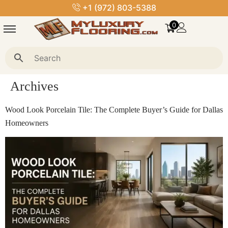
royalstoneflooring@gmail.com
0
Archives
Wood Look Porcelain Tile: The Complete Buyer’s Guide for Dallas
Homeowners