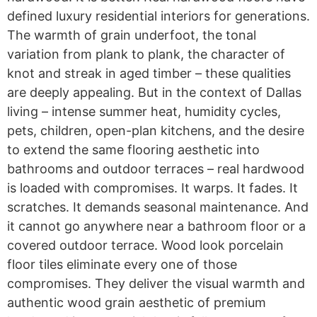
defined luxury residential interiors for generations.
The warmth of grain underfoot, the tonal
variation from plank to plank, the character of
knot and streak in aged timber – these qualities
are deeply appealing. But in the context of Dallas
living – intense summer heat, humidity cycles,
pets, children, open-plan kitchens, and the desire
to extend the same flooring aesthetic into
bathrooms and outdoor terraces – real hardwood
is loaded with compromises. It warps. It fades. It
scratches. It demands seasonal maintenance. And
it cannot go anywhere near a bathroom floor or a
covered outdoor terrace. Wood look porcelain
floor tiles eliminate every one of those
compromises. They deliver the visual warmth and
authentic wood grain aesthetic of premium