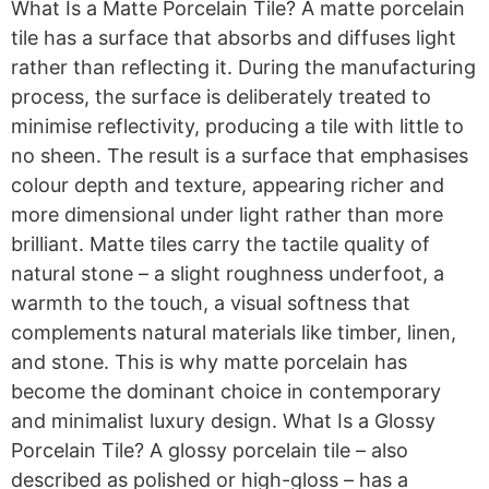
What Is a Matte Porcelain Tile? A matte porcelain
tile has a surface that absorbs and diffuses light
rather than reflecting it. During the manufacturing
process, the surface is deliberately treated to
minimise reflectivity, producing a tile with little to
no sheen. The result is a surface that emphasises
colour depth and texture, appearing richer and
more dimensional under light rather than more
brilliant. Matte tiles carry the tactile quality of
natural stone – a slight roughness underfoot, a
warmth to the touch, a visual softness that
complements natural materials like timber, linen,
and stone. This is why matte porcelain has
become the dominant choice in contemporary
and minimalist luxury design. What Is a Glossy
Porcelain Tile? A glossy porcelain tile – also
described as polished or high-gloss – has a