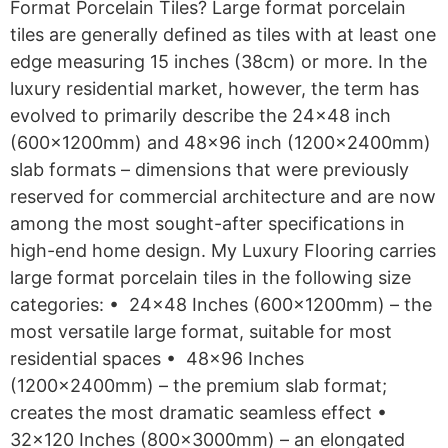
Format Porcelain Tiles? Large format porcelain
tiles are generally defined as tiles with at least one
edge measuring 15 inches (38cm) or more. In the
luxury residential market, however, the term has
evolved to primarily describe the 24×48 inch
(600x1200mm) and 48×96 inch (1200x2400mm)
slab formats – dimensions that were previously
reserved for commercial architecture and are now
among the most sought-after specifications in
high-end home design. My Luxury Flooring carries
large format porcelain tiles in the following size
categories: • 24×48 Inches (600x1200mm) – the
most versatile large format, suitable for most
residential spaces • 48×96 Inches
(1200x2400mm) – the premium slab format;
creates the most dramatic seamless effect •
32×120 Inches (800x3000mm) – an elongated