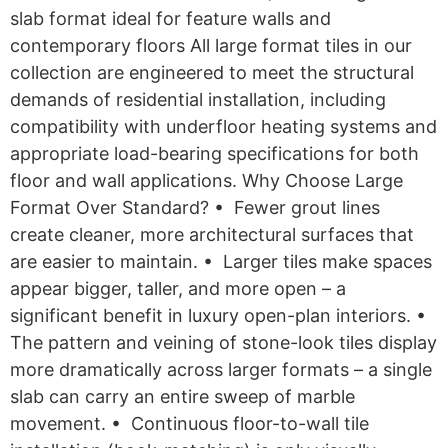
slab format ideal for feature walls and
contemporary floors All large format tiles in our
collection are engineered to meet the structural
demands of residential installation, including
compatibility with underfloor heating systems and
appropriate load-bearing specifications for both
floor and wall applications. Why Choose Large
Format Over Standard? • Fewer grout lines
create cleaner, more architectural surfaces that
are easier to maintain. • Larger tiles make spaces
appear bigger, taller, and more open – a
significant benefit in luxury open-plan interiors. •
The pattern and veining of stone-look tiles display
more dramatically across larger formats – a single
slab can carry an entire sweep of marble
movement. • Continuous floor-to-wall tile