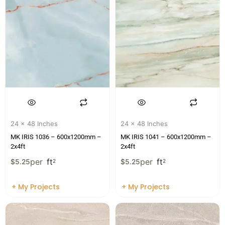
24 x 48 Inches
24 x 48 Inches
MK IRIS 1036 – 600x1200mm –
MK IRIS 1041 – 600x1200mm –
2x4ft
2x4ft
per
ft
per
ft
$
5.25
2
$
5.25
2
+ My Projects
+ My Projects