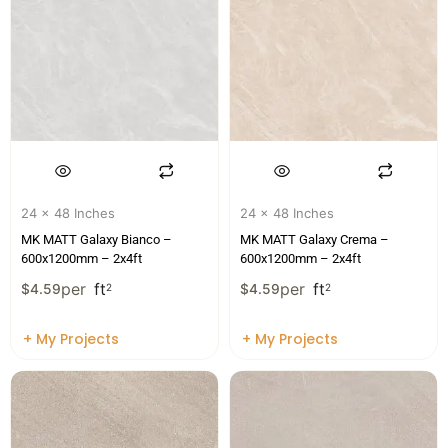
24 x 48 Inches
24 x 48 Inches
MK MATT Galaxy Bianco –
MK MATT Galaxy Crema –
600x1200mm – 2x4ft
600x1200mm – 2x4ft
per
ft
per
ft
$
4.59
2
$
4.59
2
+ My Projects
+ My Projects