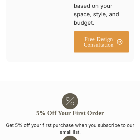
based on your
space, style, and
budget.
Free Design
Consultation
5% Off Your First Order
Get 5% off your first purchase when you subscribe to our
email list.