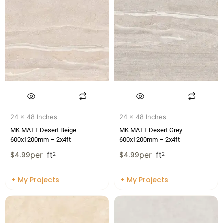
24 x 48 Inches
24 x 48 Inches
MK MATT Desert Beige –
MK MATT Desert Grey –
600x1200mm – 2x4ft
600x1200mm – 2x4ft
per
ft
per
ft
$
4.99
2
$
4.99
2
+ My Projects
+ My Projects