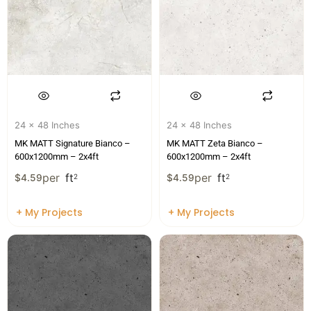
24 x 48 Inches
24 x 48 Inches
MK MATT Signature Bianco –
MK MATT Zeta Bianco –
600x1200mm – 2x4ft
600x1200mm – 2x4ft
per
ft
per
ft
$
4.59
2
$
4.59
2
+ My Projects
+ My Projects