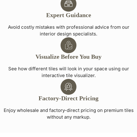
Expert Guidance
Avoid costly mistakes with professional advice from our
interior design specialists.
Visualize Before You Buy
See how different tiles will look in your space using our
interactive tile visualizer.
Factory-Direct Pricing
Enjoy wholesale and factory-direct pricing on premium tiles
without any markup.