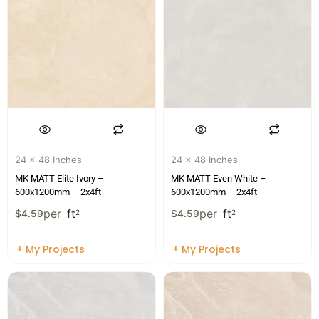
24 x 48 Inches
24 x 48 Inches
MK MATT Elite Ivory –
MK MATT Even White –
600x1200mm – 2x4ft
600x1200mm – 2x4ft
per
ft
per
ft
$
4.59
2
$
4.59
2
+ My Projects
+ My Projects