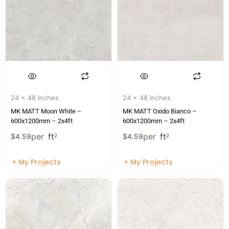
24 x 48 Inches
24 x 48 Inches
MK MATT Moon White –
MK MATT Oxido Bianco –
600x1200mm – 2x4ft
600x1200mm – 2x4ft
per
ft
per
ft
$
4.59
2
$
4.59
2
+ My Projects
+ My Projects