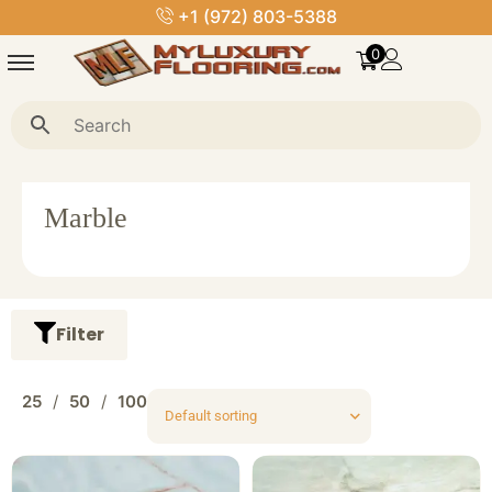
+1 (972) 803-5388
0
Marble
Filter
25
50
100