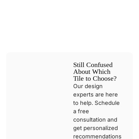
Still Confused
About Which
Tile to Choose?
Our design
experts are here
to help. Schedule
a free
consultation and
get personalized
recommendations