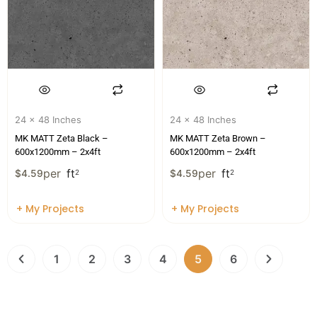
24 x 48 Inches
24 x 48 Inches
MK MATT Zeta Black –
MK MATT Zeta Brown –
600x1200mm – 2x4ft
600x1200mm – 2x4ft
per
ft
per
ft
$
4.59
2
$
4.59
2
+ My Projects
+ My Projects
1
2
3
4
5
6