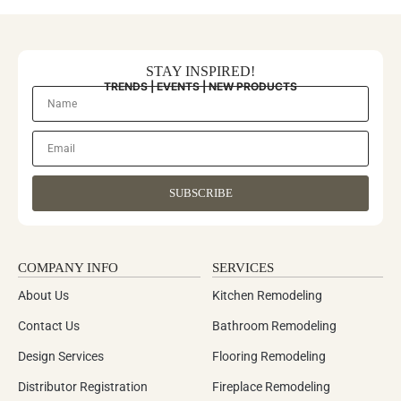
STAY INSPIRED!
TRENDS | EVENTS | NEW PRODUCTS
SUBSCRIBE
COMPANY INFO
SERVICES
About Us
Kitchen Remodeling
Contact Us
Bathroom Remodeling
Design Services
Flooring Remodeling
Distributor Registration
Fireplace Remodeling