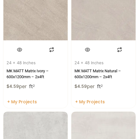
24 x 48 Inches
24 x 48 Inches
MK MATT Matrix Ivory –
MK MATT Matrix Natural –
600x1200mm – 2x4ft
600x1200mm – 2x4ft
per
ft
per
ft
$
4.59
2
$
4.59
2
+ My Projects
+ My Projects