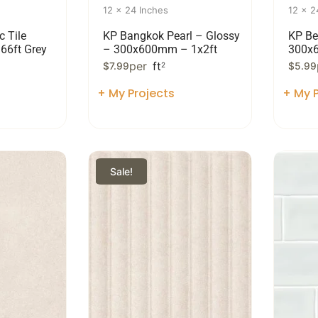
12 x 24 Inches
12 x 2
c Tile
KP Bangkok Pearl – Glossy
KP Be
.66ft Grey
– 300x600mm – 1x2ft
300x
per
ft
$
7.99
2
$
5.99
+ My Projects
+ My P
Sale!