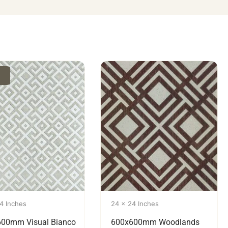
4 Inches
24 x 24 Inches
00mm Visual Bianco
600x600mm Woodlands