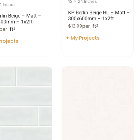
12 x 24 Inches
4 Inches
KP Berlin Beige HL – Matt –
rlin Beige – Matt –
300x600mm – 1x2ft
600mm – 1x2ft
per
ft
$
12.99
2
per
ft
2
+ My Projects
rojects