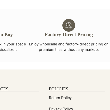
ou Buy
Factory-Direct Pricing
ok in your space
Enjoy wholesale and factory-direct pricing on
visualizer.
premium tiles without any markup.
CES
POLICIES
Return Policy
Privacy Policy