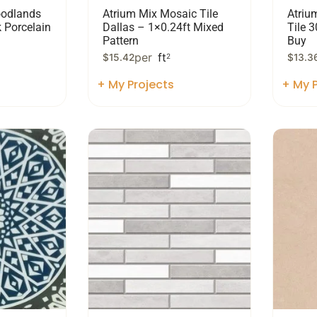
odlands
Atrium Mix Mosaic Tile
Atriu
 Porcelain
Dallas – 1×0.24ft Mixed
Tile 
Pattern
Buy
per
ft
$
15.42
2
$
13.3
+ My Projects
+ My P