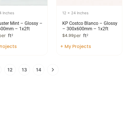
4 Inches
12 x 24 Inches
uster Mint – Glossy –
KP Costco Blanco – Glossy
600mm – 1x2ft
– 300x600mm – 1x2ft
per
ft
per
ft
2
$
4.99
2
rojects
+ My Projects
12
13
14