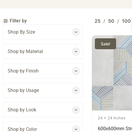
Filter by
25
50
100
Shop By Size
Sale!
Shop by Material
Shop by Finish
Shop by Usage
Shop by Look
24 x 24 Inches
600x600mm Str
Shop by Color