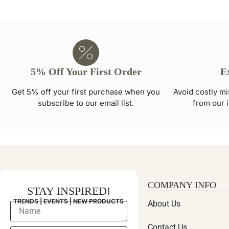
5% Off Your First Order
E
Get 5% off your first purchase when you
Avoid costly mi
subscribe to our email list.
from our i
COMPANY INFO
STAY INSPIRED!
TRENDS | EVENTS | NEW PRODUCTS
About Us
Contact Us