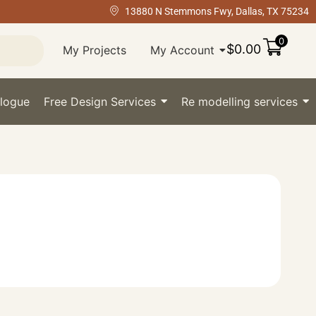
13880 N Stemmons Fwy, Dallas, TX 75234
0
$
0.00
My Projects
My Account
logue
Free Design Services
Re modelling services