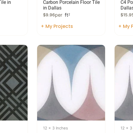
ile in
Carbon Porcelain Floor Tile
C4 Por
in Dallas
Dalla
per
ft
$
9.96
2
$
15.9
+ My Projects
+ My P
12 x 3 Inches
12 x 3