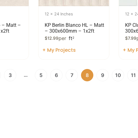
12 x 24 Inches
12 x 2
o – Matt –
KP Berlin Blanco HL – Matt
KP Cl
x2ft
– 300x600mm – 1x2ft
300x
per
ft
$
12.99
2
$
7.99
+ My Projects
+ My P
…
3
5
6
7
8
9
10
11