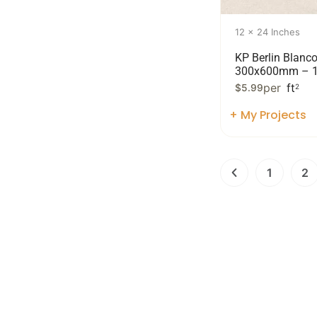
12 x 24 Inches
KP Berlin Blanc
300x600mm – 1
per
ft
$
5.99
2
+ My Projects
1
2