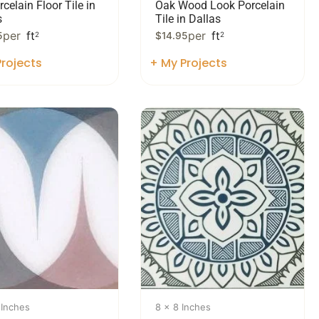
celain Floor Tile in
Oak Wood Look Porcelain
s
Tile in Dallas
per
ft
per
ft
5
2
$
14.95
2
rojects
+ My Projects
 Inches
8 x 8 Inches