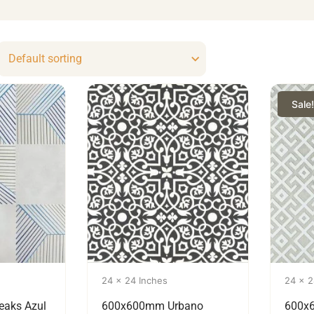
Sale!
24 x 24 Inches
24 x 2
eaks Azul
600x600mm Urbano
600x6