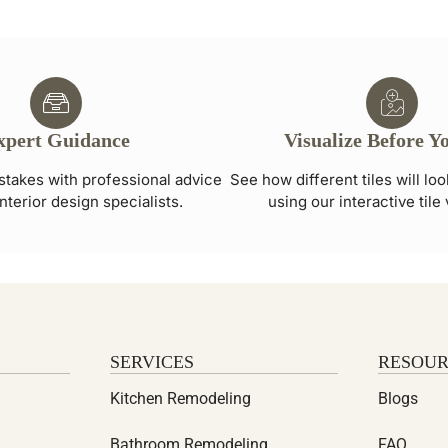
xpert Guidance
Visualize Before Y
stakes with professional advice
See how different tiles will lo
nterior design specialists.
using our interactive tile 
SERVICES
RESOUR
Kitchen Remodeling
Blogs
Bathroom Remodeling
FAQ