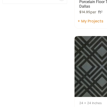
Porcelain Floor T
Dallas
per
ft
$
14.95
2
+ My Projects
24 x 24 Inches