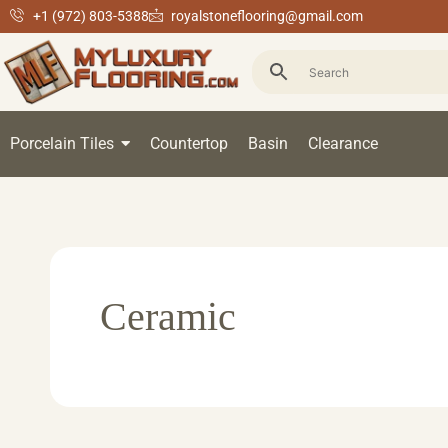
+1 (972) 803-5388
royalstoneflooring@gmail.com
Porcelain Tiles
Countertop
Basin
Clearance
Ceramic