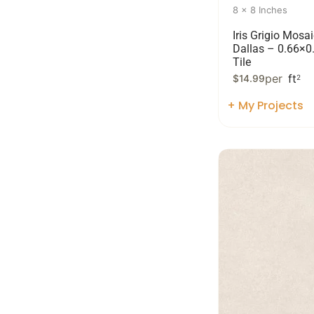
8 x 8 Inches
Iris Grigio Mosai
Dallas – 0.66×0
Tile
per
ft
$
14.99
2
+ My Projects