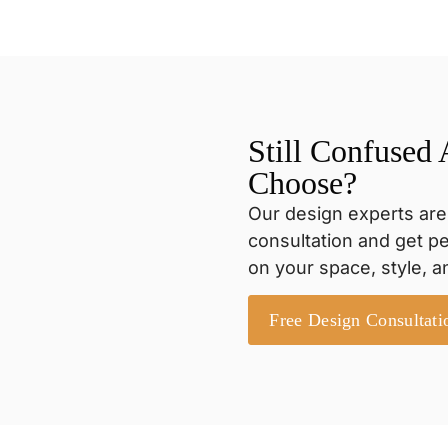
Still Confused
Choose?
Our design experts are
consultation and get 
on your space, style, 
Free Design Consultati