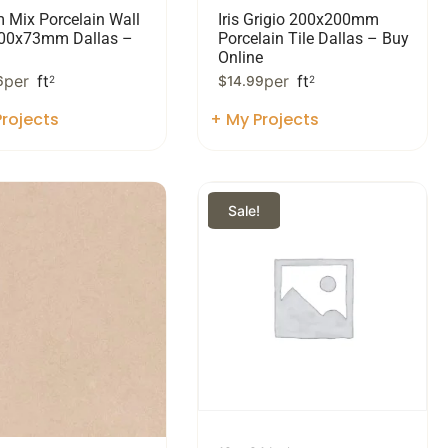
m Mix Porcelain Wall
Iris Grigio 200x200mm
300x73mm Dallas –
Porcelain Tile Dallas – Buy
Online
per
ft
per
ft
6
2
$
14.99
2
rojects
+ My Projects
Sale!