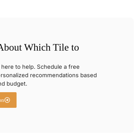
 About Which Tile to
 here to help. Schedule a free
personalized recommendations based
and budget.
on