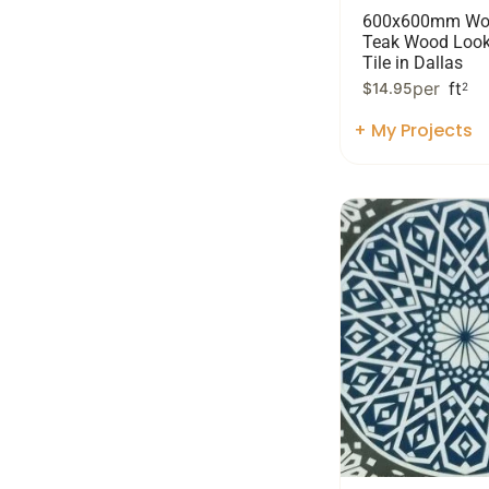
600x600mm Wo
Teak Wood Look
Tile in Dallas
per
ft
$
14.95
2
+ My Projects