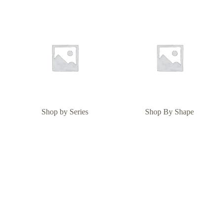
Shop by Series
Shop By Shape