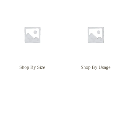
Shop By Size
Shop By Usage