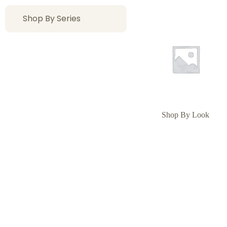
Shop By Series
Shop By Look